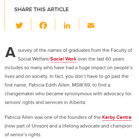
SHARE THIS ARTICLE
T
F
Li
E
wi
a
n
m
tt
c
k
ail
A
er
e
e
survey of the names of graduates from the Faculty of
Social Welfare/
Social Work
over the last 60 years
b
dI
includes so many who have had a huge impact on people’s
o
n
lives and on society. In fact, you don’t have to go past the
o
first name, Patricia Edith Allen, MSW’69, to find a
k
changemaker who became synonymous with advocacy for
seniors' rights and services in Alberta.
Patricia Allen was one of the founders of the
Kerby Centre
(now part of Unison) and a lifelong advocate and champion
of senior’s rights.