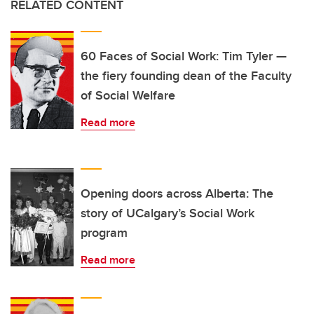
RELATED CONTENT
60 Faces of Social Work: Tim Tyler —
the fiery founding dean of the Faculty
of Social Welfare
Read more
Opening doors across Alberta: The
story of UCalgary’s Social Work
program
Read more