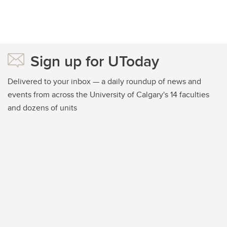
Sign up for UToday
Delivered to your inbox — a daily roundup of news and
events from across the University of Calgary's 14 faculties
and dozens of units