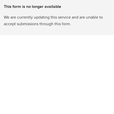
This form is no longer available
We are currently updating this service and are unable to
accept submissions through this form.