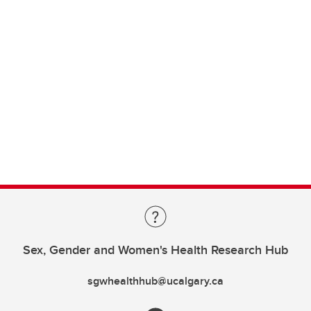
Sex, Gender and Women's Health Research Hub
sgwhealthhub@ucalgary.ca