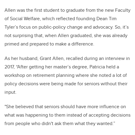
Allen was the first student to graduate from the new Faculty
of Social Welfare, which reflected founding Dean Tim
Tyler’s focus on public-policy change and advocacy. So, it’s
not surprising that, when Allen graduated, she was already
primed and prepared to make a difference.
As her husband, Grant Allen, recalled during an interview in
2017, “After getting her master’s degree, Patricia held a
workshop on retirement planning where she noted a lot of
policy decisions were being made for seniors without their
input.
"
She believed that seniors should have more influence on
what was happening to them instead of accepting decisions
from people who didn't ask them what they wanted.”