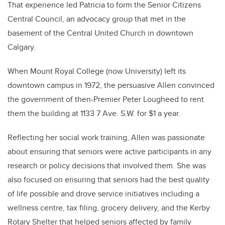
That experience led Patricia to form the Senior Citizens
Central Council, an advocacy group that met in the
basement of the Central United Church in downtown
Calgary.
When Mount Royal College (now University) left its
downtown campus in 1972, the persuasive Allen convinced
the government of then-Premier Peter Lougheed to rent
them the building at 1133 7 Ave. S.W. for $1 a year.
Reflecting her social work training, Allen was passionate
about ensuring that seniors were active participants in any
research or policy decisions that involved them. She was
also focused on ensuring that seniors had the best quality
of life possible and drove service initiatives including a
wellness centre, tax filing, grocery delivery, and the Kerby
Rotary Shelter that helped seniors affected by family