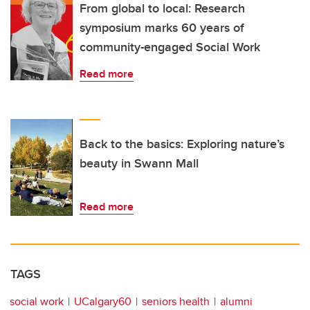
From global to local: Research
symposium marks 60 years of
community-engaged Social Work
Read more
Back to the basics: Exploring nature’s
beauty in Swann Mall
Read more
TAGS
social work
UCalgary60
seniors health
alumni