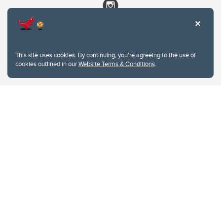
This site uses cookies. By continuing, you're agreeing to the use of
cookies outlined in our
Website Terms & Conditions
.
Website Terms & Conditions
Privacy Policy
Website feedback
University of Calgary
2500 University Drive NW
Calgary Alberta
T2N 1N4
CANADA
Copyright © 2026