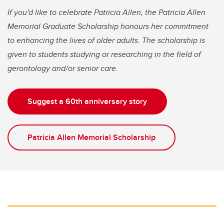
If you'd like to celebrate Patricia Allen, the Patricia Allen
Memorial Graduate Scholarship honours her commitment
to enhancing the lives of older adults. The scholarship is
given to students studying or researching in the field of
gerontology and/or senior care.
Suggest a 60th anniversary story
Patricia Allen Memorial Scholarship