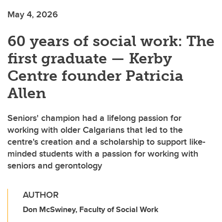
May 4, 2026
60 years of social work: The
first graduate — Kerby
Centre founder Patricia
Allen
Seniors' champion had a lifelong passion for
working with older Calgarians that led to the
centre's creation and a scholarship to support like-
minded students with a passion for working with
seniors and gerontology
AUTHOR
Don McSwiney, Faculty of Social Work