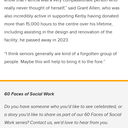
really never thought of herself,” said Grant Allen, who was
also incredibly active in supporting Kerby having donated
more than 15,000 hours to the centre over his lifetime,
including assisting in the design and renovation of the
facility; he passed away in 2023.
“I think seniors generally are kind of a forgotten group of
people. Maybe this will help to bring it to the fore.”
60 Faces of Social Work
Do you have someone who you'd like to see celebrated, or
a story you'd like to share as part of our 60 Faces of Social
Work series? Contact us, we'd love to hear from you.