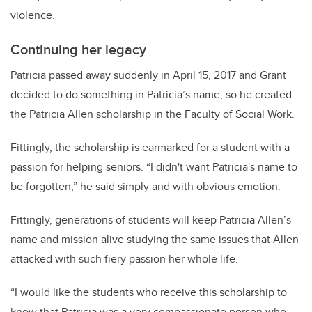
violence.
Continuing her legacy
Patricia passed away suddenly in April 15, 2017 and Grant
decided to do something in Patricia’s name, so he created
the Patricia Allen scholarship in the Faculty of Social Work.
Fittingly, the scholarship is earmarked for a student with a
passion for helping seniors. “I didn't want Patricia's name to
be forgotten,” he said simply and with obvious emotion.
Fittingly, generations of students will keep Patricia Allen’s
name and mission alive studying the same issues that Allen
attacked with such fiery passion her whole life.
“I would like the students who receive this scholarship to
know that Patricia was a very compassionate person who