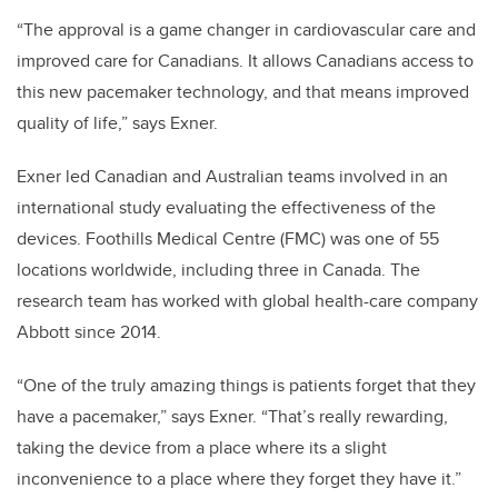
“The approval is a game changer in cardiovascular care and
improved care for Canadians. It allows Canadians access to
this new pacemaker technology, and that means improved
quality of life,” says Exner.
Exner led Canadian and Australian teams involved in an
international study evaluating the effectiveness of the
devices. Foothills Medical Centre (FMC) was one of 55
locations worldwide, including three in Canada. The
research team has worked with global health-care company
Abbott since 2014.
“One of the truly amazing things is patients forget that they
have a pacemaker,” says Exner. “That’s really rewarding,
taking the device from a place where its a slight
inconvenience to a place where they forget they have it.”