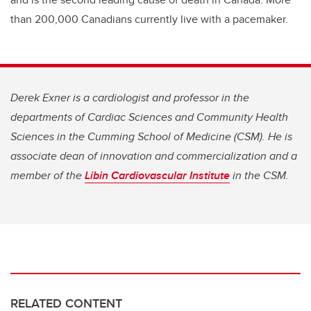
than 200,000 Canadians currently live with a pacemaker.
Derek Exner is a cardiologist and professor in the
departments of Cardiac Sciences and Community Health
Sciences in the Cumming School of Medicine (CSM). He is
associate dean of innovation and commercialization and a
member of the
Libin Cardiovascular Institute
in the CSM.
RELATED CONTENT