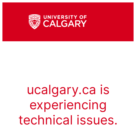
ucalgary.ca is
experiencing
technical issues.