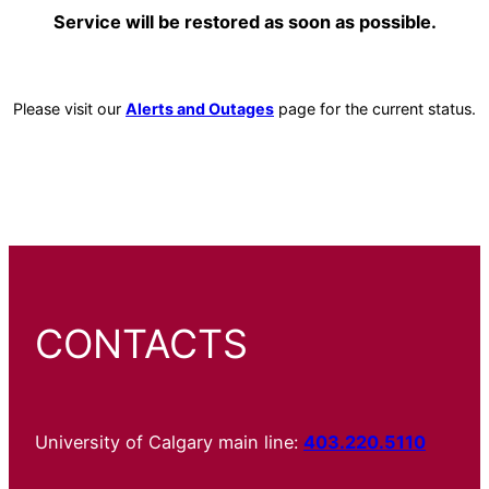
Service will be restored as soon as possible.
Please visit our
Alerts and Outages
page for the current status.
CONTACTS
University of Calgary main line:
403.220.5110