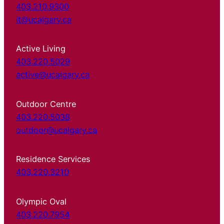
403.210.9300
it@ucalgary.ca
Active Living
403.220.5029
active@ucalgary.ca
Outdoor Centre
403.220.5038
outdoor@ucalgary.ca
Residence Services
403.220.3210
Olympic Oval
403.220.7954