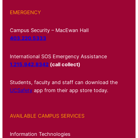
EMERGENCY
Campus Security – MacEwan Hall
403.220.5333
International SOS Emergency Assistance
1.215.942.8342
(call collect)
Students, faculty and staff can download the
UCSafety
app from their app store today.
AVAILABLE CAMPUS SERVICES
Information Technologies