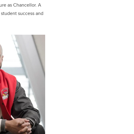
ure as Chancellor. A
 student success and