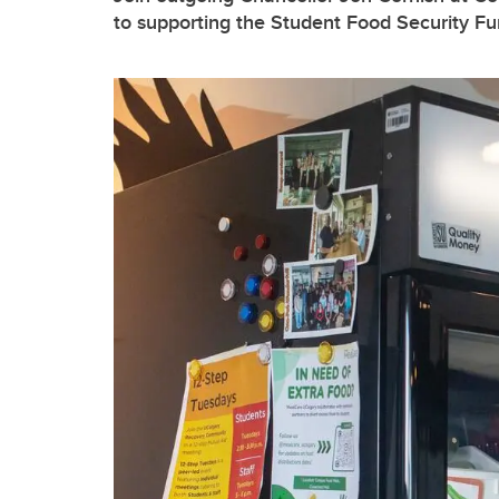
to supporting the Student Food Security F