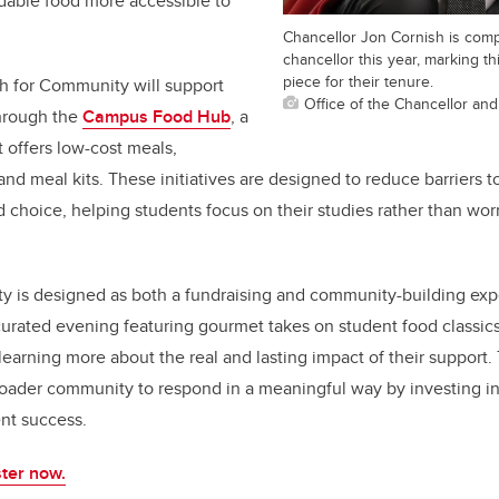
rdable food more accessible to
Chancellor Jon Cornish is comp
chancellor this year, marking th
piece for their tenure.
h for Community will support
Office of the Chancellor an
hrough the
Campus Food Hub
, a
t offers low-cost meals,
and meal kits. These initiatives are designed to reduce barriers 
d choice, helping students focus on their studies rather than wor
y is designed as both a fundraising and community-building expe
curated evening featuring gourmet takes on student food classics,
learning more about the real and lasting impact of their support. 
roader community to respond in a meaningful way by investing in
ent success.
ter now.