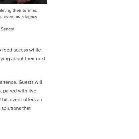
leting their term as
is event as a legacy
d Senate
to food access while
rying about their next
rience. Guests will
 paired with live
This event offers an
 solutions that