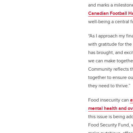
and marks a milestone
Canadian Football Ha
well-being a central 
“As I approach my fina
with gratitude for the
has brought, and exc
we can make together,
Community reflects t
together to ensure ou
they need to thrive.”
Food insecurity can
a
mental health and ov
this issue is being a
Food Security Fund, w