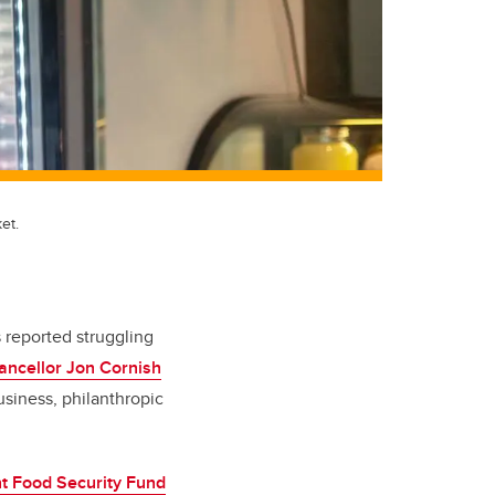
et.
s reported struggling
ancellor Jon Cornish
siness, philanthropic
t Food Security Fund