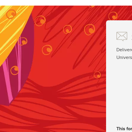
Deliver
Univers
This fo