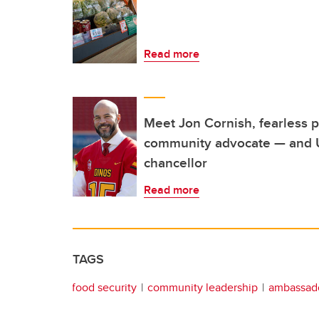
Read more
Meet Jon Cornish, fearless p
community advocate — and U
chancellor
Read more
TAGS
food security
community leadership
ambassado