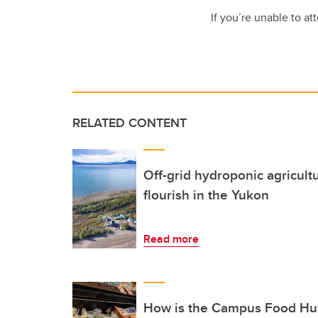
If you’re unable to at
RELATED CONTENT
Off-grid hydroponic agricult
flourish in the Yukon
Read more
How is the Campus Food Hub