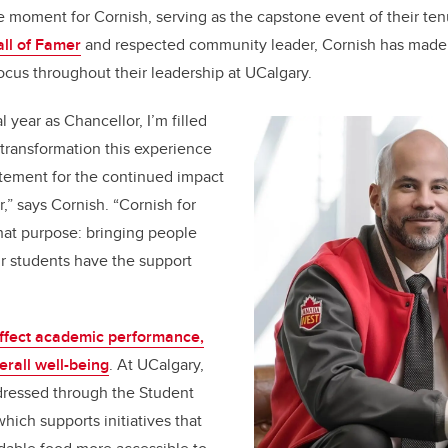
 moment for Cornish, serving as the capstone event of their ten
ll of Famer
and respected community leader, Cornish has made
focus throughout their leadership at UCalgary.
l year as Chancellor, I’m filled
 transformation this experience
itement for the continued impact
” says Cornish. “Cornish for
hat purpose: bringing people
r students have the support
ffect academic performance,
erall well-being
. At UCalgary,
ddressed through the Student
hich supports initiatives that