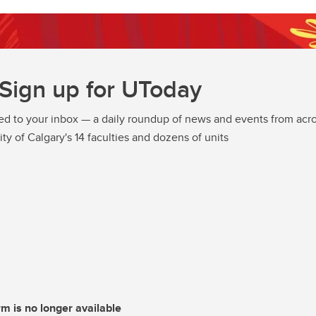
Sign up for UToday
ed to your inbox — a daily roundup of news and events from acro
ity of Calgary's 14 faculties and dozens of units
rm is no longer available