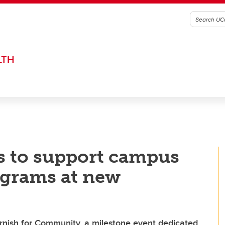
LTH
 to support campus
ograms at new
rnish for Community, a milestone event dedicated