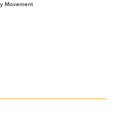
ty Movement