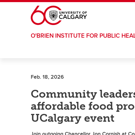
Skip to main content
O'BRIEN INSTITUTE FOR PUBLIC HEA
Feb. 18, 2026
Community leaders
affordable food pr
UCalgary event
Join outgoing Chancellor Jon Cornish at Co