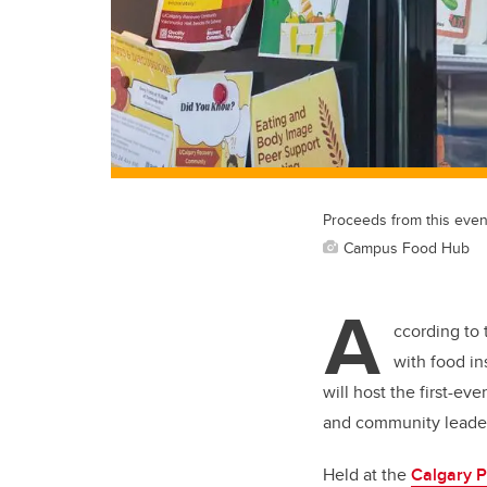
Proceeds from this even
Campus Food Hub
A
ccording to
with food in
will host the first-eve
and community leaders
Held at the
Calgary P