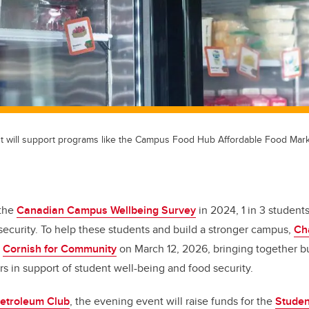
t will support programs like the Campus Food Hub Affordable Food Mark
 the
Canadian Campus Wellbeing Survey
in 2024, 1 in 3 student
security. To help these students and build a stronger campus,
Ch
r
Cornish for Community
on March 12, 2026, bringing together bu
 in support of student well-being and food security.
etroleum Club
, the evening event will raise funds for the
Studen