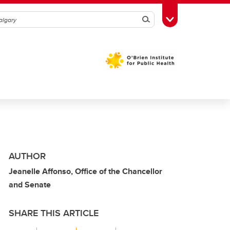
Search
Toggle Toolbox
AUTHOR
Jeanelle Affonso, Office of the Chancellor
and Senate
SHARE THIS ARTICLE