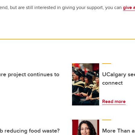
tend, but are still interested in giving your support, you can
give 
ure project continues to
UCalgary see
connect
Read more
 reducing food waste?
More Than a