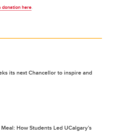
a donation here
.
ks its next Chancellor to inspire and
 Meal: How Students Led UCalgary’s