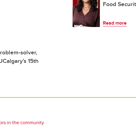
Food Securi
Read more
roblem-solver,
Calgary's 15th
rs in the community