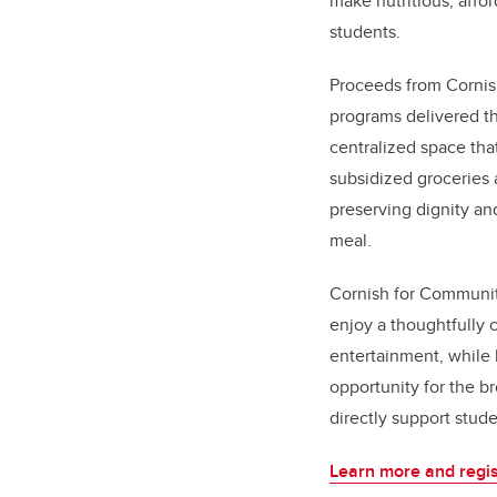
make nutritious, affo
students.
Proceeds from Cornis
programs delivered t
centralized space tha
subsidized groceries 
preserving dignity an
meal.
Cornish for Communit
enjoy a thoughtfully 
entertainment, while 
opportunity for the b
directly support stud
Learn more and regis