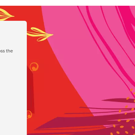
ss the