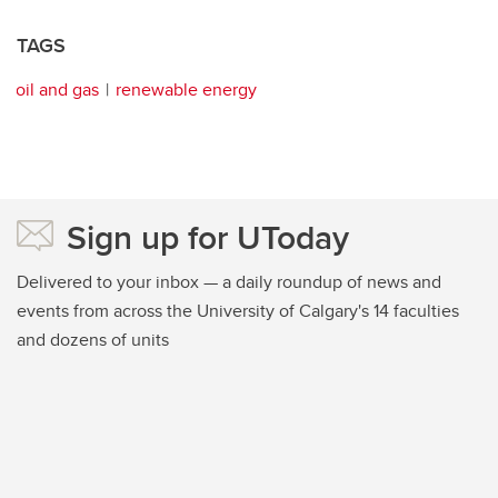
TAGS
oil and gas
renewable energy
Sign up for UToday
Delivered to your inbox — a daily roundup of news and
events from across the University of Calgary's 14 faculties
and dozens of units