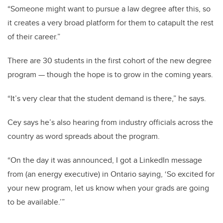
“Someone might want to pursue a law degree after this, so
it creates a very broad platform for them to catapult the rest
of their career.”
There are 30 students in the first cohort of the new degree
program
—
though the hope is to grow in the coming years.
“It’s very clear that the student demand is there,” he says.
Cey says he’s also hearing from industry officials across the
country as word spreads about the program.
“On the day it was announced, I got a LinkedIn message
from (an energy executive) in Ontario saying, ‘So excited for
your new program, let us know when your grads are going
to be available.’”