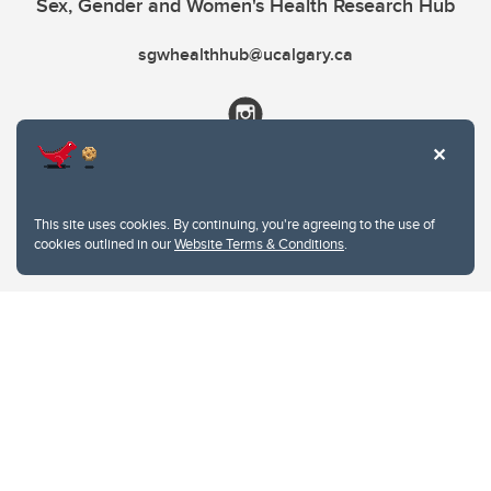
Sex, Gender and Women's Health Research Hub
sgwhealthhub@ucalgary.ca
This site uses cookies. By continuing, you're agreeing to the use of
cookies outlined in our
Website Terms & Conditions
.
Website Terms & Conditions
Privacy Policy
Website feedback
University of Calgary
2500 University Drive NW