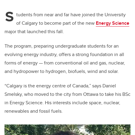
S
tudents from near and far have joined the University
of Calgary to become part of the new
Energy Science
major that launched this fall.
The program, preparing undergraduate students for an
evolving energy industry, offers a strong foundation in all
forms of energy — from conventional oil and gas, nuclear,
and hydropower to hydrogen, biofuels, wind and solar.
“Calgary is the energy centre of Canada,” says Daniel
Smelsky, who moved to the city from Ottawa to take his BSc
in Energy Science. His interests include space, nuclear,
renewables and fossil fuels.