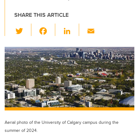
SHARE THIS ARTICLE
T
F
Li
E
wi
a
n
m
tt
c
k
ail
er
e
e
b
dI
o
n
o
k
Aerial photo of the University of Calgary campus during the
summer of 2024.