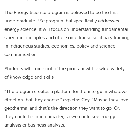
The Energy Science program is believed to be the first
undergraduate BSc program that specifically addresses
energy science. It will focus on understanding fundamental
scientific principles and offer some transdisciplinary training
in Indigenous studies, economics, policy and science
communication.
Students will come out of the program with a wide variety
of knowledge and skills.
“The program creates a platform for them to go in whatever
direction that they choose,” explains Cey. “Maybe they love
geothermal and that’s the direction they want to go. Or,
they could be much broader, so we could see energy
analysts or business analysts.