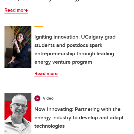
Read more
Igniting innovation: UCalgary grad
students and postdocs spark
entrepreneurship through leading
energy venture program
Read more
Video
Now Innovating: Partnering with the
energy industry to develop and adapt
technologies