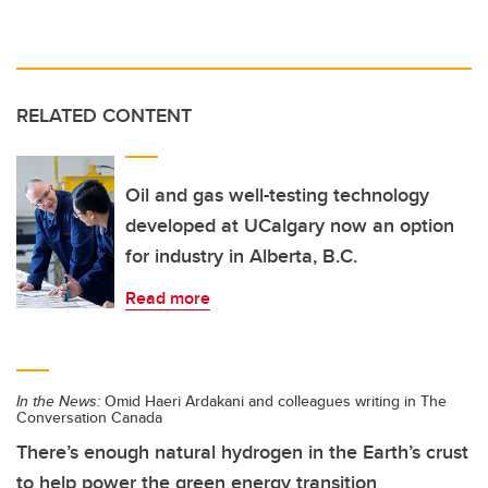
RELATED CONTENT
Oil and gas well-testing technology
developed at UCalgary now an option
for industry in Alberta, B.C.
Read more
In the News:
Omid Haeri Ardakani and colleagues writing in The
Conversation Canada
There’s enough natural hydrogen in the Earth’s crust
to help power the green energy transition