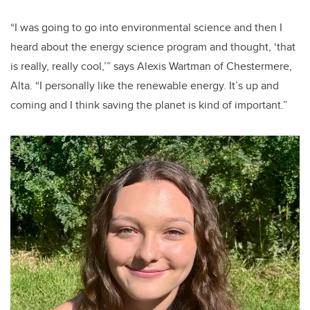
“I was going to go into environmental science and then I
heard about the energy science program and thought, ‘that
is really, really cool,’” says Alexis Wartman of Chestermere,
Alta. “I personally like the renewable energy. It’s up and
coming and I think saving the planet is kind of important.”