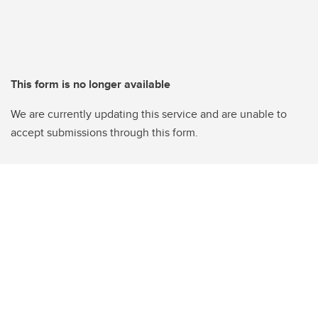
This form is no longer available
We are currently updating this service and are unable to
accept submissions through this form.