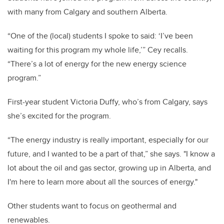
with many from Calgary and southern Alberta.
“One of the (local) students I spoke to said: ‘I’ve been
waiting for this program my whole life,’” Cey recalls.
“There’s a lot of energy for the new energy science
program.”
First-year student Victoria Duffy, who’s from Calgary, says
she’s excited for the program.
“The energy industry is really important, especially for our
future, and I wanted to be a part of that,” she says. "I know a
lot about the oil and gas sector, growing up in Alberta, and
I'm here to learn more about all the sources of energy."
Other students want to focus on geothermal and
renewables.