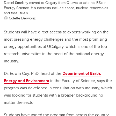
Daniel Smelsky moved to Calgary from Ottawa to take his BSc in
Energy Science. His interests include space, nuclear, renewables
and fossil fuels.
Colette Derworiz
Students will have direct access to experts working on the
most pressing energy challenges and the most promising
energy opportunities at UCalgary, which is one of the top
research universities in the heart of the national energy
industry.
Dr. Edwin Cey, PhD, head of the
Department of Earth,
Energy and Environment
in the Faculty of Science, says the
program was developed in consultation with industry, which
was looking for students with a broader background no
matter the sector.
Students have joined the program from across the country,