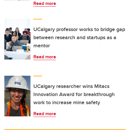
Read more
UCalgary professor works to bridge gap
between research and startups as a
mentor
Read more
UCalgary researcher wins Mitacs
Innovation Award for breakthrough
work to increase mine safety
Read more