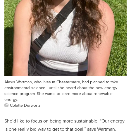
Alexis Wartman, who lives in Chestermere, had planned to take
environmental science - until she heard about the new energy
science program. She wants to learn more about renewable
energy.
Colette Derworiz
She’d like to focus on being more sustainable. “Our energy
is one really big way to get to that goal,” says Wartman.