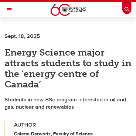
Skip to main content
Togg
Toggle Navigation
O'BRIEN INSTITUTE FOR PUBLIC HEALTH
Sept. 18, 2025
Energy Science major
attracts students to study in
the ‘energy centre of
Canada’
Students in new BSc program interested in oil and
gas, nuclear and renewables
AUTHOR
Colette Derworiz, Faculty of Science