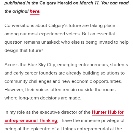
published in the
Calgary Herald
on March 11. You can read
the original
here
.
Conversations about Calgary’s future are taking place
among our most experienced voices. But an essential
question remains unasked: who else is being invited to help
design that future?
Across the Blue Sky City, emerging entrepreneurs, students
and early career founders are already building solutions to
community challenges and new economic opportunities.
However, their voices often remain outside the rooms
where long-term decisions are made.
In my role as the executive director of the
Hunter Hub for
Entrepreneurial Thinking
, I have the immense privilege of
being at the epicentre of all things entrepreneurial at the