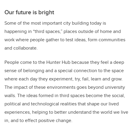
Our future is bright
Some of the most important city building today is
happening in “third spaces,” places outside of home and
work where people gather to test ideas, form communities
and collaborate.
People come to the Hunter Hub because they feel a deep
sense of belonging and a special connection to the space
where each day they experiment, try, fail, learn and grow.
The impact of these environments goes beyond university
walls. The ideas formed in third spaces become the social,
political and technological realities that shape our lived
experiences, helping to better understand the world we live
in, and to effect positive change.