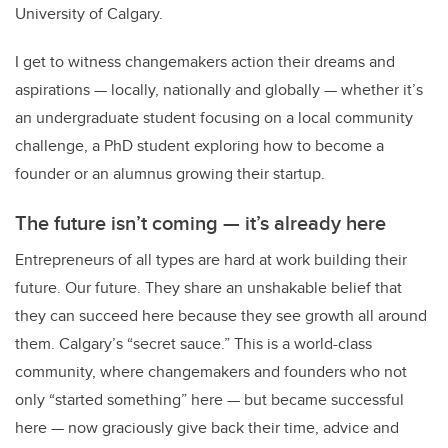
University of Calgary.
I get to witness changemakers action their dreams and
aspirations
—
locally, nationally and globally
—
whether it’s
an undergraduate student focusing on a local community
challenge, a PhD student exploring how to become a
founder or an alumnus growing their startup.
The future isn’t coming
—
it’s already here
Entrepreneurs of all types are hard at work building their
future. Our future. They share an unshakable belief that
they can succeed here because they see growth all around
them. Calgary’s “secret sauce.” This is a world-class
community, where changemakers and founders who not
only “started something” here
—
but became successful
here
—
now graciously give back their time, advice and