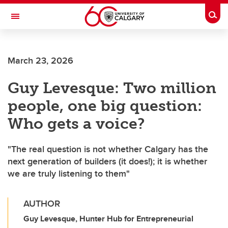
Skip to main content
Togg
Toggle Navigation
O'BRIEN INSTITUTE FOR PUBLIC HEALTH
March 23, 2026
Guy Levesque: Two million
people, one big question:
Who gets a voice?
"The real question is not whether Calgary has the
next generation of builders (it does!); it is whether
we are truly listening to them"
AUTHOR
Guy Levesque, Hunter Hub for Entrepreneurial