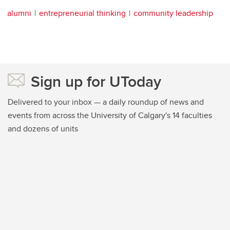
alumni
entrepreneurial thinking
community leadership
Sign up for UToday
Delivered to your inbox — a daily roundup of news and
events from across the University of Calgary's 14 faculties
and dozens of units