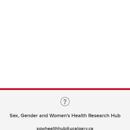
Sex, Gender and Women's Health Research Hub
sgwhealthhub@ucalgary.ca