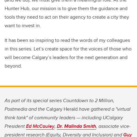
Hunter Hub, our mission is to give them the guidance and
tools they need to act on their agency to create a city they
want to invest in.
It has been so inspiring to read the words of my colleagues
in this series. Let’s create space for the voices of those who
will become Calgary’s leaders for the next generation and
beyond.
As part of its special series Countdown to 2 Million,
Postmedia and the
Calgary Herald
have gathered a "virtual
think tank" of community leaders — including UCalgary
President
Ed McCauley
,
Dr. Malinda Smith
, associate vice-
president research (Equity, Diversity and Inclusion) and
Guy