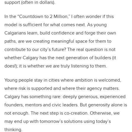
support (often in dollars).
In the “Countdown to 2 Million,” I often wonder if this
model is sufficient for what comes next. As young
Calgarians learn, build confidence and forge their own
paths, are we creating meaningful space for them to
contribute to our city’s future? The real question is not
whether Calgary has the next generation of builders (it
does!); it is whether we are truly listening to them.
Young people stay in cities where ambition is welcomed,
where risk is supported and where their agency matters.
Calgary has something rare: deeply generous, experienced
founders, mentors and civic leaders. But generosity alone is
not enough. The next step is co-creation. Otherwise, we
may end up with tomorrow’s solutions using today’s
thinking.