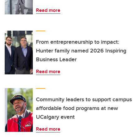
Read more
From entrepreneurship to impact:
Hunter family named 2026 Inspiring
Business Leader
Read more
Community leaders to support campus
affordable food programs at new
UCalgary event
Read more