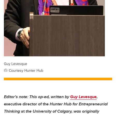
Guy Levesque
Courtesy Hunter Hub
Editor’s note: This op-ed, written by
Guy Levesque
,
executive director of the
Hunter Hub for Entrepreneurial
Thinking
at
the University of Calgary, was originally