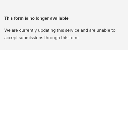
This form is no longer available
We are currently updating this service and are unable to
accept submissions through this form.