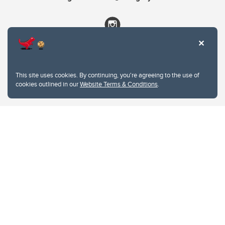
This site uses cookies. By continuing, you're agreeing to the use of
cookies outlined in our
Website Terms & Conditions
.
Website Terms & Conditions
Privacy Policy
Website feedback
University of Calgary
2500 University Drive NW
Calgary Alberta
T2N 1N4
CANADA