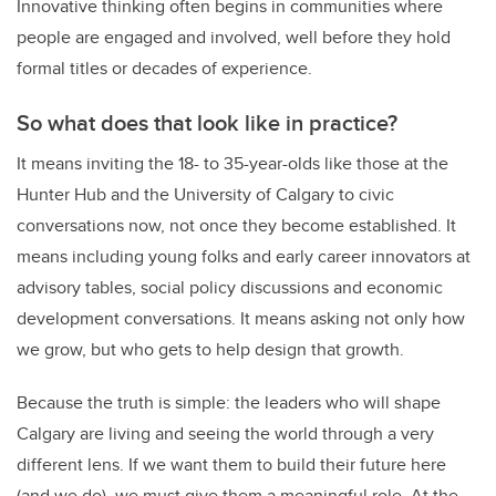
Innovative thinking often begins in communities where
people are engaged and involved, well before they hold
formal titles or decades of experience.
So what does that look like in practice?
It means inviting the 18- to 35-year-olds like those at the
Hunter Hub and the University of Calgary to civic
conversations now, not once they become established. It
means including young folks and early career innovators at
advisory tables, social policy discussions and economic
development conversations. It means asking not only how
we grow, but who gets to help design that growth.
Because the truth is simple: the leaders who will shape
Calgary are living and seeing the world through a very
different lens. If we want them to build their future here
(and we do), we must give them a meaningful role. At the