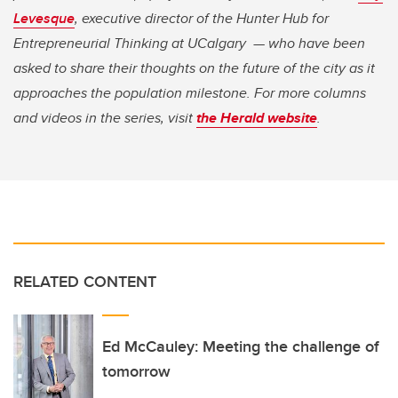
Levesque
, executive director of the Hunter Hub for
Entrepreneurial Thinking at UCalgary — who have been
asked to share their thoughts on the future of the city as it
approaches the population milestone. For more columns
and videos in the series, visit
the Herald website
.
RELATED CONTENT
Ed McCauley: Meeting the challenge of
tomorrow