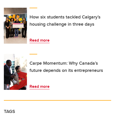
How six students tackled Calgary’s
housing challenge in three days
Read more
Carpe Momentum: Why Canada’s
future depends on its entrepreneurs
Read more
TAGS