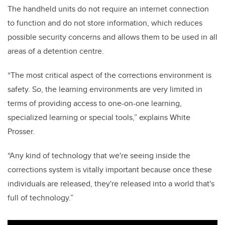
The handheld units do not require an internet connection
to function and do not store information, which reduces
possible security concerns and allows them to be used in all
areas of a detention centre.
“The most critical aspect of the corrections environment is
safety. So, the learning environments are very limited in
terms of providing access to one-on-one learning,
specialized learning or special tools,” explains White
Prosser.
“Any kind of technology that we're seeing inside the
corrections system is vitally important because once these
individuals are released, they're released into a world that's
full of technology.”