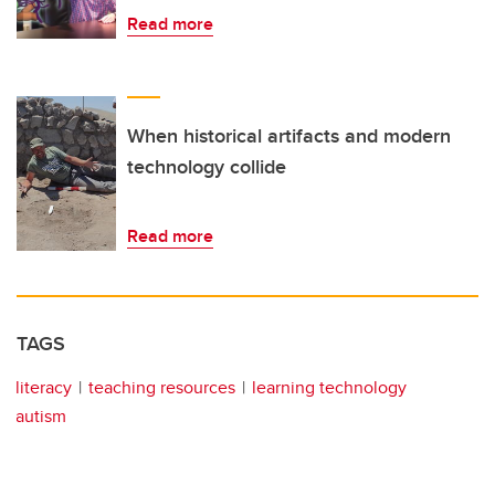
Read more
When historical artifacts and modern
technology collide
Read more
TAGS
literacy
teaching resources
learning technology
autism