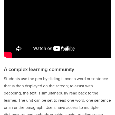
A complex learning community
Students use the pen by sliding it over a word or sentence
that is then displayed on the screen; to assist with
decoding, the text is simultaneously read back to the
learner. The unit can be set to read one word, one sentence
or an entire paragraph. Users have access to multiple
dictionaries, and earbuds provide a quiet reading space.