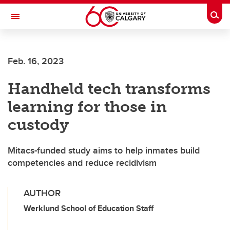
Skip to main content
Togg
Toggle Navigation
O'BRIEN INSTITUTE FOR PUBLIC HEALTH
Feb. 16, 2023
Handheld tech transforms
learning for those in
custody
Mitacs-funded study aims to help inmates build
competencies and reduce recidivism
AUTHOR
Werklund School of Education Staff