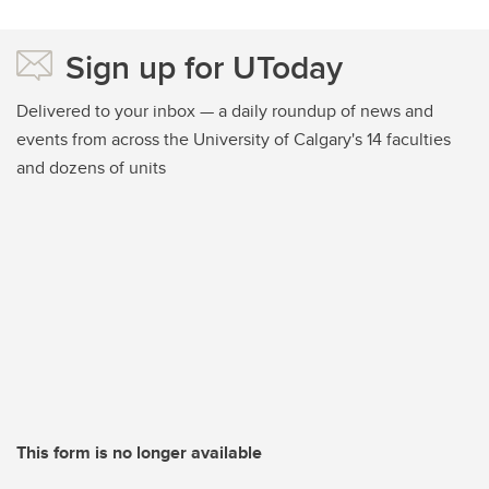
Sign up for UToday
Delivered to your inbox — a daily roundup of news and
events from across the University of Calgary's 14 faculties
and dozens of units
This form is no longer available