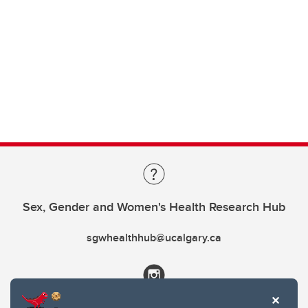
Sex, Gender and Women's Health Research Hub
sgwhealthhub@ucalgary.ca