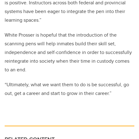
is positive. Instructors across both federal and provincial
systems have been eager to integrate the pen into their
learning spaces.”
White Prosser is hopeful that the introduction of the
scanning pens will help inmates build their skill set,
independence and self-confidence in order to successfully
reintegrate into society when their time in custody comes
to an end.
“Ultimately, what we want them to do is be successful, go
out, get a career and start to grow in their career.”