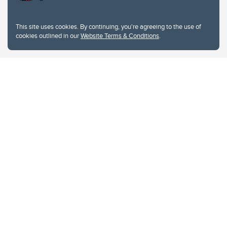
This site uses cookies. By continuing, you're agreeing to the use of
cookies outlined in our
Website Terms & Conditions
.
Website Terms & Conditions
Privacy Policy
Website feedback
University of Calgary
2500 University Drive NW
Calgary Alberta
T2N 1N4
CANADA
Copyright © 2026