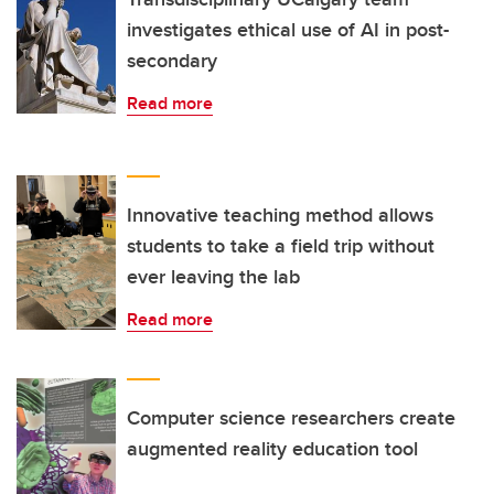
investigates ethical use of AI in post-
secondary
Read more
Innovative teaching method allows
students to take a field trip without
ever leaving the lab
Read more
Computer science researchers create
augmented reality education tool