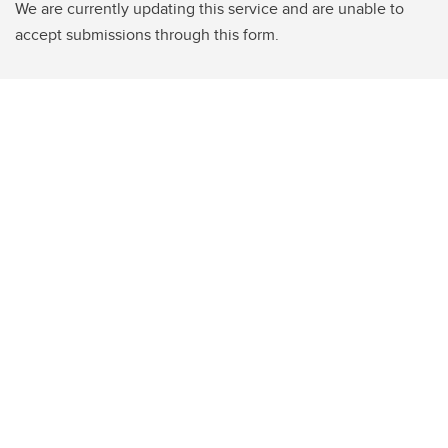
We are currently updating this service and are unable to
accept submissions through this form.