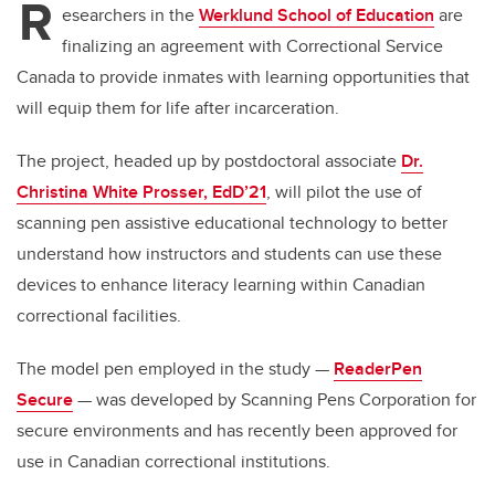
R
esearchers in the
Werklund School of Education
are
finalizing an agreement with Correctional Service
Canada to provide inmates with learning opportunities that
will equip them for life after incarceration.
The project, headed up by postdoctoral associate
Dr.
Christina White Prosser, EdD’21
, will pilot the use of
scanning pen assistive educational technology to better
understand how instructors and students can use these
devices to enhance literacy learning within Canadian
correctional facilities.
The model pen employed in the study —
ReaderPen
Secure
— was developed by Scanning Pens Corporation for
secure environments and has recently been approved for
use in Canadian correctional institutions.