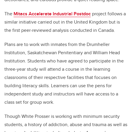
The
Mitacs Accelerate Industrial Postdoc
project follows a
similar initiative carried out in the United Kingdom but is
the first peer-reviewed analysis conducted in Canada.
Plans are to work with inmates from the Drumheller
Institution, Saskatchewan Penitentiary and William Head
Institution. Students who have agreed to participate in the
three-year study will attend a course in the learning
classrooms of their respective facilities that focuses on
building literacy skills. Learners can use the pens for
independent study and instructors will have access to a
class set for group work.
Though White Prosser is working with minimum security
students, a history of addiction, abuse and trauma as well as