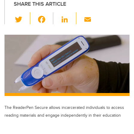
SHARE THIS ARTICLE
T
F
Li
E
wi
a
n
m
tt
c
k
ail
er
e
e
b
dI
o
n
o
k
The ReaderPen Secure allows incarcerated individuals to access
reading materials and engage independently in their education