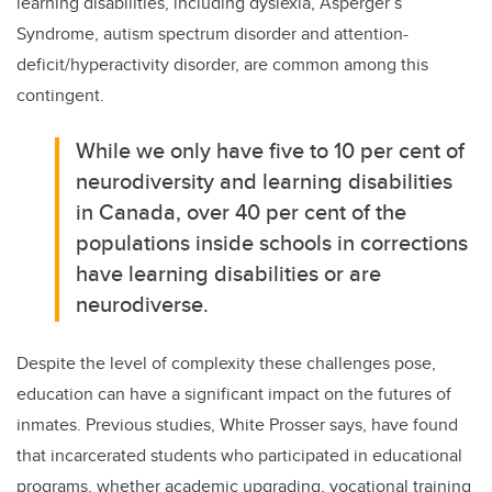
learning disabilities, including dyslexia, Asperger’s
Syndrome,
autism spectrum disorder
and
attention-
deficit/hyperactivity disorder
, are common among this
contingent.
While we only have five to 10 per cent of
neurodiversity and learning disabilities
in Canada, over 40 per cent of the
populations inside schools in corrections
have learning disabilities or are
neurodiverse.
Despite the level of complexity these challenges pose,
education can have a significant impact on the futures of
inmates. Previous studies, White Prosser says, have found
that incarcerated students who participated in educational
programs, whether academic upgrading, vocational training