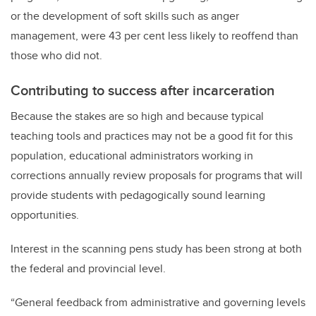
or the development of soft skills such as anger
management, were 43 per cent less likely to reoffend than
those who did not.
Contributing to success after incarceration
Because the stakes are so high and because typical
teaching tools and practices may not be a good fit for this
population, educational administrators working in
corrections annually review proposals for programs that will
provide students with pedagogically sound learning
opportunities.
Interest in the scanning pens study has been strong at both
the federal and provincial level.
“General feedback from administrative and governing levels