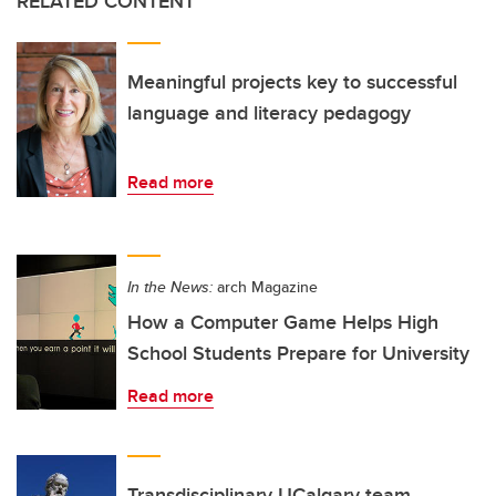
RELATED CONTENT
Meaningful projects key to successful
language and literacy pedagogy
Read more
In the News:
arch Magazine
How a Computer Game Helps High
School Students Prepare for University
Read more
Transdisciplinary UCalgary team