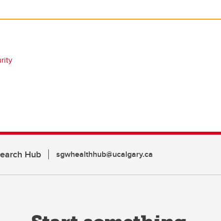
rity
search Hub
sgwhealthhub@ucalgary.ca