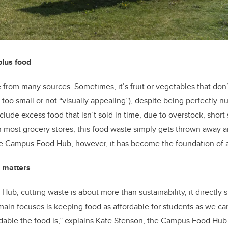
plus food
rom many sources. Sometimes, it’s fruit or vegetables that don
. too small or not “visually appealing”), despite being perfectly nu
clude excess food that isn’t sold in time, due to overstock, short s
most grocery stores, this food waste simply gets thrown away an
 the Campus Food Hub, however, it has become the foundation of
 matters
b, cutting waste is about more than sustainability, it directly su
ain focuses is keeping food as affordable for students as we can
dable the food is,” explains Kate Stenson, the Campus Food Hub 