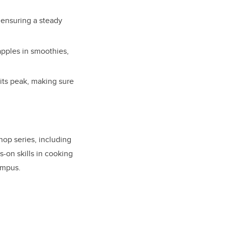
 ensuring a steady
apples in smoothies,
 its peak, making sure
hop series, including
-on skills in cooking
ampus.