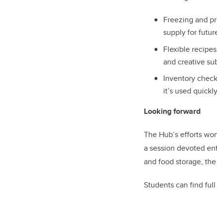
Freezing and pr
supply for futu
Flexible recipe
and creative su
Inventory check
it’s used quickl
Looking forward
The Hub’s efforts won’
a session devoted ent
and food storage, th
Students can find ful