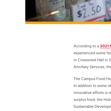
According to a
2021 
experienced some for
in Crowsnest Hall in
Ancillary Services, t
The Campus Food Hub’s
In addition to some o
innovative efforts is
surplus food, the Hub
Sustainable Developm