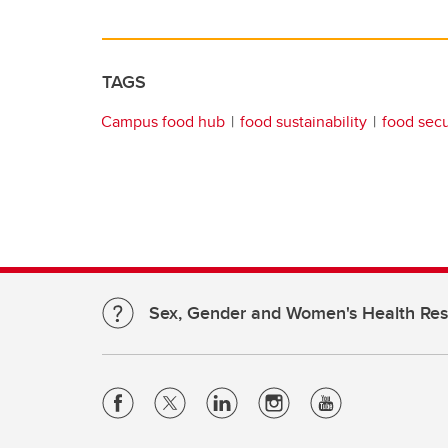
TAGS
Campus food hub
food sustainability
food secu
Sex, Gender and Women's Health Re