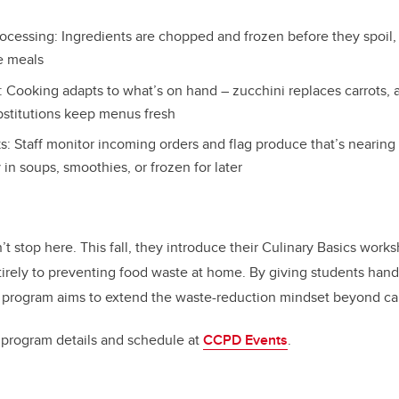
ocessing: Ingredients are chopped and frozen before they spoil,
re meals
s: Cooking adapts to what’s on hand – zucchini replaces carrots, 
bstitutions keep menus fresh
s: Staff monitor incoming orders and flag produce that’s nearing
y in soups, smoothies, or frozen for later
t stop here. This fall, they introduce their Culinary Basics works
irely to preventing food waste at home. By giving students hands
e program aims to extend the waste-reduction mindset beyond c
l program details and schedule at
CCPD Events
.