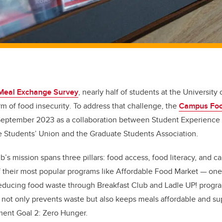
Meal Exchange Survey
,
nearly half of students at the University
m of food insecurity
. To address that challenge, the
Campus Fo
 September 2023 as a collaboration between Student Experience
he Students’ Union and the Graduate Students Association.
 mission spans three pillars: food access, food literacy, and c
f their most popular programs like Affordable Food Market — one 
 reducing food waste through Breakfast Club and Ladle UP! progr
 not only prevents waste but also keeps meals affordable and su
ent Goal 2: Zero Hunger.