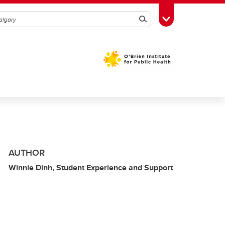
Search
Toggle Toolbox
AUTHOR
Winnie Dinh, Student Experience and Support