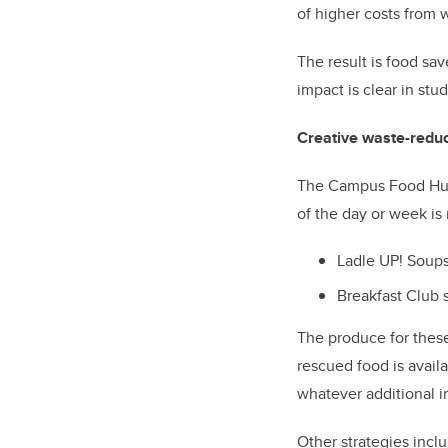
of higher costs from 
The result is food sa
impact is clear in stu
Creative waste-reduc
The Campus Food Hub 
of the day or week i
Ladle UP! Soups
Breakfast Club 
The produce for these
rescued food is availa
whatever additional i
Other strategies incl