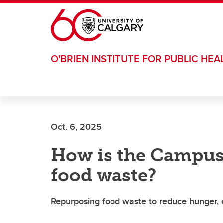
Skip to main content
O'BRIEN INSTITUTE FOR PUBLIC HEA
Oct. 6, 2025
How is the Campus
food waste?
Repurposing food waste to reduce hunger, c