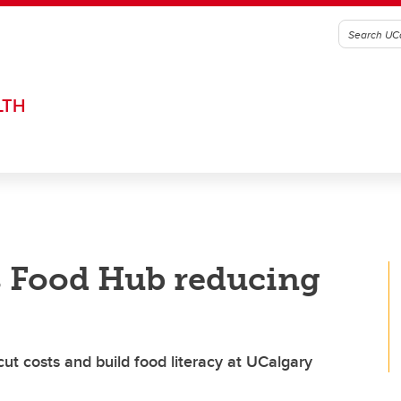
LTH
 Food Hub reducing
ut costs and build food literacy at UCalgary