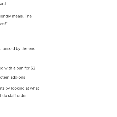
oard.
riendly meals. The
ver!”
d unsold by the end
d with a bun for $2
rotein add-ons
rts by looking at what
t do staff order