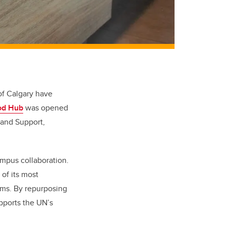
 of Calgary have
od Hub
was opened
 and Support,
ampus collaboration.
of its most
ams. By repurposing
pports the UN’s