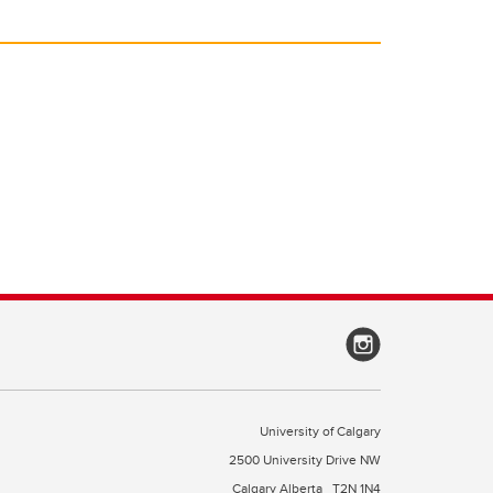
University of Calgary
2500 University Drive NW
Calgary Alberta
T2N 1N4