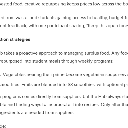
wasted food, creative repurposing keeps prices low across the b
ved from waste, and students gaining access to healthy, budget-f
dent feedback, with one participant sharing, “Keep this open fore
tion strategies
takes a proactive approach to managing surplus food. Any foo
s repurposed into student meals through weekly programs:
: Vegetables nearing their prime become vegetarian soups serve
smoothies: Fruits are blended into $3 smoothies, with optional p
 programs comes directly from suppliers, but the Hub always sta
ble and finding ways to incorporate it into recipes. Only after tha
ngredients are needed from suppliers.
ude: