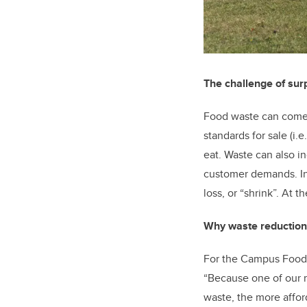
The challenge of sur
Food waste can come f
standards for sale (i.e
eat. Waste can also in
customer demands. In 
loss, or “shrink”. At
Why waste reduction
For the Campus Food Hu
“Because one of our m
waste, the more affor