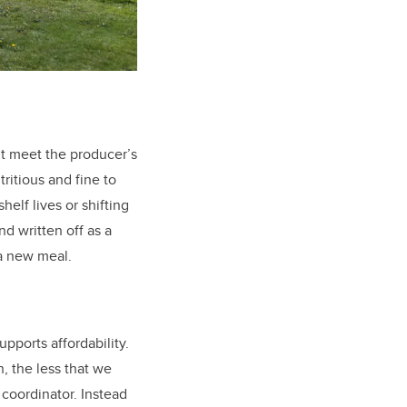
’t meet the producer’s
tritious and fine to
helf lives or shifting
d written off as a
 a new meal.
pports affordability.
, the less that we
coordinator. Instead