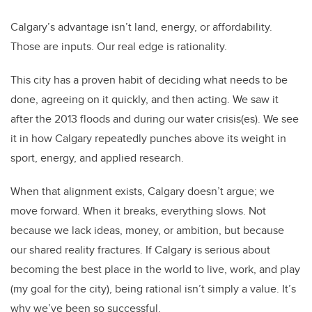
Calgary’s advantage isn’t land, energy, or affordability.
Those are inputs. Our real edge is rationality.
This city has a proven habit of deciding what needs to be
done, agreeing on it quickly, and then acting. We saw it
after the 2013 floods and during our water crisis(es). We see
it in how Calgary repeatedly punches above its weight in
sport, energy, and applied research.
When that alignment exists, Calgary doesn’t argue; we
move forward. When it breaks, everything slows. Not
because we lack ideas, money, or ambition, but because
our shared reality fractures. If Calgary is serious about
becoming the best place in the world to live, work, and play
(my goal for the city), being rational isn’t simply a value. It’s
why we’ve been so successful.