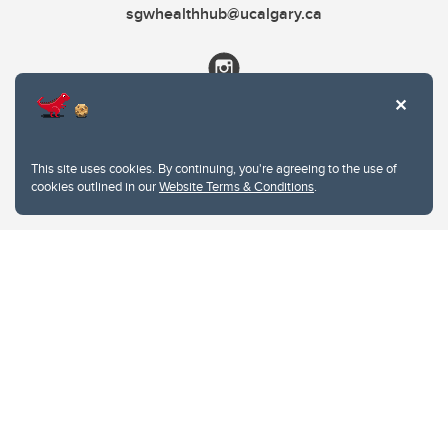
sgwhealthhub@ucalgary.ca
This site uses cookies. By continuing, you're agreeing to the use of
cookies outlined in our
Website Terms & Conditions
.
Website Terms & Conditions
Privacy Policy
Website feedback
University of Calgary
2500 University Drive NW
Calgary Alberta
T2N 1N4
CANADA