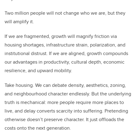
Two million people will not change who we are, but they
will amplify it.
If we are fragmented, growth will magnify friction via
housing shortages, infrastructure strain, polarization, and
institutional distrust. If we are aligned, growth compounds
our advantages in productivity, cultural depth, economic
resilience, and upward mobility.
Take housing. We can debate density, aesthetics, zoning,
and neighbourhood character endlessly. But the underlying
truth is mechanical: more people require more places to
live, and delay converts scarcity into suffering. Pretending
otherwise doesn’t preserve character. It just offloads the
costs onto the next generation.