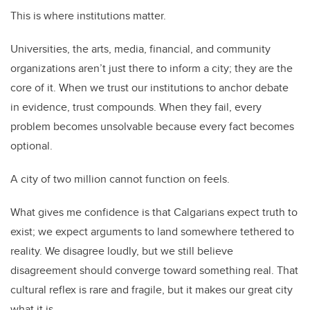
This is where institutions matter.
Universities, the arts, media, financial, and community
organizations aren’t just there to inform a city; they are the
core of it. When we trust our institutions to anchor debate
in evidence, trust compounds. When they fail, every
problem becomes unsolvable because every fact becomes
optional.
A city of two million cannot function on feels.
What gives me confidence is that Calgarians expect truth to
exist; we expect arguments to land somewhere tethered to
reality. We disagree loudly, but we still believe
disagreement should converge toward something real. That
cultural reflex is rare and fragile, but it makes our great city
what it is.