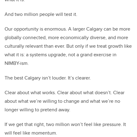
And two million people will test it.
Our opportunity is enormous. A larger Calgary can be more
globally connected, more economically diverse, and more
culturally relevant than ever. But only if we treat growth like
what it is: a systems upgrade, not a grand exercise in
NIMBY-ism.
The best Calgary isn’t louder. It’s clearer.
Clear about what works. Clear about what doesn’t. Clear
about what we’re willing to change and what we’re no
longer willing to pretend away.
If we get that right, two million won’t feel like pressure. It
will feel like momentum.