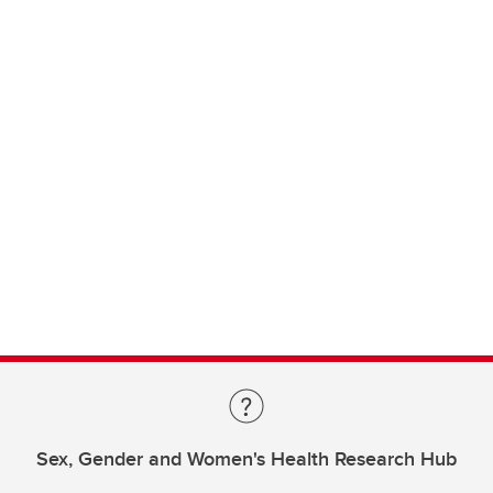
Sex, Gender and Women's Health Research Hub