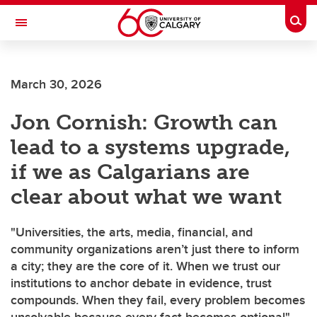
Skip to main content
Togg
Toggle Navigation
O'BRIEN INSTITUTE FOR PUBLIC HEALTH
March 30, 2026
Jon Cornish: Growth can
lead to a systems upgrade,
if we as Calgarians are
clear about what we want
"Universities, the arts, media, financial, and
community organizations aren’t just there to inform
a city; they are the core of it. When we trust our
institutions to anchor debate in evidence, trust
compounds. When they fail, every problem becomes