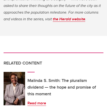
asked to share their thoughts on the future of the city as it
approaches the population milestone. For more columns
and videos in the series, visit
the Herald website
.
RELATED CONTENT
Malinda S. Smith: The pluralism
dividend — the hope and promise of
this moment
Read more