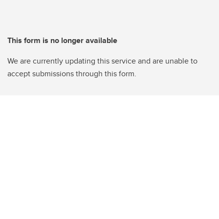
This form is no longer available
We are currently updating this service and are unable to
accept submissions through this form.