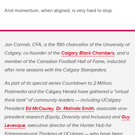
And momentum, when aligned, is very hard to stop.
Jon Cornish, CFA, is the 15th chancellor of the University of
Calgary, co-founder of the
Calgary Black Chambers
, and a
member of the Canadian Football Hall of Fame, inducted
after nine seasons with the Calgary Stampeders.
As part of its special series Countdown to 2 Million,
Postmedia and the
Calgary Herald
have gathered a "virtual
think tank" of community leaders — including UCalgary
President
Ed McCauley
,
Dr. Malinda Smith
, associate vice-
president research (Equity, Diversity and Inclusion) and
Guy
Levesque
, executive director of the Hunter Hub for
Entrepreneurial Thinking at UCalgary — who have been