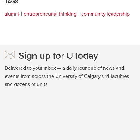
TAGS
alumni
entrepreneurial thinking
community leadership
Sign up for UToday
Delivered to your inbox — a daily roundup of news and
events from across the University of Calgary's 14 faculties
and dozens of units