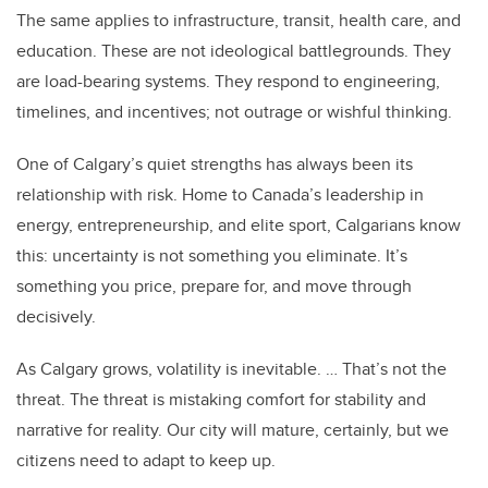
The same applies to infrastructure, transit, health care, and
education. These are not ideological battlegrounds. They
are load-bearing systems. They respond to engineering,
timelines, and incentives; not outrage or wishful thinking.
One of Calgary’s quiet strengths has always been its
relationship with risk. Home to Canada’s leadership in
energy, entrepreneurship, and elite sport, Calgarians know
this: uncertainty is not something you eliminate. It’s
something you price, prepare for, and move through
decisively.
As Calgary grows, volatility is inevitable. … That’s not the
threat. The threat is mistaking comfort for stability and
narrative for reality. Our city will mature, certainly, but we
citizens need to adapt to keep up.