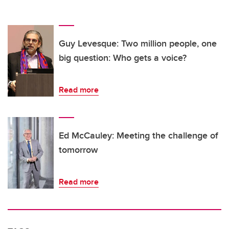
Guy Levesque: Two million people, one
big question: Who gets a voice?
Read more
Ed McCauley: Meeting the challenge of
tomorrow
Read more