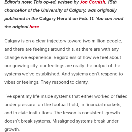
Editor’s note: This op-ed, written by
Jon Cornish
,
15th
chancellor of
the University of Calgary, was originally
published in the
Calgary Herald
on Feb. 11. You can read
the original
here
.
Calgary is on a clear trajectory toward two million people,
and there are feelings around this, as there are with any
change we experience. Regardless of how we feel about
our growing city, our feelings are really the output of the
systems we’ve established. And systems don’t respond to
vibes or feelings. They respond to clarity.
I’ve spent my life inside systems that either worked or failed
under pressure, on the football field, in financial markets,
and in civic institutions. The lesson is consistent: growth
doesn’t break systems. Misaligned systems break under
growth.