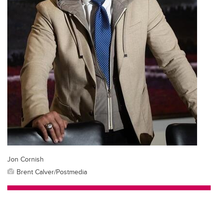
Jon Cornish
Brent Calver/Postmedia