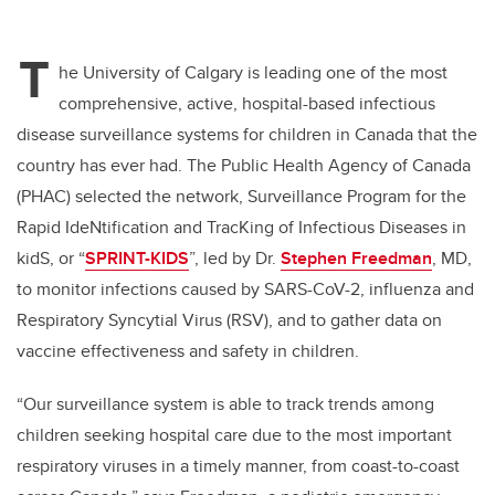
T
he University of Calgary is leading one of the most
comprehensive, active, hospital-based infectious
disease surveillance systems for children in Canada that the
country has ever had. The Public Health Agency of Canada
(PHAC) selected the network, Surveillance Program for the
Rapid IdeNtification and TracKing of Infectious Diseases in
kidS, or “
SPRINT-KIDS
”, led by Dr.
Stephen Freedman
, MD,
to monitor infections caused by SARS-CoV-2, influenza and
Respiratory Syncytial Virus (RSV), and to gather data on
vaccine effectiveness and safety in children.
“Our surveillance system is able to track trends among
children seeking hospital care due to the most important
respiratory viruses in a timely manner, from coast-to-coast