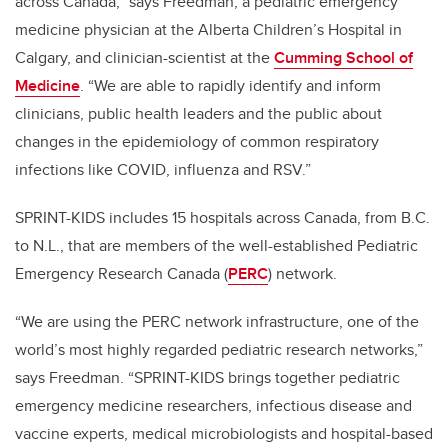
across Canada,” says Freedman, a pediatric emergency
medicine physician at the Alberta Children’s Hospital in
Calgary, and clinician-scientist at the
Cumming School of
Medicine
. “We are able to rapidly identify and inform
clinicians, public health leaders and the public about
changes in the epidemiology of common respiratory
infections like COVID, influenza and RSV.”
SPRINT-KIDS includes 15 hospitals across Canada, from B.C.
to N.L., that are members of the well-established Pediatric
Emergency Research Canada (
PERC
) network.
“We are using the PERC network infrastructure, one of the
world’s most highly regarded pediatric research networks,”
says Freedman. “SPRINT-KIDS brings together pediatric
emergency medicine researchers, infectious disease and
vaccine experts, medical microbiologists and hospital-based