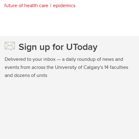
future of health care
epidemics
Sign up for UToday
Delivered to your inbox — a daily roundup of news and
events from across the University of Calgary's 14 faculties
and dozens of units