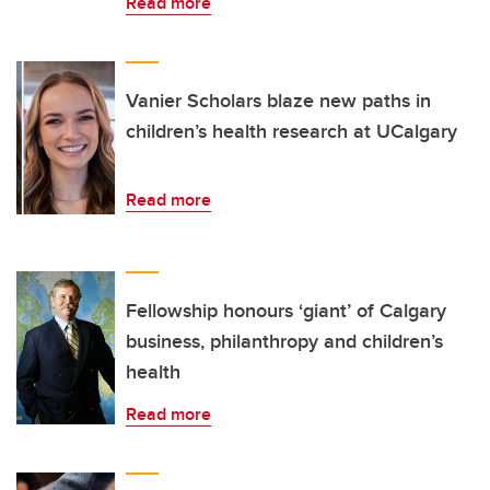
Read more
Vanier Scholars blaze new paths in
children’s health research at UCalgary
Read more
Fellowship honours ‘giant’ of Calgary
business, philanthropy and children’s
health
Read more