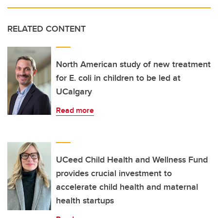
RELATED CONTENT
North American study of new treatment
for E. coli in children to be led at
UCalgary
Read more
UCeed Child Health and Wellness Fund
provides crucial investment to
accelerate child health and maternal
health startups