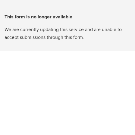
This form is no longer available
We are currently updating this service and are unable to
accept submissions through this form.