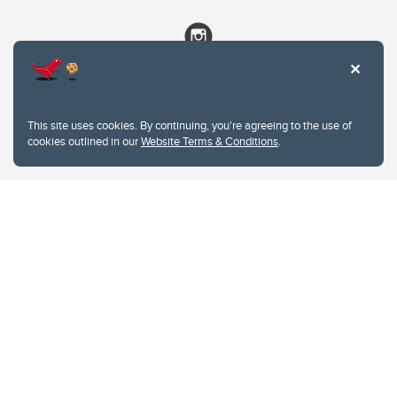
This site uses cookies. By continuing, you're agreeing to the use of
cookies outlined in our
Website Terms & Conditions
.
Website Terms & Conditions
Privacy Policy
Website feedback
University of Calgary
2500 University Drive NW
Calgary Alberta
T2N 1N4
CANADA