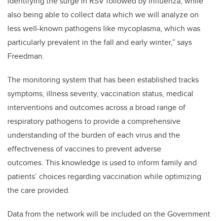
identifying the surge in RSV followed by influenza, while
also being able to collect data which we will analyze on
less well-known pathogens like mycoplasma, which was
particularly prevalent in the fall and early winter,” says
Freedman.
The monitoring system that has been established tracks
symptoms, illness severity, vaccination status, medical
interventions and outcomes across a broad range of
respiratory pathogens to provide a comprehensive
understanding of the burden of each virus and the
effectiveness of vaccines to prevent adverse
outcomes. This knowledge is used to inform family and
patients’ choices regarding vaccination while optimizing
the care provided.
Data from the network will be included on the Government