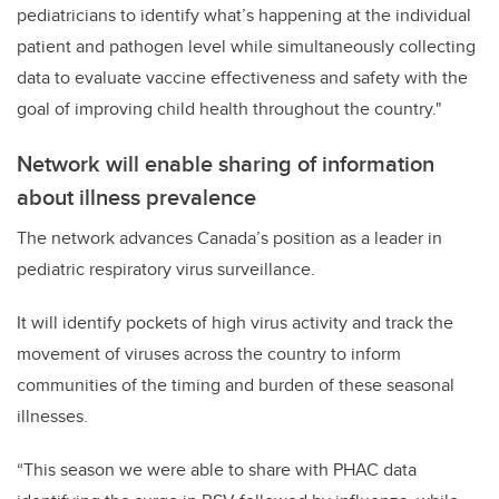
pediatricians to identify what’s happening at the individual
patient and pathogen level while simultaneously collecting
data to evaluate vaccine effectiveness and safety with the
goal of improving child health throughout the country."
Network will enable sharing of information
about illness prevalence
The network advances Canada’s position as a leader in
pediatric respiratory virus surveillance.
It will identify pockets of high virus activity and track the
movement of viruses across the country to inform
communities of the timing and burden of these seasonal
illnesses.
“This season we were able to share with PHAC data