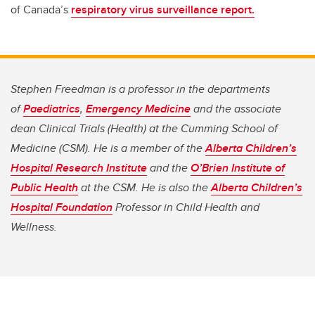
of Canada’s
respiratory virus surveillance report.
Stephen Freedman is a professor in the departments
of
Paediatrics
,
Emergency Medicine
and the associate
dean Clinical Trials (Health) at the Cumming School of
Medicine (CSM). He is a member of the
Alberta Children’s
Hospital Research Institute
and the
O’Brien Institute of
Public Health
at the CSM. He is also the
Alberta Children’s
Hospital Foundation
Professor in Child Health and
Wellness.