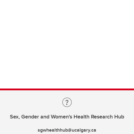
Sex, Gender and Women's Health Research Hub
sgwhealthhub@ucalgary.ca