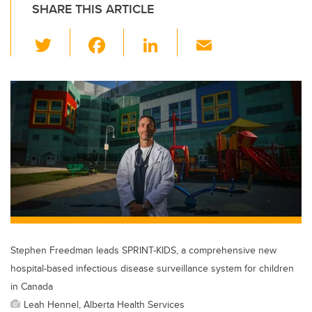
SHARE THIS ARTICLE
T
F
Li
E
wi
a
n
m
tt
c
k
ail
er
e
e
b
dI
o
n
o
k
Stephen Freedman leads SPRINT-KIDS, a comprehensive new
hospital-based infectious disease surveillance system for children
in Canada
Leah Hennel, Alberta Health Services