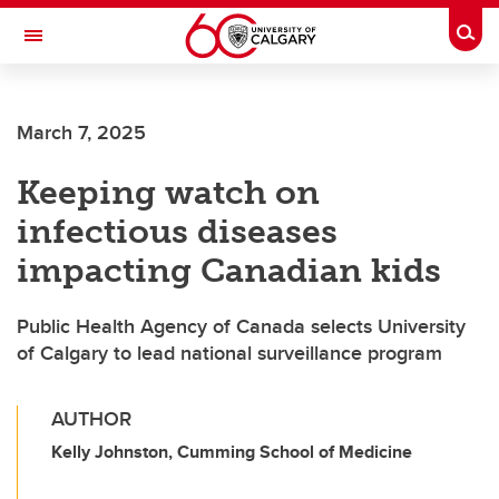
Skip to main content
Togg
Toggle Navigation
O'BRIEN INSTITUTE FOR PUBLIC HEALTH
March 7, 2025
Keeping watch on
infectious diseases
impacting Canadian kids
Public Health Agency of Canada selects University
of Calgary to lead national surveillance program
AUTHOR
Kelly Johnston, Cumming School of Medicine