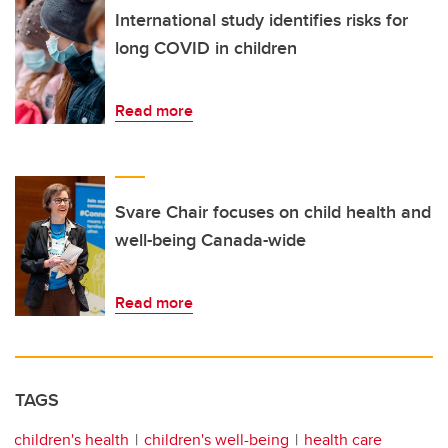
International study identifies risks for
long COVID in children
Read more
Svare Chair focuses on child health and
well-being Canada-wide
Read more
TAGS
children's health
children's well-being
health care