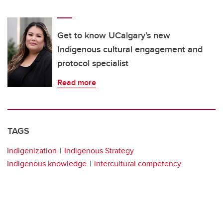
Get to know UCalgary’s new
Indigenous cultural engagement and
protocol specialist
Read more
TAGS
Indigenization
Indigenous Strategy
Indigenous knowledge
intercultural competency