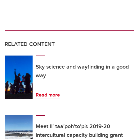
RELATED CONTENT
Sky science and wayfinding in a good
way
Read more
Meet ii’ taa’poh’to’p’s 2019-20
intercultural capacity building grant