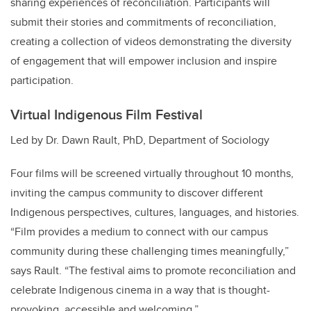
sharing experiences of reconciliation. Participants will
submit their stories and commitments of reconciliation,
creating a collection of videos demonstrating the diversity
of engagement that will empower inclusion and inspire
participation.
Virtual Indigenous Film Festival
Led by Dr. Dawn Rault, PhD, Department of Sociology
Four films will be screened virtually throughout 10 months,
inviting the campus community to discover different
Indigenous perspectives, cultures, languages, and histories.
“Film provides a medium to connect with our campus
community during these challenging times meaningfully,”
says Rault. “The festival aims to promote reconciliation and
celebrate Indigenous cinema in a way that is thought-
provoking, accessible and welcoming.”