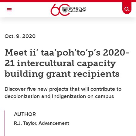
Skip to main content
Togg
Toggle Navigation
O'BRIEN INSTITUTE FOR PUBLIC HEALTH
Oct. 9, 2020
Meet ii’ taa’poh’to’p’s 2020-
21 intercultural capacity
building grant recipients
Discover five new projects that will contribute to
decolonization and Indigenization on campus
AUTHOR
R.J. Taylor, Advancement