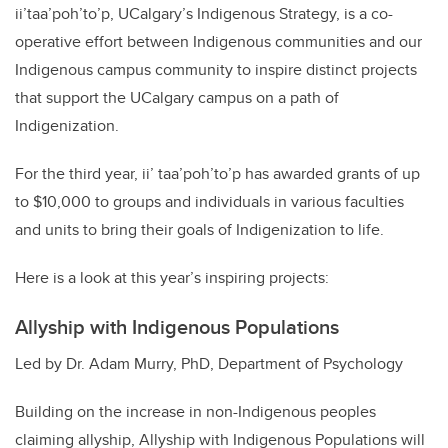
ii’taa’poh’to’p, UCalgary’s Indigenous Strategy, is a co-
operative effort between Indigenous communities and our
Indigenous campus community to inspire distinct projects
that support the UCalgary campus on a path of
Indigenization.
For the third year, ii’ taa’poh’to’p has awarded grants of up
to $10,000 to groups and individuals in various faculties
and units to bring their goals of Indigenization to life.
Here is a look at this year’s inspiring projects:
Allyship with Indigenous Populations
Led by Dr. Adam Murry, PhD, Department of Psychology
Building on the increase in non-Indigenous peoples
claiming allyship, Allyship with Indigenous Populations will