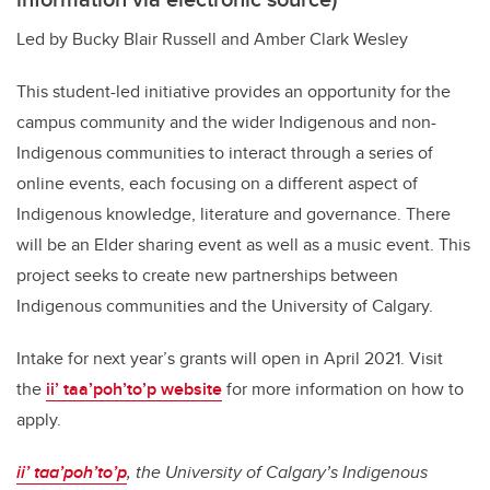
Led by Bucky Blair Russell and Amber Clark Wesley
This student-led initiative provides an opportunity for the
campus community and the wider Indigenous and non-
Indigenous communities to interact through a series of
online events, each focusing on a different aspect of
Indigenous knowledge, literature and governance. There
will be an Elder sharing event as well as a music event. This
project seeks to create new partnerships between
Indigenous communities and the University of Calgary.
Intake for next year’s grants will open in April 2021. Visit
the
ii’ taa’poh’to’p website
for more information on how to
apply.
ii’ taa’poh’to’p
, the University of Calgary’s Indigenous