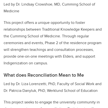
Led by Dr. Lindsay Crowshoe, MD, Cumming School of
Medicine
This project offers a unique opportunity to foster
relationships between Traditional Knowledge Keepers and
the Cumming School of Medicine. Through regular
ceremonies and events, Phase 2 of the residence program
will strengthen teachings and consultation processes,
provide one-on-one meetings with Elders, and support
Indigenization on campus.
What does Reconciliation Mean to Me
Led by Dr. Liza Lorenzetti, PhD, Faculty of Social Work and
Dr. Patricia Danyluk, PhD, Werklund School of Education
This project seeks to engage the university community in