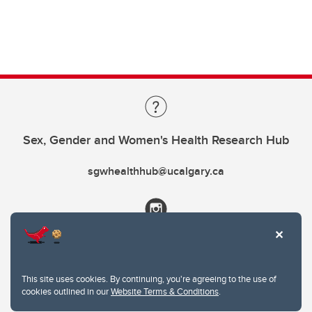
Sex, Gender and Women's Health Research Hub
sgwhealthhub@ucalgary.ca
This site uses cookies. By continuing, you're agreeing to the use of
cookies outlined in our
Website Terms & Conditions
.