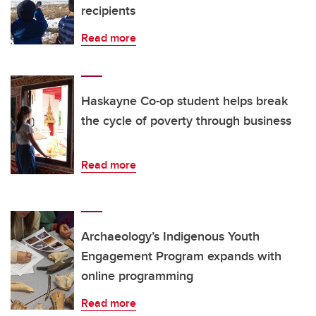
recipients
Read more
Haskayne Co-op student helps break
the cycle of poverty through business
Read more
Archaeology’s Indigenous Youth
Engagement Program expands with
online programming
Read more