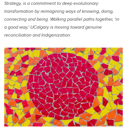
Strategy, is a commitment to deep evolutionary
transformation by reimagining ways of knowing, doing,
connecting and being. Walking parallel paths together, ‘in
a good way,’ UCalgary is moving toward genuine
reconciliation and Indigenization.