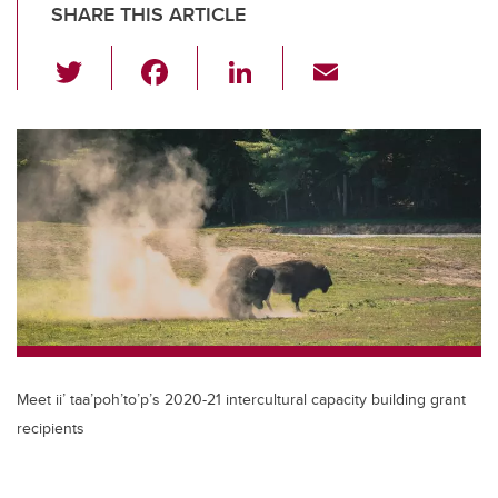
SHARE THIS ARTICLE
T
F
Li
E
wi
a
n
m
tt
c
k
ail
er
e
e
b
dI
o
n
o
k
Meet ii’ taa’poh’to’p’s 2020-21 intercultural capacity building grant
recipients