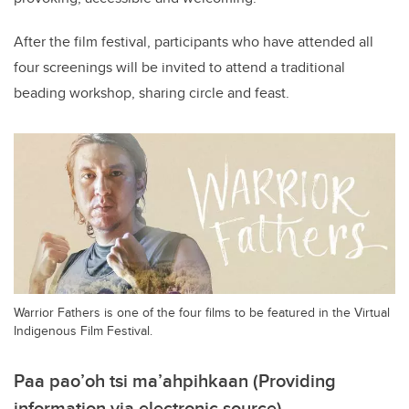
After the film festival, participants who have attended all
four screenings will be invited to attend a traditional
beading workshop, sharing circle and feast.
Warrior Fathers is one of the four films to be featured in the Virtual
Indigenous Film Festival.
Paa pao’oh tsi ma’ahpihkaan (Providing
information via electronic source)