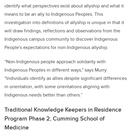
identify what perspectives exist about allyship and what it
means to be an ally to Indigenous Peoples. This
investigation into definitions of allyship is unique in that it
will draw findings, reflections and observations from the
Indigenous campus community to discover Indigenous
People's expectations for non-Indigenous allyship.
“
Non-Indigenous people approach solidarity with
Indigenous Peoples in different ways,"
says Murry.
“Individuals identify as allies despite significant differences
in orientation, with some orientations aligning with
Indigenous needs better than others.”
Traditional Knowledge Keepers in Residence
Program Phase 2, Cumming School of
Medicine