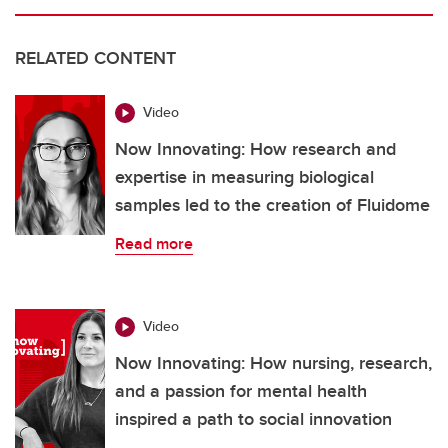
RELATED CONTENT
Video
Now Innovating: How research and
expertise in measuring biological
samples led to the creation of Fluidome
Read more
Video
Now Innovating: How nursing, research,
and a passion for mental health
inspired a path to social innovation