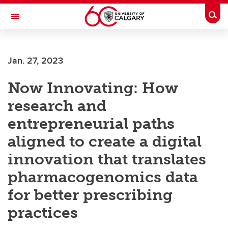
Skip to main content
Togg
Toggle Navigation
Future Students
Jan. 27, 2023
Current Students
Now Innovating: How
Alumni & Donors
research and
Research
entrepreneurial paths
Faculty & Staff
aligned to create a digital
About UCalgary
innovation that translates
pharmacogenomics data
for better prescribing
practices