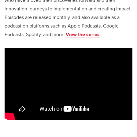
o
n
who have moved their discoveries forward and their
o
innovation journeys to implementation and creating impact.
k
Episodes are released monthly, and also available as a
podcast on platforms such as Apple Podcasts, Google
Podcasts, Spotify, and more.
View the series
.