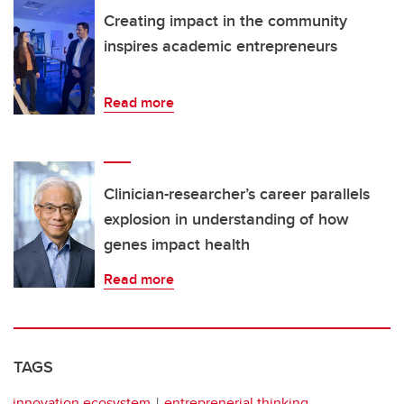
Creating impact in the community
inspires academic entrepreneurs
Read more
Clinician-researcher’s career parallels
explosion in understanding of how
genes impact health
Read more
TAGS
innovation ecosystem
entreprenerial thinking