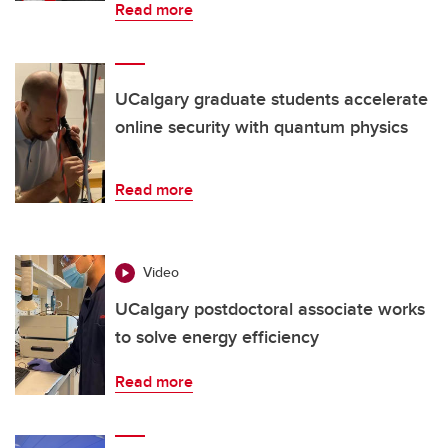
Read more
UCalgary graduate students accelerate
online security with quantum physics
Read more
Video
UCalgary postdoctoral associate works
to solve energy efficiency
Read more