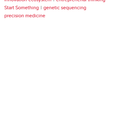
Start Something
genetic sequencing
precision medicine