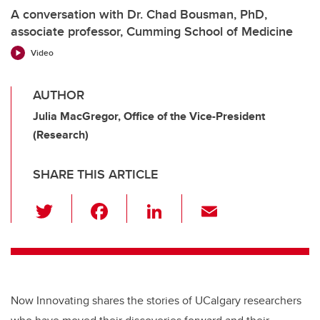
A conversation with Dr. Chad Bousman, PhD,
associate professor, Cumming School of Medicine
Video
AUTHOR
Julia MacGregor, Office of the Vice-President
(Research)
SHARE THIS ARTICLE
T
F
Li
E
wi
a
n
m
tt
c
k
ail
er
e
e
b
dI
Now Innovating shares the stories of UCalgary researchers