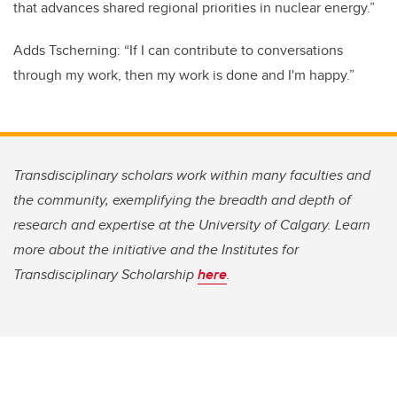
that advances shared regional priorities in nuclear energy.”
Adds Tscherning: “If I can contribute to conversations
through my work, then my work is done and I'm happy.”
Transdisciplinary scholars work within many faculties and
the community, exemplifying the breadth and depth of
research and expertise at the University of Calgary. Learn
more about the initiative and the Institutes for
Transdisciplinary Scholarship
here
.