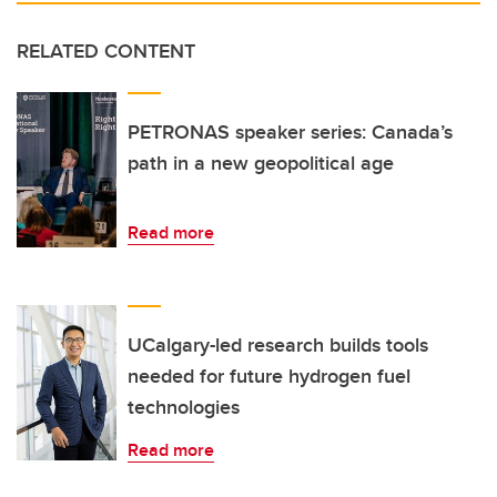
RELATED CONTENT
PETRONAS speaker series: Canada’s
path in a new geopolitical age
Read more
UCalgary-led research builds tools
needed for future hydrogen fuel
technologies
Read more