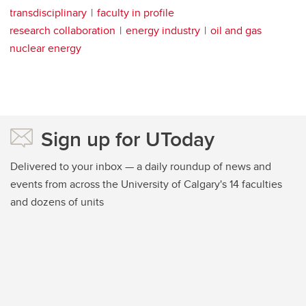
transdisciplinary
faculty in profile
research collaboration
energy industry
oil and gas
nuclear energy
Sign up for UToday
Delivered to your inbox — a daily roundup of news and
events from across the University of Calgary's 14 faculties
and dozens of units