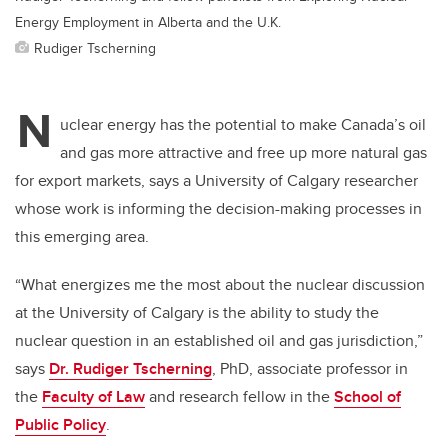
Energy Employment in Alberta and the U.K.
Rudiger Tscherning
N
uclear energy has the potential to make Canada’s oil
and gas more attractive and free up more natural gas
for export markets, says a University of Calgary researcher
whose work is informing the decision-making processes in
this emerging area.
“What energizes me the most about the nuclear discussion
at the University of Calgary is the ability to study the
nuclear question in an established oil and gas jurisdiction,”
says
Dr. Rudiger Tscherning
, PhD, associate professor in
the
Faculty of Law
and research fellow in the
School of
Public Policy
.