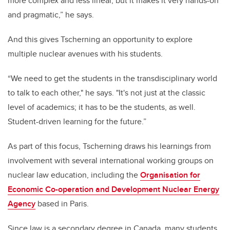
more complex and less linear, but it makes it very hands-on
and pragmatic,” he says.
And this gives Tscherning an opportunity to explore
multiple nuclear avenues with his students.
“We need to get the students in the transdisciplinary world
to talk to each other," he says. "It's not just at the classic
level of academics; it has to be the students, as well.
Student-driven learning for the future.”
As part of this focus, Tscherning draws his learnings from
involvement with several international working groups on
nuclear law education, including the
Organisation for
Economic Co-operation and Development Nuclear Energy
Agency
based in Paris.
Since law is a secondary degree in Canada, many students