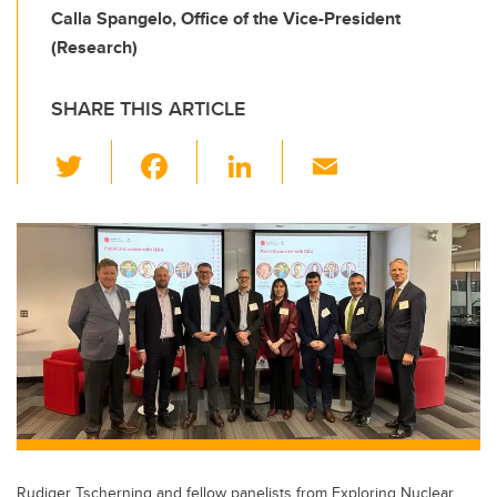
Calla Spangelo, Office of the Vice-President
(Research)
SHARE THIS ARTICLE
T
F
Li
E
wi
a
n
m
tt
c
k
ail
er
e
e
b
dI
o
n
o
k
Rudiger Tscherning and fellow panelists from Exploring Nuclear