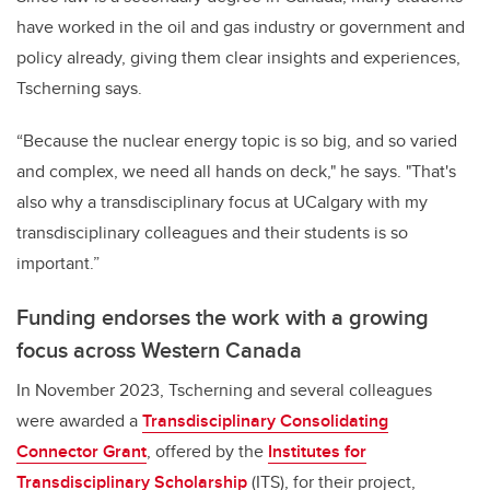
have worked in the oil and gas industry or government and
policy already, giving them clear insights and experiences,
Tscherning says.
“Because the nuclear energy topic is so big, and so varied
and complex, we need all hands on deck," he says. "That's
also why a transdisciplinary focus at UCalgary with my
transdisciplinary colleagues and their students is so
important.”
Funding endorses the work with a growing
focus across Western Canada
In November 2023, Tscherning and several colleagues
were awarded a
Transdisciplinary Consolidating
Connector Grant
, offered by the
Institutes for
Transdisciplinary Scholarship
(ITS), for their project,