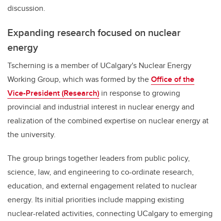
discussion.
Expanding research focused on nuclear
energy
Tscherning is a member of UCalgary's Nuclear Energy
Working Group, which was formed by the
Office of the
Vice-President (Research)
in response to growing
provincial and industrial interest in nuclear energy and
realization of the combined expertise on nuclear energy at
the university.
The group brings together leaders from public policy,
science, law, and engineering to co-ordinate research,
education, and external engagement related to nuclear
energy. Its initial priorities include mapping existing
nuclear-related activities, connecting UCalgary to emerging