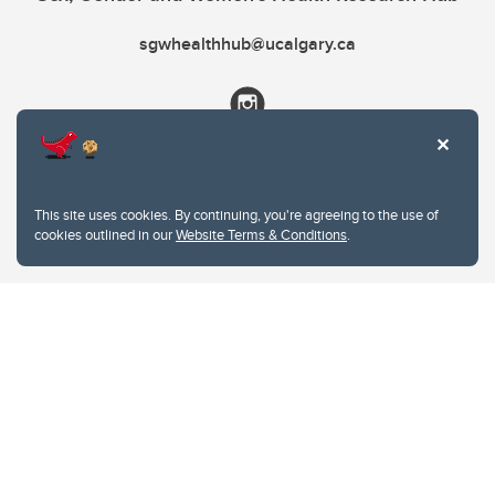
sgwhealthhub@ucalgary.ca
This site uses cookies. By continuing, you're agreeing to the use of
cookies outlined in our
Website Terms & Conditions
.
Website Terms & Conditions
Privacy Policy
Website feedback
University of Calgary
2500 University Drive NW
Calgary Alberta
T2N 1N4