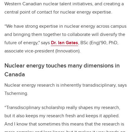
Western Canadian nuclear talent initiatives, and creating a
central point of contact for nuclear energy expertise.
“We have strong expertise in nuclear energy across campus
and bringing them together to collaborate will diversify the
future of energy," says
Dr. Ian Gates
, BSc (Eng)'90, PhD,
associate vice-president (Innovation).
Nuclear energy touches many dimensions in
Canada
Nuclear energy research is inherently transdisciplinary, says
Tscherning.
“Transdisciplinary scholarship really shapes my research,
but it also keeps my research fresh and keeps it applied.
And I know that sometimes this means that the research is