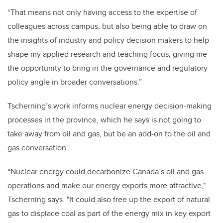
“That means not only having access to the expertise of
colleagues across campus, but also being able to draw on
the insights of industry and policy decision makers to help
shape my applied research and teaching focus, giving me
the opportunity to bring in the governance and regulatory
policy angle in broader conversations.”
Tscherning’s work informs nuclear energy decision-making
processes in the province, which he says is not going to
take away from oil and gas, but be an add-on to the oil and
gas conversation.
“Nuclear energy could decarbonize Canada’s oil and gas
operations and make our energy exports more attractive,"
Tscherning says. "It could also free up the export of natural
gas to displace coal as part of the energy mix in key export