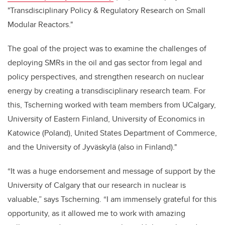
"Transdisciplinary Policy & Regulatory Research on Small
Modular Reactors."
The goal of the project was to examine the challenges of
deploying SMRs in the oil and gas sector from legal and
policy perspectives, and strengthen research on nuclear
energy by creating a transdisciplinary research team. For
this, Tscherning worked with
team members from UCalgary,
University of Eastern Finland, University of Economics in
Katowice (Poland), United States Department of Commerce,
and the University of Jyväskylä (also in Finland)."
“It was a huge endorsement and message of support by the
University of Calgary that our research in nuclear is
valuable,” says Tscherning. “I am immensely grateful for this
opportunity, as it allowed me to work with amazing