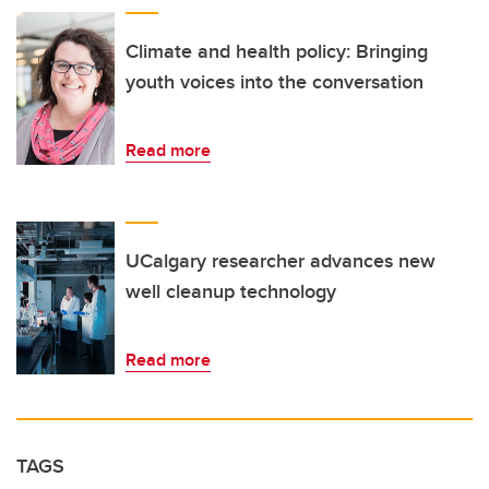
Climate and health policy: Bringing
youth voices into the conversation
Read more
UCalgary researcher advances new
well cleanup technology
Read more
TAGS