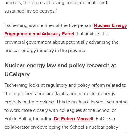
markets, therefore achieving broader climate and
sustainability objectives.”
Tscherning is a member of the five-person
Nuclear Energy
Engagement and Advisory Panel
that advises the
provincial government about potentially advancing the
nuclear energy industry in the province.
Nuclear energy law and policy research at
UCalgary
Tscherning looks at regulatory and policy reform related to
the implementation and facilitation of nuclear energy
projects in the province. This focus has allowed Tscherning
to work more closely with colleagues at the School of
Public Policy, including
Dr. Robert Mansell
, PhD, as a
collaborator on developing the School’s nuclear policy