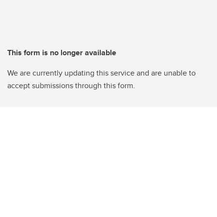
This form is no longer available
We are currently updating this service and are unable to
accept submissions through this form.