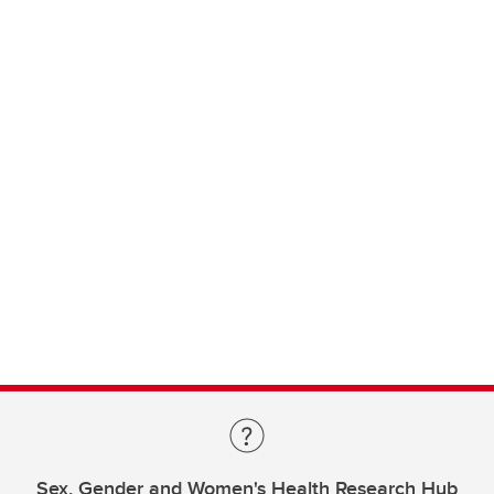
Sex, Gender and Women's Health Research Hub