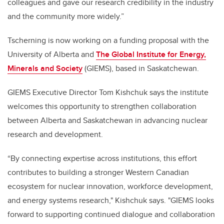
colleagues and gave our research credibility in the industry
and the community more widely.”
Tscherning is now working on a funding proposal with the
University of Alberta and
The Global Institute for Energy,
Minerals and Society
(GIEMS), based in Saskatchewan.
GIEMS Executive Director Tom Kishchuk says the institute
welcomes this opportunity to strengthen collaboration
between Alberta and Saskatchewan in advancing nuclear
research and development.
“By connecting expertise across institutions, this effort
contributes to building a stronger Western Canadian
ecosystem for nuclear innovation, workforce development,
and energy systems research," Kishchuk says. "GIEMS looks
forward to supporting continued dialogue and collaboration