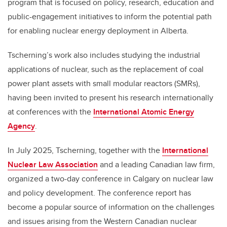
program that is focused on policy, research, education and
public-engagement initiatives to inform the potential path
for enabling nuclear energy deployment in Alberta.
Tscherning’s work also includes studying the industrial
applications of nuclear, such as the replacement of coal
power plant assets with small modular reactors (SMRs),
having been invited to present his research internationally
at conferences with the
International Atomic Energy
Agency
.
In July 2025, Tscherning, together with the
International
Nuclear Law Association
and a leading Canadian law firm,
organized a two-day conference in Calgary on nuclear law
and policy development. The conference report has
become a popular source of information on the challenges
and issues arising from the Western Canadian nuclear