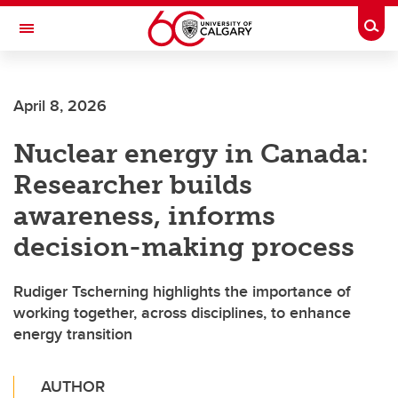
Skip to main content
Togg
Toggle Navigation
O'BRIEN INSTITUTE FOR PUBLIC HEALTH
April 8, 2026
Nuclear energy in Canada:
Researcher builds
awareness, informs
decision-making process
Rudiger Tscherning highlights the importance of
working together, across disciplines, to enhance
energy transition
AUTHOR