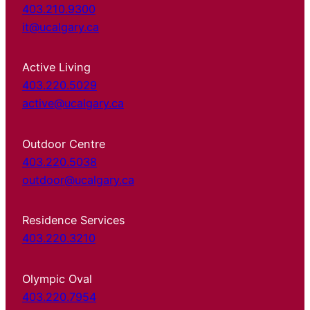
403.210.9300
it@ucalgary.ca
Active Living
403.220.5029
active@ucalgary.ca
Outdoor Centre
403.220.5038
outdoor@ucalgary.ca
Residence Services
403.220.3210
Olympic Oval
403.220.7954