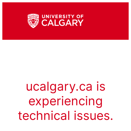
ucalgary.ca is
experiencing
technical issues.