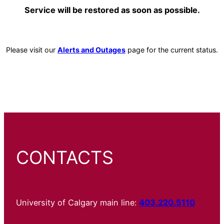
Service will be restored as soon as possible.
Please visit our
Alerts and Outages
page for the current status.
CONTACTS
University of Calgary main line:
403.220.5110