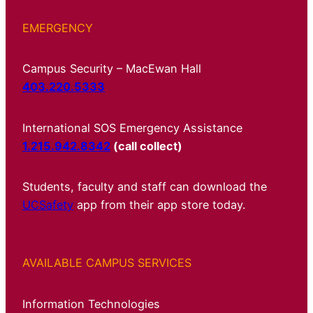
EMERGENCY
Campus Security – MacEwan Hall
403.220.5333
International SOS Emergency Assistance
1.215.942.8342
(call collect)
Students, faculty and staff can download the
UCSafety
app from their app store today.
AVAILABLE CAMPUS SERVICES
Information Technologies