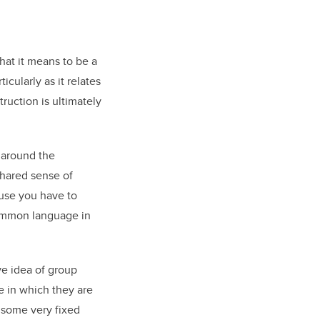
hat it means to be a
cularly as it relates
truction is ultimately
e around the
shared sense of
ause you have to
common language in
ive idea of group
e in which they are
 some very fixed