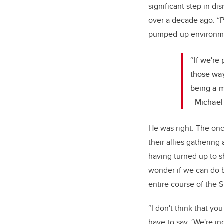
significant step in d
over a decade ago. “Pe
pumped-up environment
“If we're
those way
being a 
- Michael
He was right. The on
their allies gathering
having turned up to sh
wonder if we can do be
entire course of the
“I don't think that you
have to say, ‘We're in