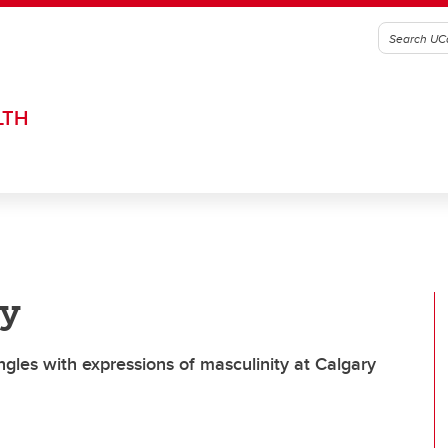
LTH
ry
gles with expressions of masculinity at Calgary