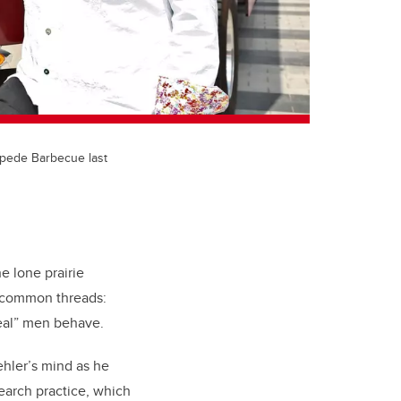
ampede Barbecue last
he lone prairie
w common threads:
“real” men behave.
hler’s mind as he
search practice, which