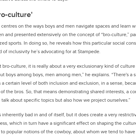
o-culture'
h centres on the ways boys and men navigate spaces and learn w
n and presented extensively on the concept of “bro-culture,” parti
ed sports. In doing so, he reveals how this particular social cons
nd of inclusivity he’s advocating for at Stampede.
ro-culture, it is really about a very exclusionary kind of cultur
bout boys among boys, men among men,” he explains. “There's a 
s a certain level of both inclusion and exclusion, in a sense, bec
 of the bros. So, that means demonstrating shared interests, a 
talk about specific topics but also how we project ourselves.”
is inherently bad in and of itself, but it does create a very restrict
ess, which in turn have a significant effect on shaping the cultur
 to popular notions of the cowboy, about whom we tend to have