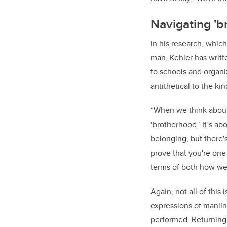
Navigating 'br
In his research, whic
man, Kehler has writte
to schools and organiz
antithetical to the ki
“When we think about b
‘brotherhood.’ It’s a
belonging, but there'
prove that you're one
terms of both how we 
Again, not all of this 
expressions of manlin
performed. Returning