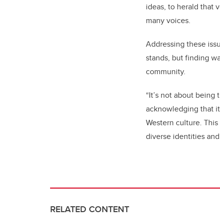
ideas, to herald that
many voices.
Addressing these issu
stands, but finding w
community.
“It’s not about being
acknowledging that it
Western culture. Th
diverse identities an
RELATED CONTENT