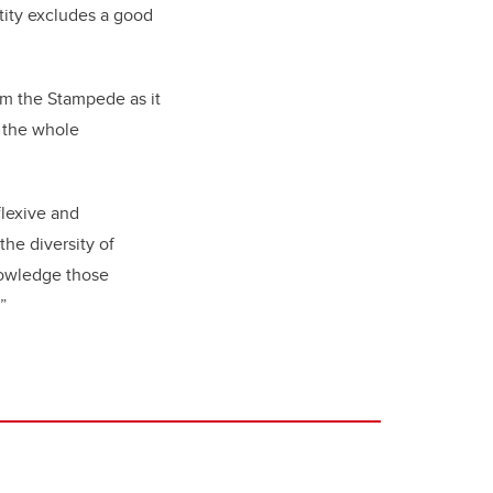
tity excludes a good
om the Stampede as it
e the whole
flexive and
he diversity of
nowledge those
o.”