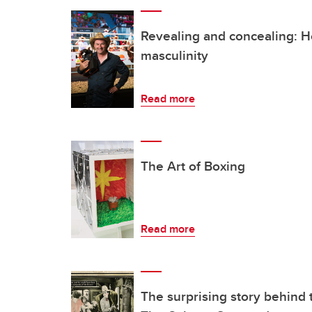
Revealing and concealing: H
masculinity
Read more
The Art of Boxing
Read more
The surprising story behind