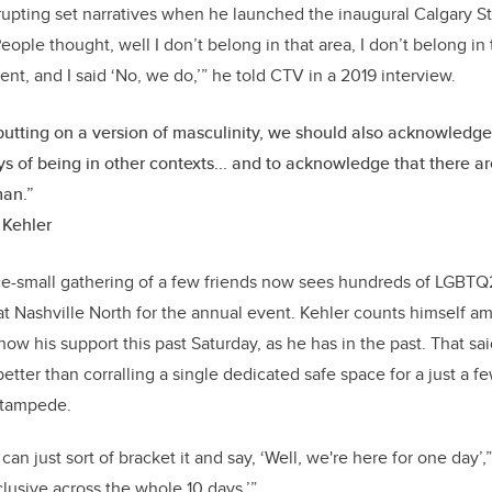
isrupting set narratives when he launched the inaugural Calgary
ople thought, well I don’t belong in that area, I don’t belong in 
, and I said ‘No, we do,’” he told CTV in a 2019 interview.
 putting on a version of masculinity, we should also acknowledge
s of being in other contexts... and to acknowledge that there ar
man.”
 Kehler
ce-small gathering of a few friends now sees hundreds of LGBTQ
 at Nashville North for the annual event. Kehler counts himself a
ow his support this past Saturday, as he has in the past. That sai
tter than corralling a single dedicated safe space for a just a f
 Stampede.
 can just sort of bracket it and say, ‘Well, we're here for one day’,
clusive across the whole 10 days.’”