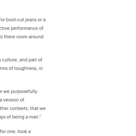
or boot-cut jeans or a
ective performance of
 Is there room around
culture, and part of
erms of toughness, in
how we purposefully
a version of
ther contexts, that we
ays of being a man.”
for one, took a