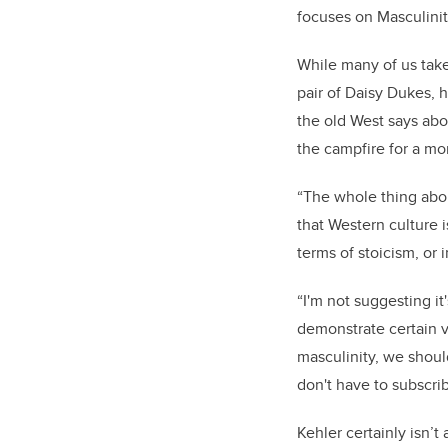
focuses on Masculinit
While many of us take
pair of Daisy Dukes, 
the old West says abo
the campfire for a m
“The whole thing abou
that Western culture 
terms of stoicism, or i
“I'm not suggesting it
demonstrate certain ve
masculinity, we shoul
don't have to subscri
Kehler certainly isn’