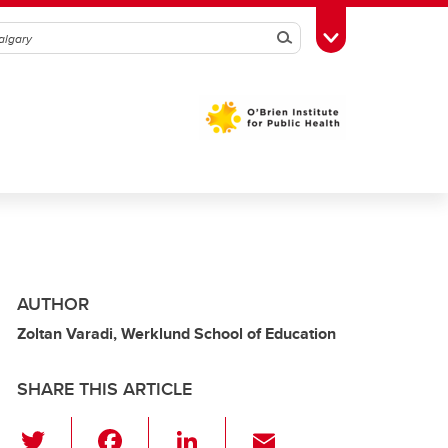
Search
Toggle Toolbox
AUTHOR
Zoltan Varadi, Werklund School of Education
SHARE THIS ARTICLE
T
F
Li
E