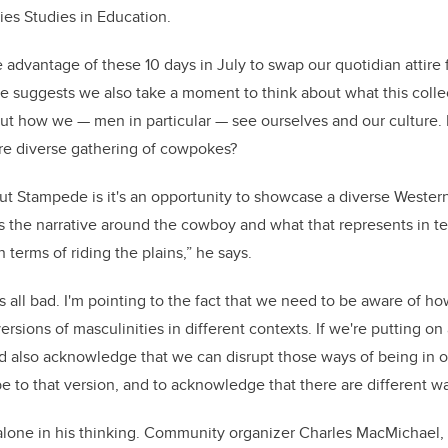
ies Studies in Education.
 advantage of these 10 days in July to swap our quotidian attire f
he suggests we also take a moment to think about what this coll
ut how we — men in particular — see ourselves and our culture.
ore diverse gathering of cowpokes?
t Stampede is it's an opportunity to showcase a diverse Western 
is the narrative around the cowboy and what that represents in t
n terms of riding the plains,” he says.
's all bad. I'm pointing to the fact that we need to be aware of 
rsions of masculinities in different contexts. If we're putting on 
d also acknowledge that we can disrupt those ways of being in o
be to that version, and to acknowledge that there are different w
t alone in his thinking. Community organizer Charles MacMichael, 