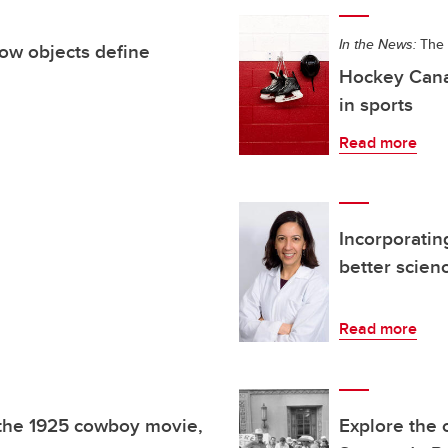
In the News:
The 
ow objects define
Hockey Canad
in sports
Read more
Incorporatin
better scien
Read more
 the 1925 cowboy movie,
Explore the 