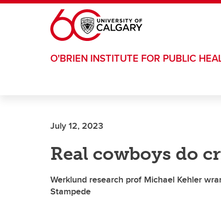
Skip to main content
O'BRIEN INSTITUTE FOR PUBLIC HEA
July 12, 2023
Real cowboys do c
Werklund research prof Michael Kehler wran
Stampede