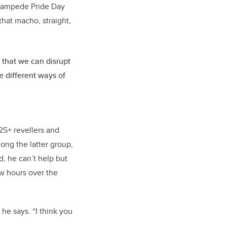
 Stampede Pride Day
that macho, straight,
 that we can disrupt
e different ways of
2S+ revellers and
mong the latter group,
d, he can’t help but
ew hours over the
” he says. “I think you