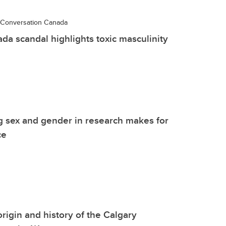
Conversation Canada
a scandal highlights toxic masculinity
g sex and gender in research makes for
ce
origin and history of the Calgary