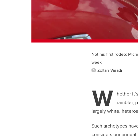
Not his first rodeo: Mic
week
Zoltan Varadi
W
hether it’
rambler, 
largely white, hetero
Such archetypes have
considers our annual c