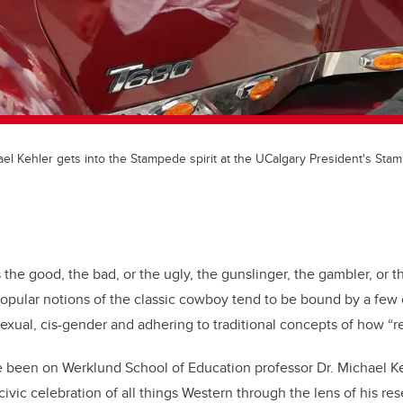
hael Kehler gets into the Stampede spirit at the UCalgary President's St
s the good, the bad, or the ugly, the gunslinger, the gambler, or t
popular notions of the classic cowboy tend to be bound by a fe
sexual, cis-gender and adhering to traditional concepts of how 
 been on Werklund School of Education professor Dr. Michael Ke
ivic celebration of all things Western through the lens of his re