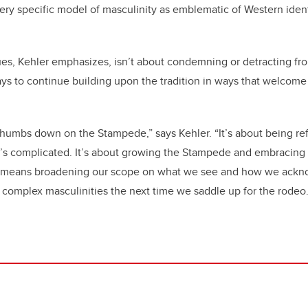
 very specific model of masculinity as emblematic of Western iden
es, Kehler emphasizes, isn’t about condemning or detracting fr
ays to continue building upon the tradition in ways that welcom
 thumbs down on the Stampede,” says Kehler. “It’s about being re
’s complicated. It’s about growing the Stampede and embracing t
is means broadening our scope on what we see and how we ack
d complex masculinities the next time we saddle up for the rode