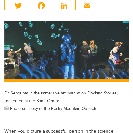
T
F
Li
E
wi
a
n
m
tt
c
k
ail
er
e
e
b
dI
o
n
o
k
Dr. Sengupta in the immersive art installation Flocking Stories,
presented at the Banff Centre
Photo courtesy of the Rocky Mountain Outlook
When you picture a successful person in the science,