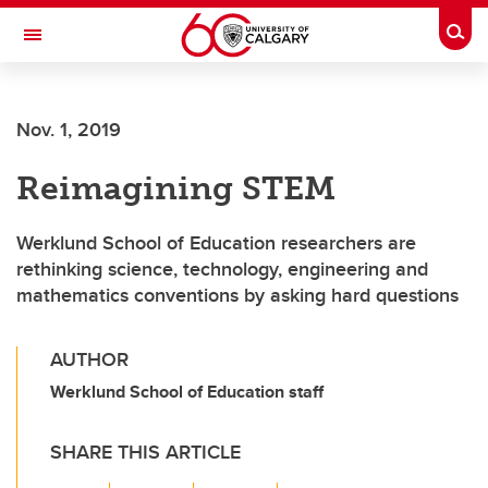
Skip to main content
Togg
Toggle Navigation
O'BRIEN INSTITUTE FOR PUBLIC HEALTH
Nov. 1, 2019
Reimagining STEM
Werklund School of Education researchers are
rethinking science, technology, engineering and
mathematics conventions by asking hard questions
AUTHOR
Werklund School of Education staff
SHARE THIS ARTICLE