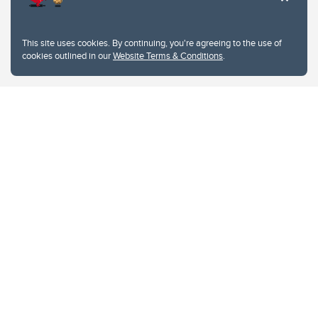
This site uses cookies. By continuing, you're agreeing to the use of
cookies outlined in our
Website Terms & Conditions
.
Website Terms & Conditions
Privacy Policy
Website feedback
University of Calgary
2500 University Drive NW
Calgary Alberta
T2N 1N4
CANADA
Copyright © 2026