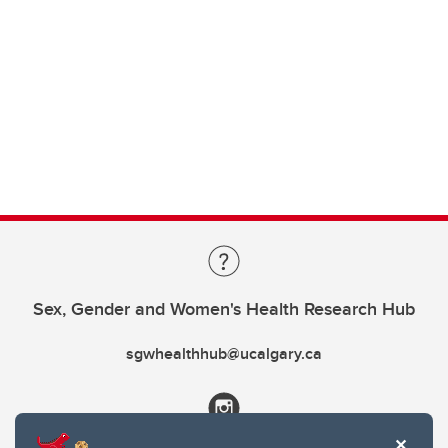
Sex, Gender and Women's Health Research Hub
sgwhealthhub@ucalgary.ca