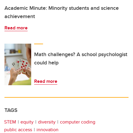
Academic Minute: Minority students and science
achievement
Read more
Math challenges? A school psychologist
could help
Read more
TAGS
STEM
equity
diversity
computer coding
public access
innovation