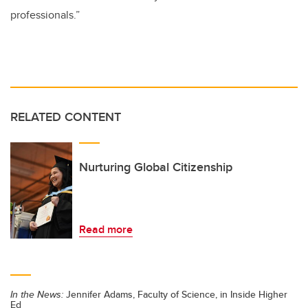
professionals.”
RELATED CONTENT
Nurturing Global Citizenship
Read more
In the News:
Jennifer Adams, Faculty of Science, in Inside Higher
Ed