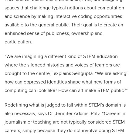
spaces that challenge typical notions about computation
and science by making interactive coding opportunities
available to the general public. Their goal is to create an
enhanced sense of publicness, ownership and
participation.
“We are imagining a different kind of STEM education
where the silenced histories and voices of learners are
brought to the centre,” explains Sengupta. “We are asking:
how can oppressed identities shape what new forms of
computing can look like? How can art make STEM public?”
Redefining what is judged to fall within STEM’s domain is
also necessary, says Dr. Jennifer Adams, PhD. “Careers in
journalism or teaching are not typically considered STEM
careers, simply because they do not involve doing STEM