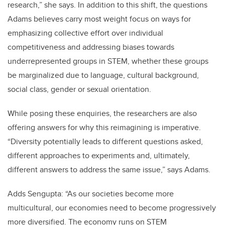
research,” she says. In addition to this shift, the questions
Adams believes carry most weight focus on ways for
emphasizing collective effort over individual
competitiveness and addressing biases towards
underrepresented groups in STEM, whether these groups
be marginalized due to language, cultural background,
social class, gender or sexual orientation.
While posing these enquiries, the researchers are also
offering answers for why this reimagining is imperative.
“Diversity potentially leads to different questions asked,
different approaches to experiments and, ultimately,
different answers to address the same issue,” says Adams.
Adds Sengupta: “As our societies become more
multicultural, our economies need to become progressively
more diversified. The economy runs on STEM