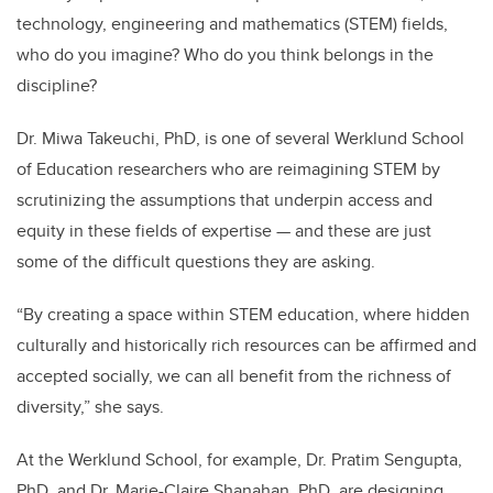
technology, engineering and mathematics (STEM) fields,
who do you imagine? Who do you think belongs in the
discipline?
Dr. Miwa Takeuchi, PhD, is one of several Werklund School
of Education researchers who are reimagining STEM by
scrutinizing the assumptions that underpin access and
equity in these fields of expertise — and these are just
some of the difficult questions they are asking.
“By creating a space within STEM education, where hidden
culturally and historically rich resources can be affirmed and
accepted socially, we can all benefit from the richness of
diversity,” she says.
At the Werklund School, for example, Dr. Pratim Sengupta,
PhD, and Dr. Marie-Claire Shanahan, PhD, are designing