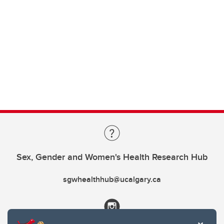
Sex, Gender and Women's Health Research Hub
sgwhealthhub@ucalgary.ca