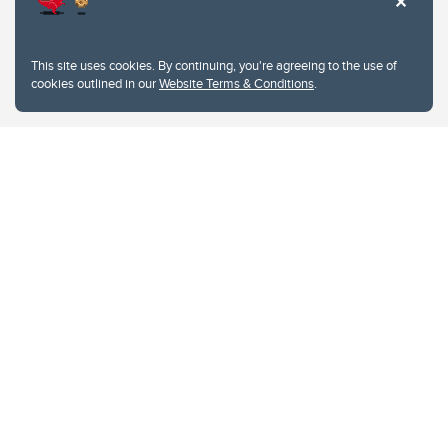
This site uses cookies. By continuing, you're agreeing to the use of
cookies outlined in our
Website Terms & Conditions
.
Website Terms & Conditions
Privacy Policy
Website feedback
University of Calgary
2500 University Drive NW
Calgary Alberta
T2N 1N4
CANADA
Copyright © 2026