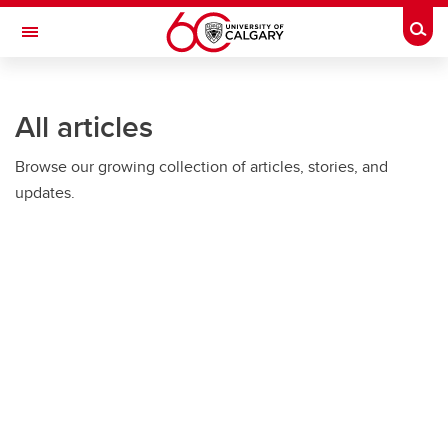
Skip to main content
Togg
Toggle Navigation
O'BRIEN INSTITUTE FOR PUBLIC HEALTH
All articles
Browse our growing collection of articles, stories, and
updates.