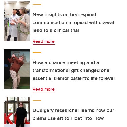
New insights on brain-spinal
communication in opioid withdrawal
lead to a clinical trial
Read more
How a chance meeting and a
transformational gift changed one
essential tremor patient’s life forever
Read more
UCalgary researcher learns how our
brains use art to Float into Flow