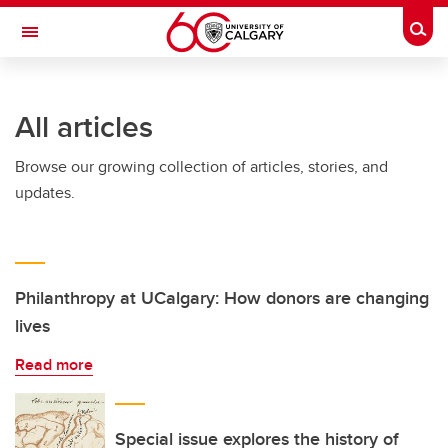
Skip to main content
Togg
Toggle Navigation
ARNIE CHARBONNEAU CANCER
INSTITUTE
All articles
A partnership between the University of Calgary and Alberta Health Services
Browse our growing collection of articles, stories, and
updates.
Philanthropy at UCalgary: How donors are changing
lives
Read more
Special issue explores the history of