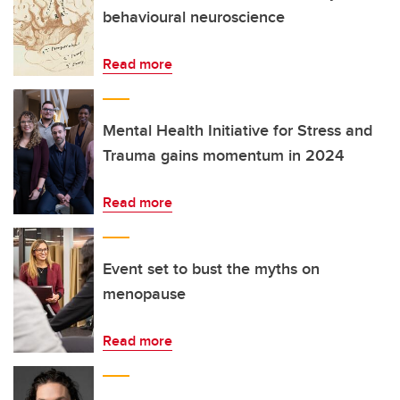
behavioural neuroscience
Read more
Mental Health Initiative for Stress and
Trauma gains momentum in 2024
Read more
Event set to bust the myths on
menopause
Read more