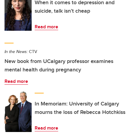
When it comes to depression and
suicide, talk isn’t cheap
Read more
In the News:
CTV
New book from UCalgary professor examines
mental health during pregnancy
Read more
In Memoriam: University of Calgary
mourns the loss of Rebecca Hotchkiss
Read more