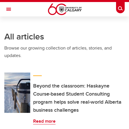
Skip to main content
Togg
Toggle Navigation
O'BRIEN INSTITUTE FOR PUBLIC HEALTH
All articles
Browse our growing collection of articles, stories, and
updates.
Beyond the classroom: Haskayne
Course-based Student Consulting
program helps solve real-world Alberta
business challenges
Read more