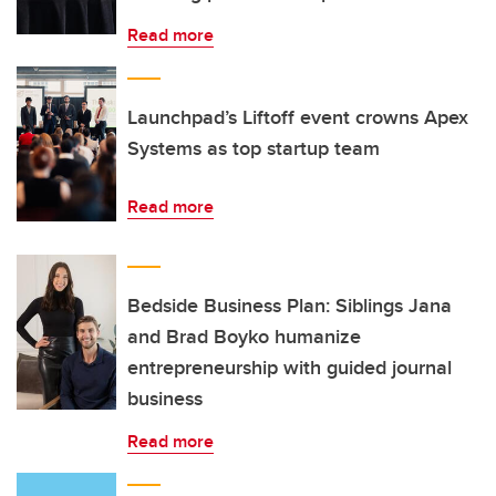
Read more
Launchpad’s Liftoff event crowns Apex
Systems as top startup team
Read more
Bedside Business Plan: Siblings Jana
and Brad Boyko humanize
entrepreneurship with guided journal
business
Read more