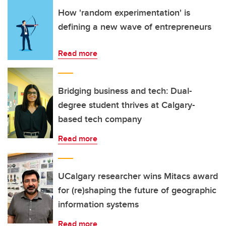
How 'random experimentation' is
defining a new wave of entrepreneurs
Read more
Bridging business and tech: Dual-
degree student thrives at Calgary-
based tech company
Read more
UCalgary researcher wins Mitacs award
for (re)shaping the future of geographic
information systems
Read more