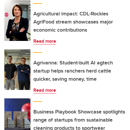
Agricultural impact: CDL-Rockies
AgriFood stream showcases major
economic contributions
Read more
Agrivanna: Student-built AI agtech
startup helps ranchers herd cattle
quicker, saving money, time
Read more
Business Playbook Showcase spotlights
range of startups from sustainable
cleaning products to sportwear