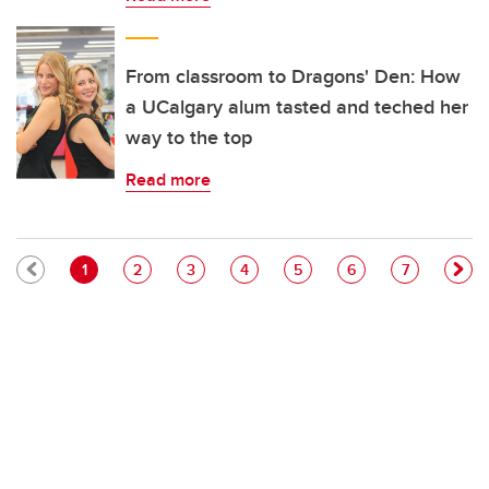
From classroom to Dragons' Den: How
a UCalgary alum tasted and teched her
way to the top
Read more
Pagination
Current page
Page
Page
Page
Page
Page
Page
1
2
3
4
5
6
7