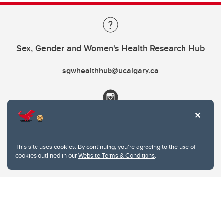
Sex, Gender and Women's Health Research Hub
sgwhealthhub@ucalgary.ca
This site uses cookies. By continuing, you're agreeing to the use of
cookies outlined in our
Website Terms & Conditions
.
Website Terms & Conditions