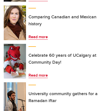
Comparing Canadian and Mexican
history
Read more
Celebrate 60 years of UCalgary at
Community Day!
Read more
University community gathers for a
Ramadan iftar