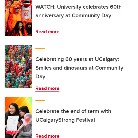
WATCH: University celebrates 60th
anniversary at Community Day
Read more
Celebrating 60 years at UCalgary:
Smiles and dinosaurs at Community
Day
Read more
Celebrate the end of term with
UCalgaryStrong Festival
Read more