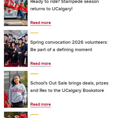
Ready to ride? Stampede season
returns to UCalgary!
Read more
Spring convocation 2026 volunteers:
Be part of a defining moment
Read more
School’s Out Sale brings deals, prizes
and Rex to the UCalgary Bookstore
Read more