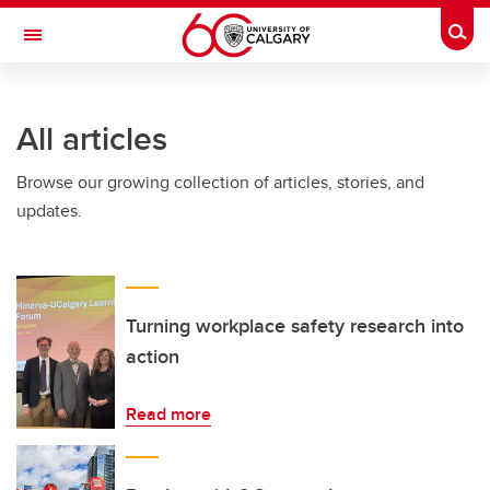
Skip to main content
Togg
Toggle Navigation
INFORMATION TECHNOLOGIES
All articles
Browse our growing collection of articles, stories, and
updates.
Turning workplace safety research into
action
Read more