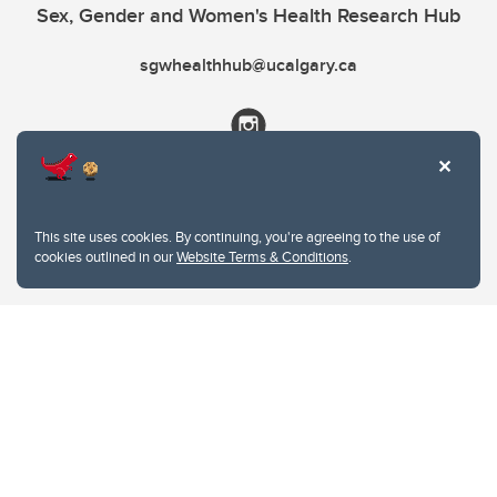
Sex, Gender and Women's Health Research Hub
sgwhealthhub@ucalgary.ca
This site uses cookies. By continuing, you're agreeing to the use of
cookies outlined in our
Website Terms & Conditions
.
Website Terms & Conditions
Privacy Policy
Website feedback
University of Calgary
2500 University Drive NW