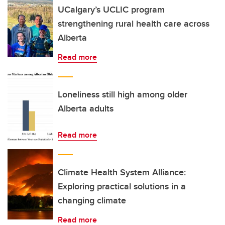
UCalgary’s UCLIC program
strengthening rural health care across
Alberta
Read more
Loneliness still high among older
Alberta adults
Read more
Climate Health System Alliance:
Exploring practical solutions in a
changing climate
Read more