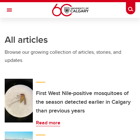
Skip to main content
Togg
Toggle Navigation
O'BRIEN INSTITUTE FOR PUBLIC HEALTH
All articles
Browse our growing collection of articles, stories, and
updates.
First West Nile-positive mosquitoes of
the season detected earlier in Calgary
than previous years
Read more