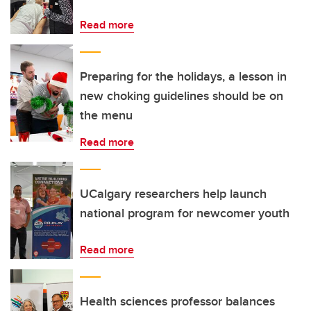
Read more
Preparing for the holidays, a lesson in
new choking guidelines should be on
the menu
Read more
UCalgary researchers help launch
national program for newcomer youth
Read more
Health sciences professor balances