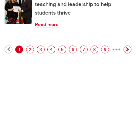
teaching and leadership to help
students thrive
Read more
…
Pagination
Current page
Page
Page
Page
Page
Page
Page
Page
Page
1
2
3
4
5
6
7
8
9