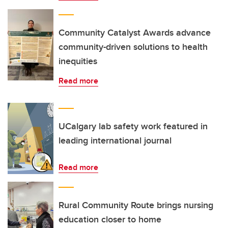
Community Catalyst Awards advance
community-driven solutions to health
inequities
Read more
UCalgary lab safety work featured in
leading international journal
Read more
Rural Community Route brings nursing
education closer to home