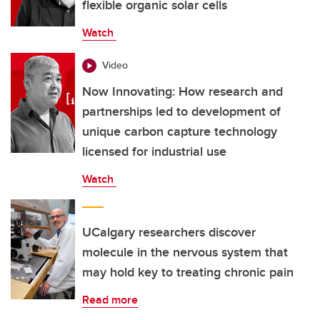
flexible organic solar cells
Watch
Video
Now Innovating: How research and
partnerships led to development of
unique carbon capture technology
licensed for industrial use
Watch
UCalgary researchers discover
molecule in the nervous system that
may hold key to treating chronic pain
Read more