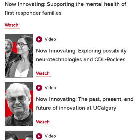
Now Innovating: Supporting the mental health of
first responder families
Watch
Video
Now Innovating: Exploring possibility
neurotechnologies and CDL-Rockies
Watch
Video
Now Innovating: The past, present, and
future of innovation at UCalgary
Watch
Video