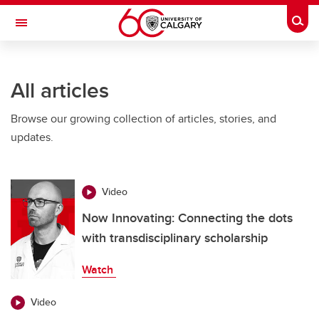
Skip to main content
Togg
Toggle Navigation
O'BRIEN INSTITUTE FOR PUBLIC HEALTH
All articles
Browse our growing collection of articles, stories, and
updates.
Video
Now Innovating: Connecting the dots
with transdisciplinary scholarship
Watch
Video