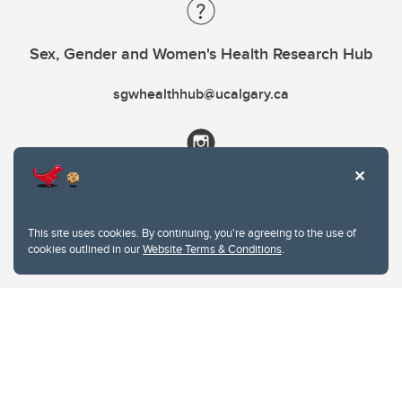
Sex, Gender and Women's Health Research Hub
sgwhealthhub@ucalgary.ca
This site uses cookies. By continuing, you're agreeing to the use of
cookies outlined in our
Website Terms & Conditions
.
Website Terms & Conditions
Privacy Policy
Website feedback