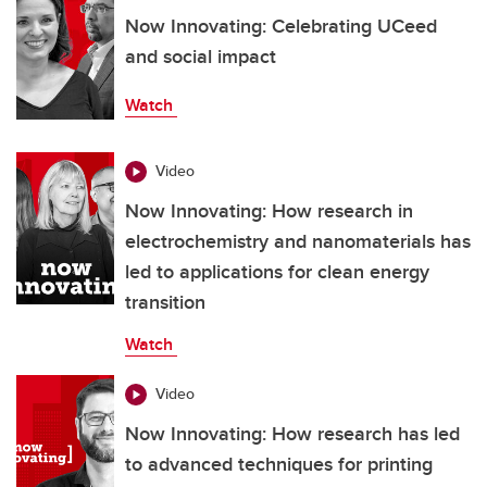
Now Innovating: Celebrating UCeed
and social impact
Watch
Video
Now Innovating: How research in
electrochemistry and nanomaterials has
led to applications for clean energy
transition
Watch
Video
Now Innovating: How research has led
to advanced techniques for printing