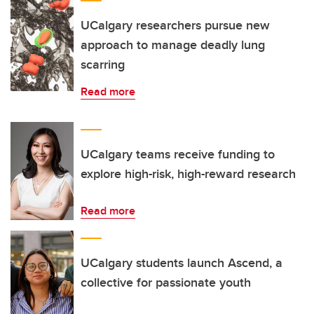
UCalgary researchers pursue new
approach to manage deadly lung
scarring
Read more
UCalgary teams receive funding to
explore high-risk, high-reward research
Read more
UCalgary students launch Ascend, a
collective for passionate youth