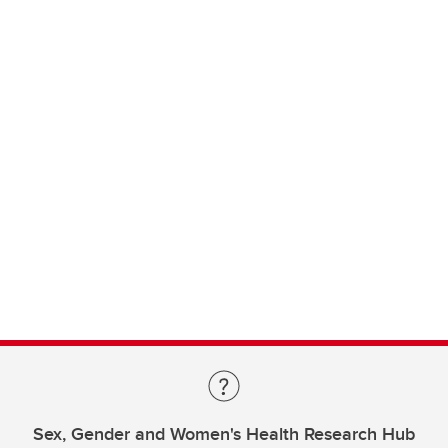
Sex, Gender and Women's Health Research Hub