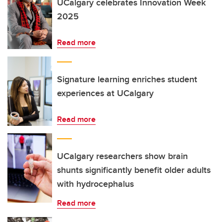
UCalgary celebrates Innovation Week
2025
Read more
Signature learning enriches student
experiences at UCalgary
Read more
UCalgary researchers show brain
shunts significantly benefit older adults
with hydrocephalus
Read more