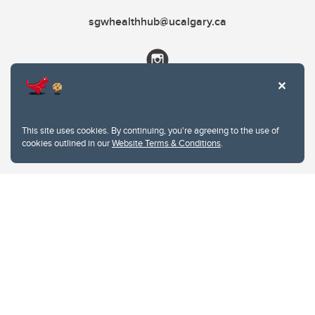
sgwhealthhub@ucalgary.ca
This site uses cookies. By continuing, you're agreeing to the use of
cookies outlined in our
Website Terms & Conditions
.
Website Terms & Conditions
Privacy Policy
Website feedback
University of Calgary
2500 University Drive NW
Calgary Alberta
T2N 1N4