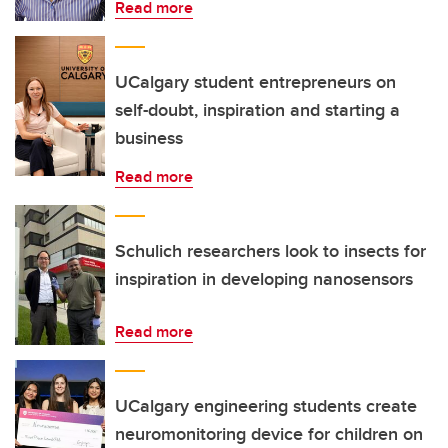
Read more
UCalgary student entrepreneurs on
self-doubt, inspiration and starting a
business
Read more
Schulich researchers look to insects for
inspiration in developing nanosensors
Read more
UCalgary engineering students create
neuromonitoring device for children on