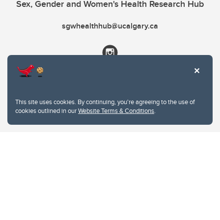
Sex, Gender and Women's Health Research Hub
sgwhealthhub@ucalgary.ca
This site uses cookies. By continuing, you're agreeing to the use of
cookies outlined in our
Website Terms & Conditions
.
Website Terms & Conditions
Privacy Policy
Website feedback
University of Calgary
2500 University Drive NW