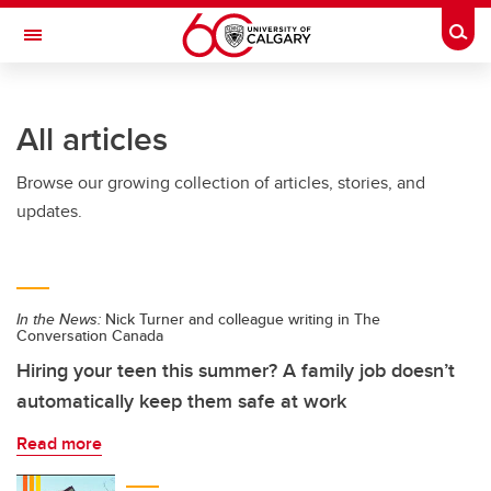
Skip to main content
Togg
Toggle Navigation
O'BRIEN INSTITUTE FOR PUBLIC HEALTH
All articles
Browse our growing collection of articles, stories, and
updates.
In the News:
Nick Turner and colleague writing in The
Conversation Canada
Hiring your teen this summer? A family job doesn’t
automatically keep them safe at work
Read more