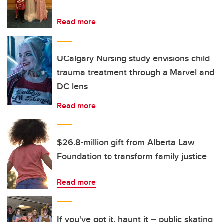
Read more
UCalgary Nursing study envisions child
trauma treatment through a Marvel and
DC lens
Read more
$26.8-million gift from Alberta Law
Foundation to transform family justice
Read more
If you've got it, haunt it – public skating