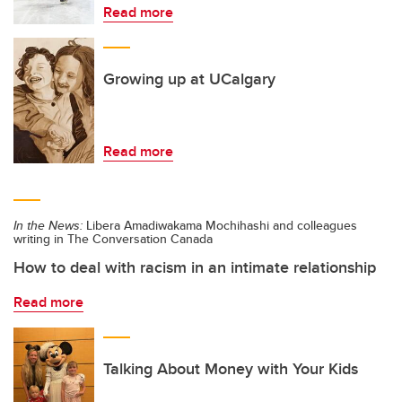
Read more
Growing up at UCalgary
Read more
In the News:
Libera Amadiwakama Mochihashi and colleagues
writing in The Conversation Canada
How to deal with racism in an intimate relationship
Read more
Talking About Money with Your Kids