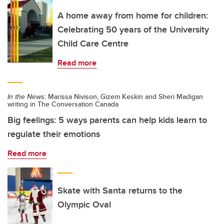
A home away from home for children:
Celebrating 50 years of the University
Child Care Centre
Read more
In the News:
Marissa Nivison, Gizem Keskin and Sheri Madigan
writing in The Conversation Canada
Big feelings: 5 ways parents can help kids learn to
regulate their emotions
Read more
Skate with Santa returns to the
Olympic Oval