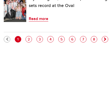
sets record at the Oval
Read more
Pagination
Current page
Page
Page
Page
Page
Page
Page
Page
1
2
3
4
5
6
7
8