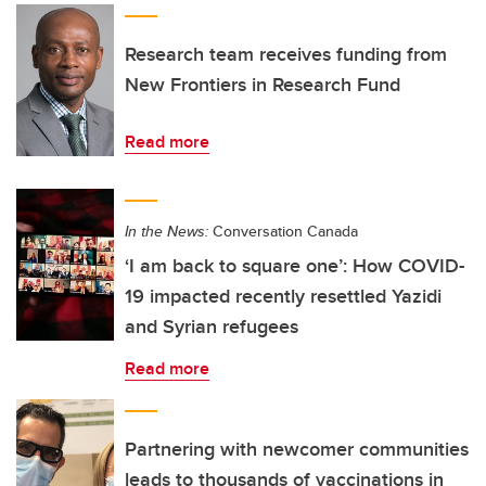
Research team receives funding from
New Frontiers in Research Fund
Read more
In the News:
Conversation Canada
‘I am back to square one’: How COVID-
19 impacted recently resettled Yazidi
and Syrian refugees
Read more
Partnering with newcomer communities
leads to thousands of vaccinations in