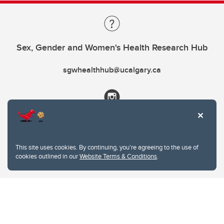
Sex, Gender and Women's Health Research Hub
sgwhealthhub@ucalgary.ca
This site uses cookies. By continuing, you're agreeing to the use of
cookies outlined in our
Website Terms & Conditions
.
Website Terms & Conditions