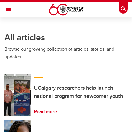
Skip to main content
Togg
Toggle Navigation
O'BRIEN INSTITUTE FOR PUBLIC HEALTH
All articles
Browse our growing collection of articles, stories, and
updates.
UCalgary researchers help launch
national program for newcomer youth
Read more