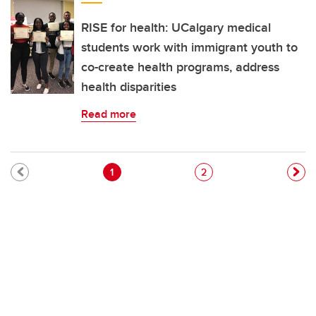
RISE for health: UCalgary medical
students work with immigrant youth to
co-create health programs, address
health disparities
Read more
Pagination
Current page
Page
1
2