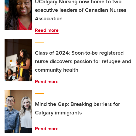
UCalgary Nursing now home to two
executive leaders of Canadian Nurses
Association
Read more
Class of 2024: Soon-to-be registered
nurse discovers passion for refugee and
community health
Read more
Mind the Gap: Breaking barriers for
Calgary immigrants
Read more