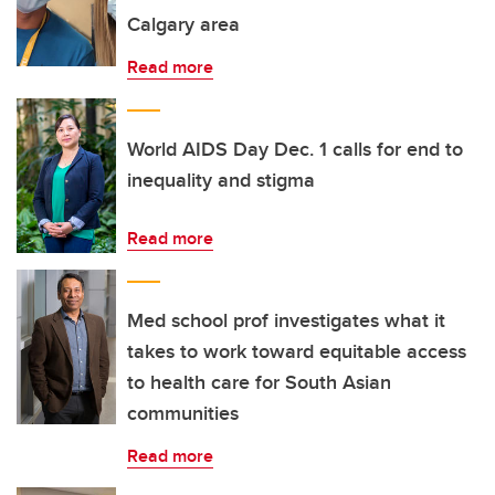
Calgary area
Read more
World AIDS Day Dec. 1 calls for end to
inequality and stigma
Read more
Med school prof investigates what it
takes to work toward equitable access
to health care for South Asian
communities
Read more