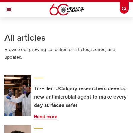
Skip to main content
Togg
Toggle Navigation
O'BRIEN INSTITUTE FOR PUBLIC HEALTH
All articles
Browse our growing collection of articles, stories, and
updates.
Tri-Filler: UCalgary researchers develop
new antimicrobial agent to make every-
day surfaces safer
Read more