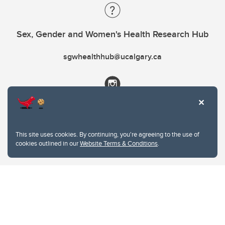
Sex, Gender and Women's Health Research Hub
sgwhealthhub@ucalgary.ca
This site uses cookies. By continuing, you're agreeing to the use of
cookies outlined in our
Website Terms & Conditions
.
Website Terms & Conditions
Privacy Policy
Website feedback