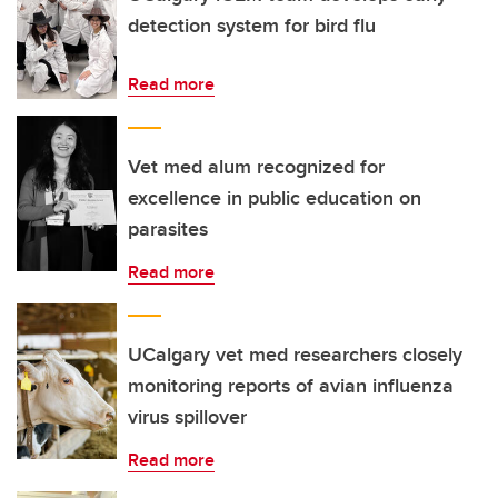
detection system for bird flu
Read more
Vet med alum recognized for
excellence in public education on
parasites
Read more
UCalgary vet med researchers closely
monitoring reports of avian influenza
virus spillover
Read more