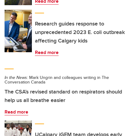
Read more
Research guides response to
unprecedented 2023 E. coli outbreak
affecting Calgary kids
Read more
In the News:
Mark Ungrin and colleagues writing in The
Conversation Canada
The CSA’s revised standard on respirators should
help us all breathe easier
Read more
UCalgary iGEM team develops early