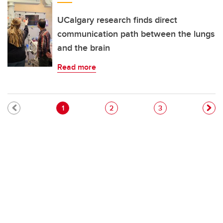
UCalgary research finds direct
communication path between the lungs
and the brain
Read more
Pagination
Current page
Page
Page
1
2
3