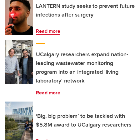
LANTERN study seeks to prevent future
infections after surgery
Read more
UCalgary researchers expand nation-
leading wastewater monitoring
program into an integrated 'living
laboratory' network
Read more
‘Big, big problem’ to be tackled with
$5.8M award to UCalgary researchers