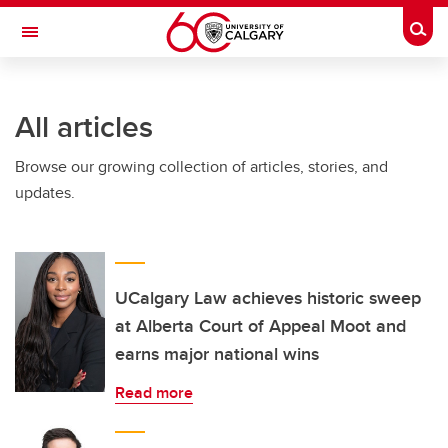
Skip to main content
Togg
Toggle Navigation
ARNIE CHARBONNEAU CANCER
INSTITUTE
All articles
A partnership between the University of Calgary and Alberta Health Services
Browse our growing collection of articles, stories, and
updates.
UCalgary Law achieves historic sweep
at Alberta Court of Appeal Moot and
earns major national wins
Read more