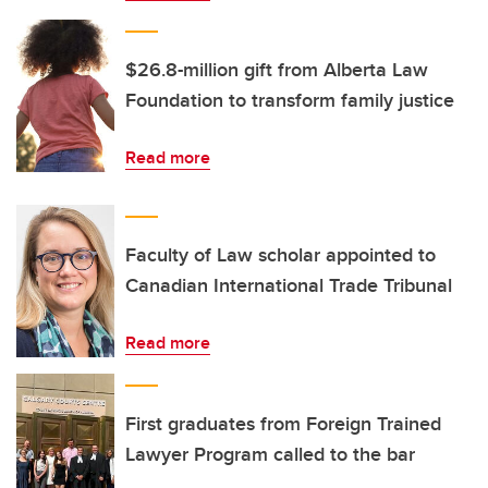
$26.8-million gift from Alberta Law
Foundation to transform family justice
Read more
Faculty of Law scholar appointed to
Canadian International Trade Tribunal
Read more
First graduates from Foreign Trained
Lawyer Program called to the bar