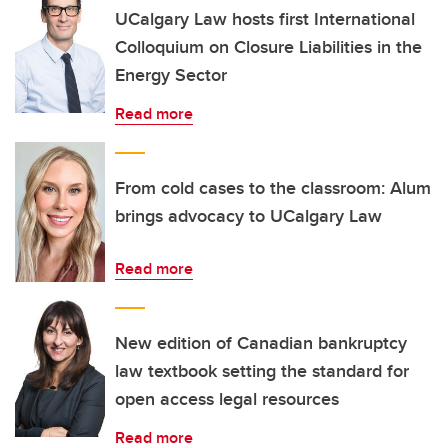
UCalgary Law hosts first International
Colloquium on Closure Liabilities in the
Energy Sector
Read more
From cold cases to the classroom: Alum
brings advocacy to UCalgary Law
Read more
New edition of Canadian bankruptcy
law textbook setting the standard for
open access legal resources
Read more