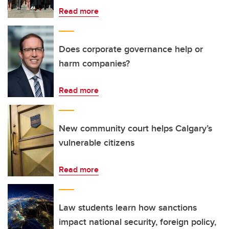
Read more
Does corporate governance help or
harm companies?
Read more
New community court helps Calgary’s
vulnerable citizens
Read more
Law students learn how sanctions
impact national security, foreign policy,