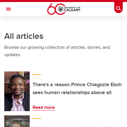
Skip to main content
Togg
Toggle Navigation
SCHULICH SCHOOL OF ENGINEERING
All articles
Browse our growing collection of articles, stories, and
updates.
There’s a reason Prince Chiagozie Ekoh
sees human relationships above all
Read more