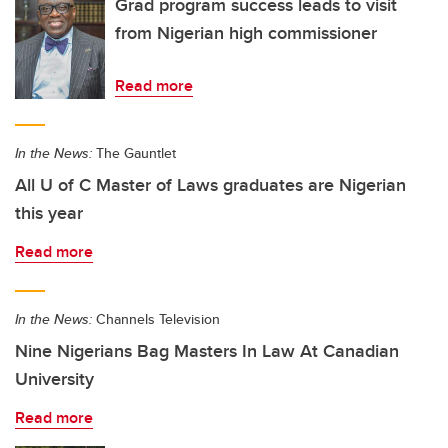
Grad program success leads to visit
from Nigerian high commissioner
Read more
In the News:
The Gauntlet
All U of C Master of Laws graduates are Nigerian
this year
Read more
In the News:
Channels Television
Nine Nigerians Bag Masters In Law At Canadian
University
Read more