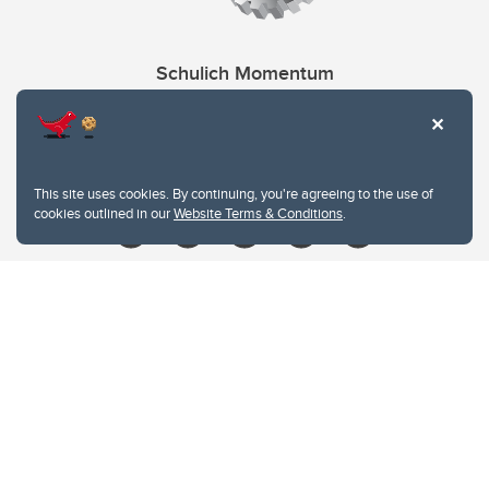
Schulich Momentum
Contacts
Give
This site uses cookies. By continuing, you're agreeing to the use of
cookies outlined in our
Website Terms & Conditions
.