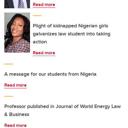
Read more
Plight of kidnapped Nigerian girls
galvanizes law student into taking
action
Read more
A message for our students from Nigeria
Read more
Professor published in Journal of World Energy Law
& Business
Read more