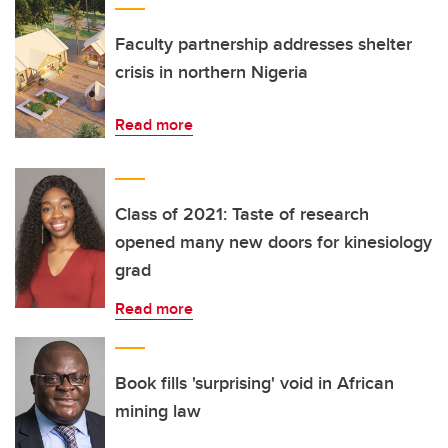
Faculty partnership addresses shelter
crisis in northern Nigeria
Read more
Class of 2021: Taste of research
opened many new doors for kinesiology
grad
Read more
Book fills 'surprising' void in African
mining law