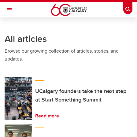
Skip to main content
Togg
Toggle Navigation
O'BRIEN INSTITUTE FOR PUBLIC HEALTH
All articles
Browse our growing collection of articles, stories, and
updates.
UCalgary founders take the next step
at Start Something Summit
Read more