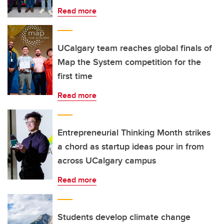
Read more
UCalgary team reaches global finals of
Map the System competition for the
first time
Read more
Entrepreneurial Thinking Month strikes
a chord as startup ideas pour in from
across UCalgary campus
Read more
Students develop climate change