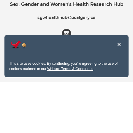
Sex, Gender and Women's Health Research Hub
sgwhealthhub@ucalgary.ca
This site uses cookies. By continuing, you're agreeing to the use of
cookies outlined in our
Website Terms & Conditions
.
Website Terms & Conditions
Privacy Policy
Website feedback
University of Calgary
2500 University Drive NW