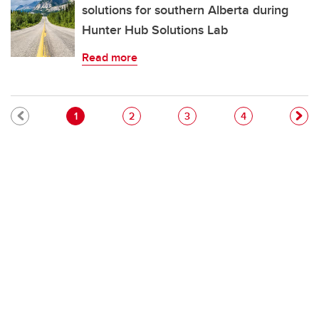
solutions for southern Alberta during
Hunter Hub Solutions Lab
Read more
Pagination
Current page
Page
Page
Page
1
2
3
4