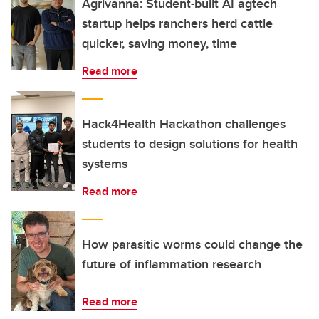
Agrivanna: Student-built AI agtech
startup helps ranchers herd cattle
quicker, saving money, time
Read more
Hack4Health Hackathon challenges
students to design solutions for health
systems
Read more
How parasitic worms could change the
future of inflammation research
Read more