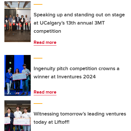
Speaking up and standing out on stage
at UCalgary’s 13th annual 3MT
competition
Read more
Ingenuity pitch competition crowns a
winner at Inventures 2024
Read more
Witnessing tomorrow’s leading ventures
today at Liftoff!