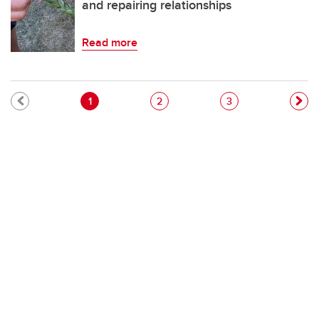
and repairing relationships
Read more
Pagination
Current page
Page
Page
1
2
3