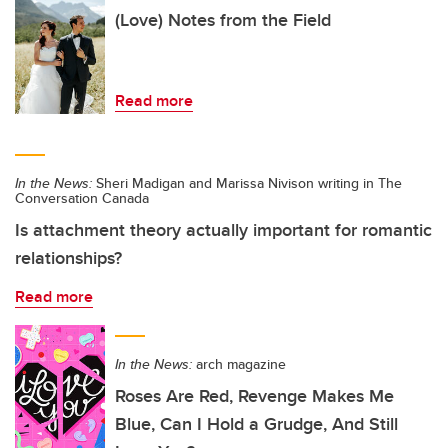
(Love) Notes from the Field
Read more
In the News:
Sheri Madigan and Marissa Nivison writing in The
Conversation Canada
Is attachment theory actually important for romantic
relationships?
Read more
In the News:
arch magazine
Roses Are Red, Revenge Makes Me
Blue, Can I Hold a Grudge, And Still