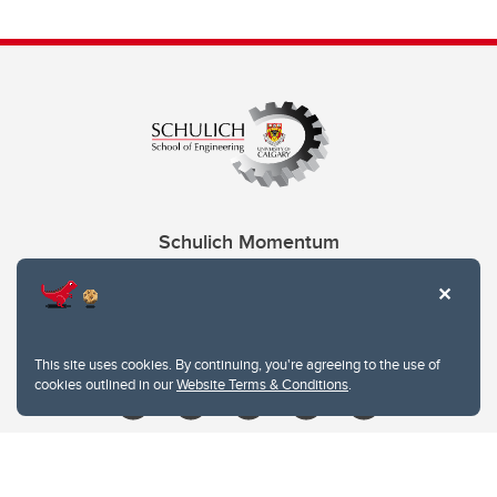
Schulich Momentum
Contacts
Give
This site uses cookies. By continuing, you're agreeing to the use of
cookies outlined in our
Website Terms & Conditions
.