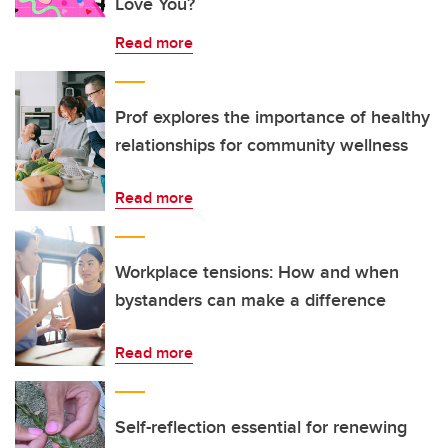
Love You?
Read more
Prof explores the importance of healthy
relationships for community wellness
Read more
Workplace tensions: How and when
bystanders can make a difference
Read more
Self-reflection essential for renewing