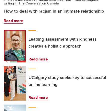
writing in The Conversation Canada
How to deal with racism in an intimate relationship
Read more
Leading assessment with kindness
creates a holistic approach
Read more
UCalgary study seeks key to successful
online learning
Read more