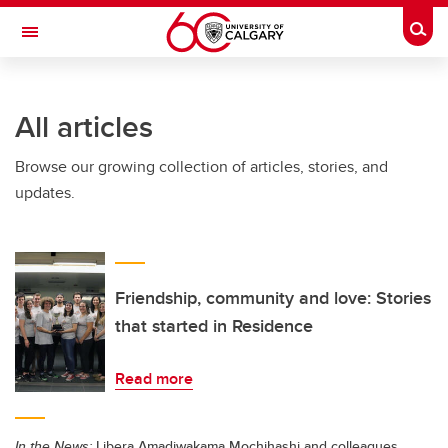
Skip to main content
Togg
Toggle Navigation
SCHULICH SCHOOL OF ENGINEERING
All articles
Browse our growing collection of articles, stories, and
updates.
Friendship, community and love: Stories
that started in Residence
Read more
In the News:
Libera Amadiwakama Mochihashi and colleagues