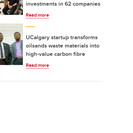
investments in 62 companies
Read more
UCalgary startup transforms
oilsands waste materials into
high-value carbon fibre
Read more