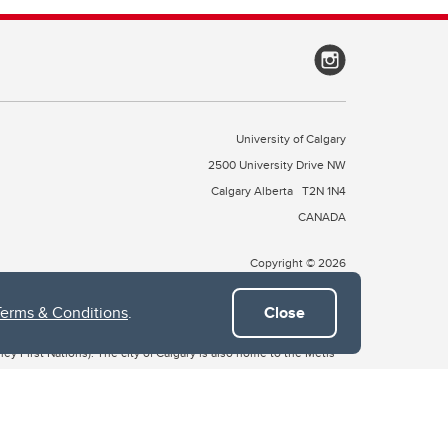
University of Calgary
2500 University Drive NW
Calgary Alberta
T2N 1N4
CANADA
Copyright © 2026
Terms & Conditions
.
Close
 of Treaty 7, which include the Blackfoot Confederacy (comprised
ney First Nations). The city of Calgary is also home to the Métis
the Blackfoot, Wîchîspa to the Stoney Nakoda, and Guts’ists’i to