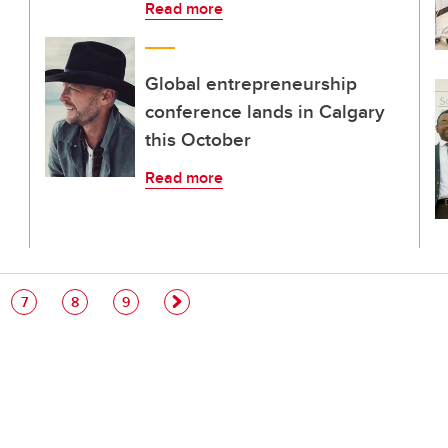
Read more
Global entrepreneurship
conference lands in Calgary
this October
Read more
e
Page
Page
Page
7
8
9