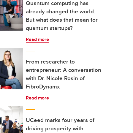
Quantum computing has
already changed the world.
But what does that mean for
quantum startups?
Read more
From researcher to
entrepreneur: A conversation
with Dr. Nicole Rosin of
FibroDynamx
Read more
UCeed marks four years of
driving prosperity with