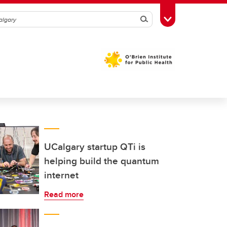
Search
Toggle Toolbox
UCalgary startup QTi is
helping build the quantum
internet
Read more