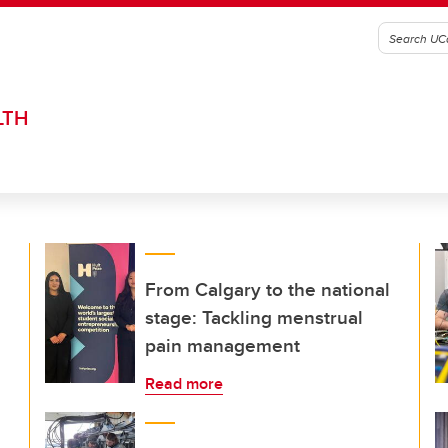
LTH
From Calgary to the national
stage: Tackling menstrual
pain management
Read more