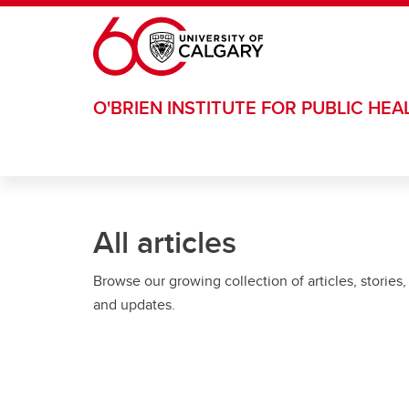
Skip to main content
O'BRIEN INSTITUTE FOR PUBLIC HEA
All articles
Browse our growing collection of articles, stories,
and updates.