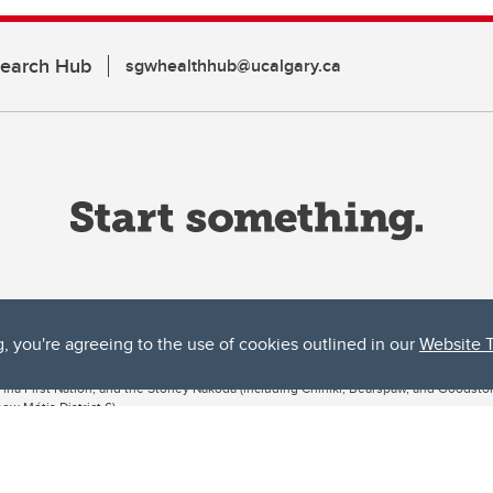
search Hub
sgwhealthhub@ucalgary.ca
g, you're agreeing to the use of cookies outlined in our
Website 
ta, both acknowledges and pays tribute to the traditional territories of the peoples
uut’ina First Nation, and the Stoney Nakoda (including Chiniki, Bearspaw, and Goodsto
ow Métis District 6).
 the Bow River meets the Elbow River, a site traditionally known as Moh’kins’tsis to 
ogether, walk together, and grow together “in a good way.”