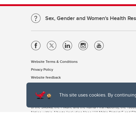
Sex, Gender and Women's Health Re
Website Terms & Conditions
Privacy Policy
Website feedback
This site uses cookies. By continuin
The University of Calgary, located in the heart of Southern Alber
of the Siksika, the Piikani, and the Kainai First Nations), the Ts
Nation within Alberta (including Nose Hill Métis District 5 and Elb
The University of Calgary is situated on land Northwest of where
the Tsuut’ina. On this land and in this place we strive to learn t