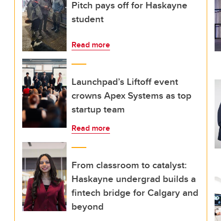
Pitch pays off for Haskayne
student
Read more
Launchpad’s Liftoff event
crowns Apex Systems as top
startup team
Read more
From classroom to catalyst:
Haskayne undergrad builds a
fintech bridge for Calgary and
beyond