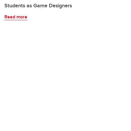
Students as Game Designers
Read more