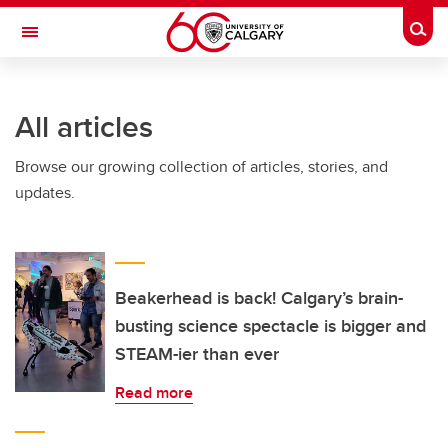
Skip to main content
Togg
Toggle Navigation
O'BRIEN INSTITUTE FOR PUBLIC HEALTH
All articles
Browse our growing collection of articles, stories, and
updates.
Beakerhead is back! Calgary’s brain-
busting science spectacle is bigger and
STEAM-ier than ever
Read more