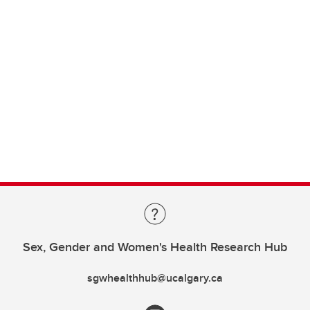
Sex, Gender and Women's Health Research Hub
sgwhealthhub@ucalgary.ca