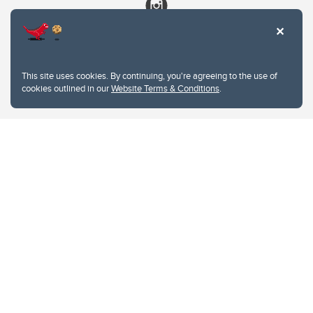
This site uses cookies. By continuing, you're agreeing to the use of
cookies outlined in our
Website Terms & Conditions
.
Website Terms & Conditions
Privacy Policy
Website feedback
University of Calgary
2500 University Drive NW
Calgary Alberta
T2N 1N4
CANADA
Copyright © 2026