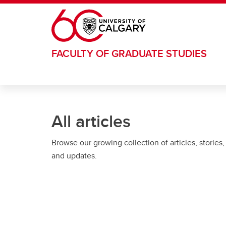
Skip to main content
FACULTY OF GRADUATE STUDIES
All articles
Browse our growing collection of articles, stories,
and updates.