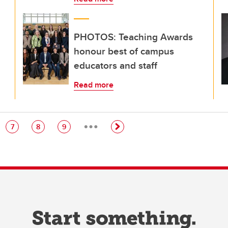
PHOTOS: Teaching Awards
honour best of campus
educators and staff
Read more
…
e
Page
Page
Page
7
8
9