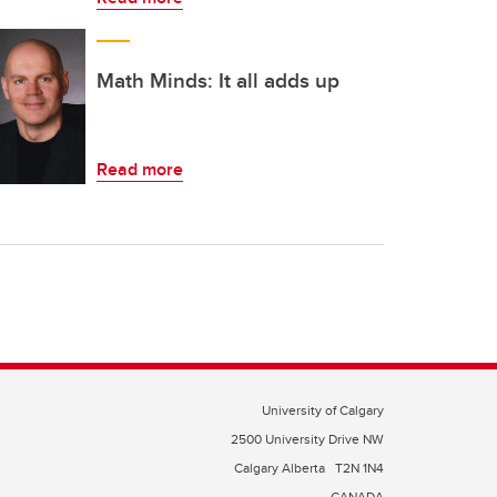
Math Minds: It all adds up
Read more
University of Calgary
2500 University Drive NW
Calgary Alberta
T2N 1N4
CANADA