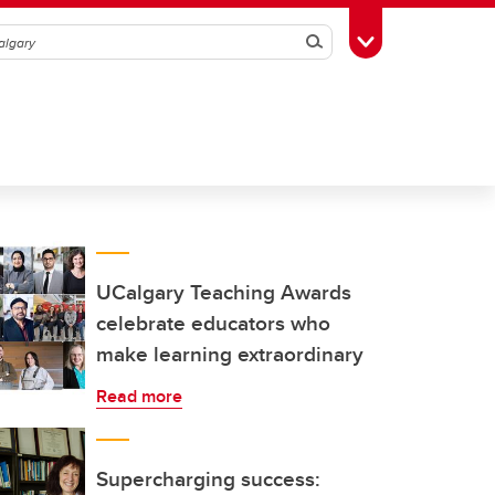
Search
Toggle Toolbox
UCalgary Teaching Awards
celebrate educators who
make learning extraordinary
Read more
Supercharging success: