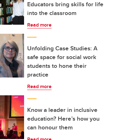
Educators bring skills for life
into the classroom
Read more
Unfolding Case Studies: A
safe space for social work
students to hone their
practice
Read more
Know a leader in inclusive
education? Here’s how you
can honour them
Read more