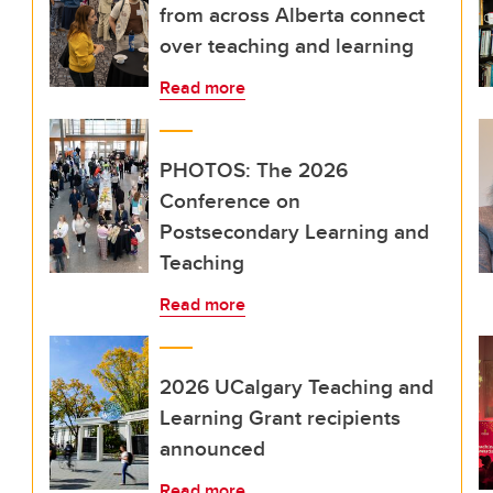
from across Alberta connect
over teaching and learning
Read more
PHOTOS: The 2026
Conference on
Postsecondary Learning and
Teaching
Read more
2026 UCalgary Teaching and
Learning Grant recipients
announced
Read more