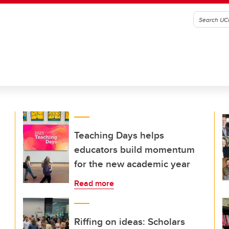
Teaching Days helps
educators build momentum
for the new academic year
Read more
Riffing on ideas: Scholars