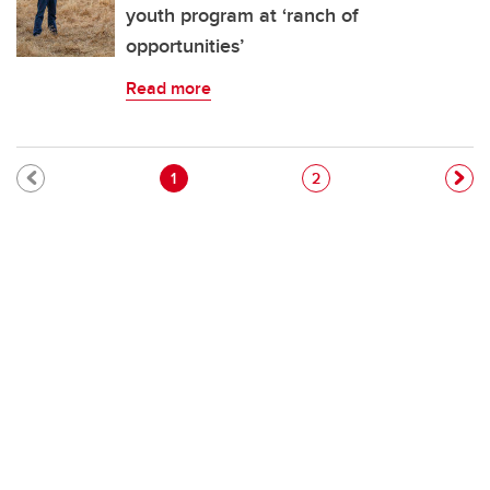
youth program at ‘ranch of
opportunities’
Read more
Pagination
Current page
Page
1
2