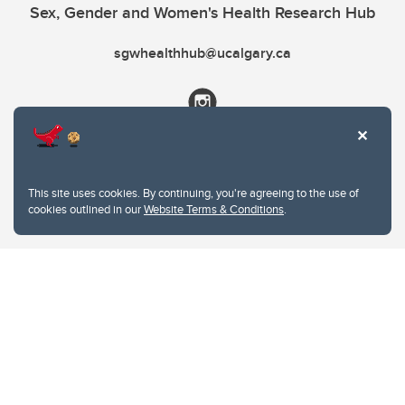
Sex, Gender and Women's Health Research Hub
sgwhealthhub@ucalgary.ca
This site uses cookies. By continuing, you're agreeing to the use of
cookies outlined in our
Website Terms & Conditions
.
Website Terms & Conditions
Privacy Policy
Website feedback
University of Calgary
2500 University Drive NW