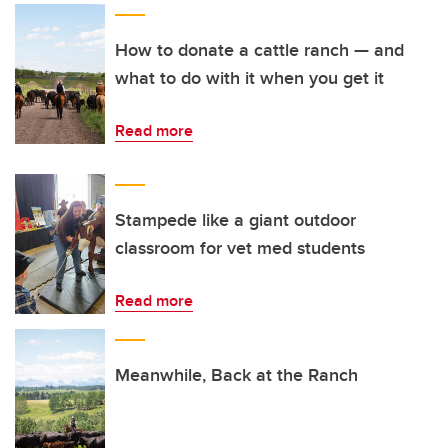
How to donate a cattle ranch — and
what to do with it when you get it
Read more
Stampede like a giant outdoor
classroom for vet med students
Read more
Meanwhile, Back at the Ranch