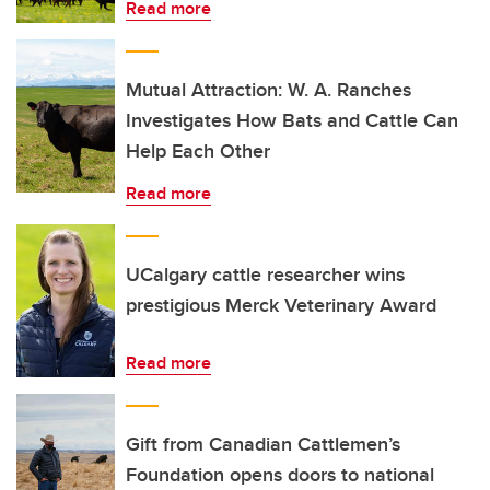
Read more
Mutual Attraction: W. A. Ranches
Investigates How Bats and Cattle Can
Help Each Other
Read more
UCalgary cattle researcher wins
prestigious Merck Veterinary Award
Read more
Gift from Canadian Cattlemen’s
Foundation opens doors to national