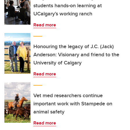
students hands-on learning at
UCalgary’s working ranch
Read more
Honouring the legacy of J.C. (Jack)
Anderson: Visionary and friend to the
University of Calgary
Read more
Vet med researchers continue
important work with Stampede on
animal safety
Read more