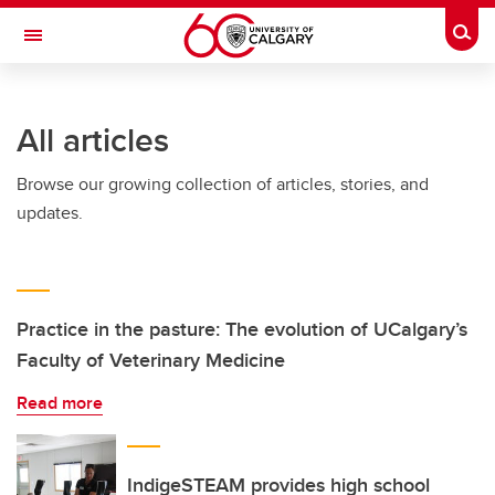
Skip to main content
Togg
Toggle Navigation
O'BRIEN INSTITUTE FOR PUBLIC HEALTH
All articles
Browse our growing collection of articles, stories, and
updates.
Practice in the pasture: The evolution of UCalgary’s
Faculty of Veterinary Medicine
Read more
IndigeSTEAM provides high school