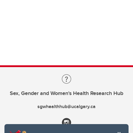
Sex, Gender and Women's Health Research Hub
sgwhealthhub@ucalgary.ca