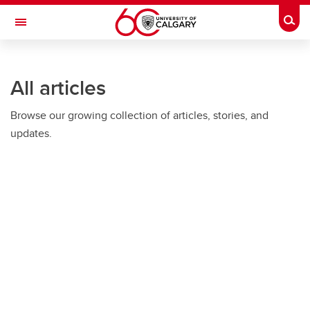
Skip to main content
Togg
Toggle Navigation
O'BRIEN INSTITUTE FOR PUBLIC HEALTH
All articles
Browse our growing collection of articles, stories, and
updates.