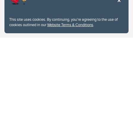
This site uses cookies. By continuing, you're agreeing to the use of
cookies outlined in our
Website Terms & Conditions
.
Website Terms & Conditions
Privacy Policy
Website feedback
University of Calgary
2500 University Drive NW
Calgary Alberta
T2N 1N4
CANADA
Copyright © 2026