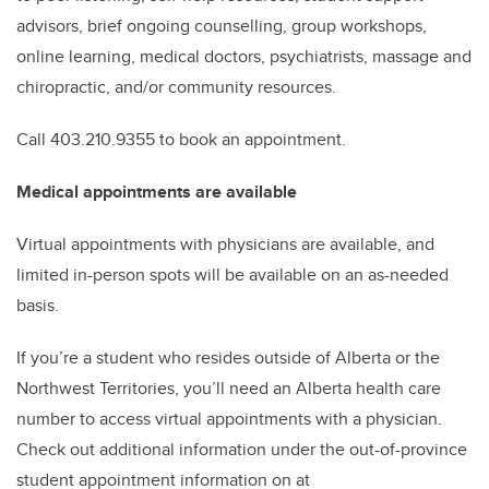
advisors, brief ongoing counselling, group workshops,
online learning, medical doctors, psychiatrists, massage and
chiropractic, and/or community resources.
Call 403.210.9355 to book an appointment.
Medical appointments are available
Virtual appointments with physicians are available, and
limited in-person spots will be available on an as-needed
basis.
If you’re a student who resides outside of Alberta or the
Northwest Territories, you’ll need an Alberta health care
number to access virtual appointments with a physician.
Check out additional information under the out-of-province
student appointment information on at