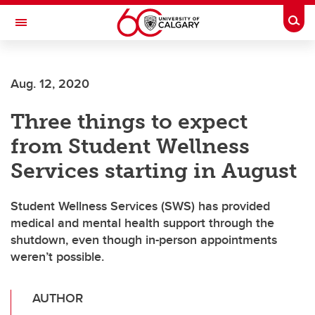
Skip to main content
Togg
Toggle Navigation
O'BRIEN INSTITUTE FOR PUBLIC HEALTH
Aug. 12, 2020
Three things to expect
from Student Wellness
Services starting in August
Student Wellness Services (SWS) has provided
medical and mental health support through the
shutdown, even though in-person appointments
weren’t possible.
AUTHOR