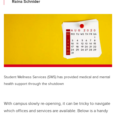
Raina Schnider
Student Wellness Services (SWS) has provided medical and mental
health support through the shutdown
With campus slowly re-opening, it can be tricky to navigate
which offices and services are available. Below is a handy