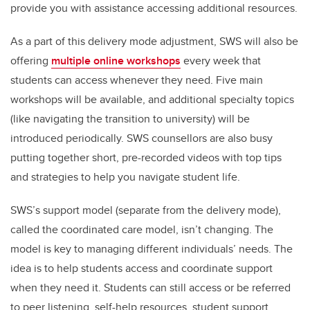
provide you with assistance accessing additional resources.
As a part of this delivery mode adjustment, SWS will also be
offering
multiple online workshops
every week that
students can access whenever they need. Five main
workshops will be available, and additional specialty topics
(like navigating the transition to university) will be
introduced periodically. SWS counsellors are also busy
putting together short, pre-recorded videos with top tips
and strategies to help you navigate student life.
SWS’s support model (separate from the delivery mode),
called the coordinated care model, isn’t changing. The
model is key to managing different individuals’ needs. The
idea is to help students access and coordinate support
when they need it. Students can still access or be referred
to peer listening, self-help resources, student support