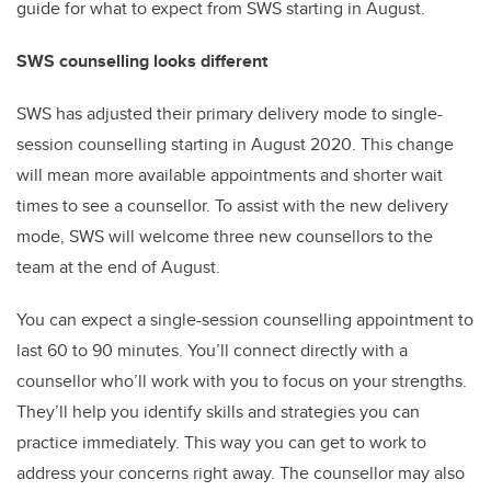
guide for what to expect from SWS starting in August.
SWS counselling looks different
SWS has adjusted their primary delivery mode to single-
session counselling starting in August 2020. This change
will mean more available appointments and shorter wait
times to see a counsellor. To assist with the new delivery
mode, SWS will welcome three new counsellors to the
team at the end of August.
You can expect a single-session counselling appointment to
last 60 to 90 minutes. You’ll connect directly with a
counsellor who’ll work with you to focus on your strengths.
They’ll help you identify skills and strategies you can
practice immediately. This way you can get to work to
address your concerns right away. The counsellor may also