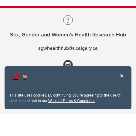
Sex, Gender and Women's Health Research Hub
sgwhealthhub@ucalgary.ca
This site uses cookies. By continuing, you're agreeing to the use of
cookies outlined in our
Website Terms & Conditions
.