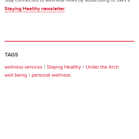
Staying Healthy newsletter
.
TAGS
wellness services
Staying Healthy
Under the Arch
well being
personal wellness