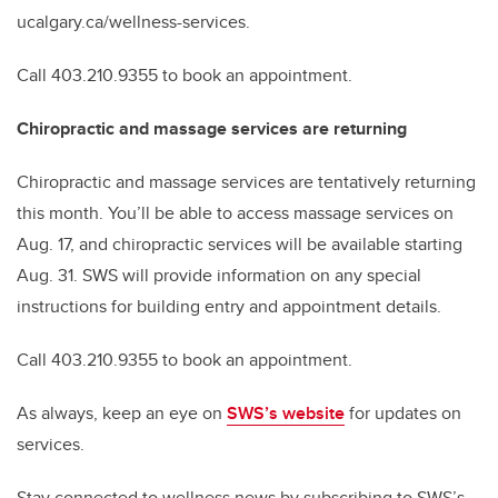
ucalgary.ca/wellness-services.
Call 403.210.9355 to book an appointment.
Chiropractic and massage services are returning
Chiropractic and massage services are tentatively returning
this month. You’ll be able to access massage services on
Aug. 17, and chiropractic services will be available starting
Aug. 31. SWS will provide information on any special
instructions for building entry and appointment details.
Call 403.210.9355 to book an appointment.
As always, keep an eye on
SWS’s website
for updates on
services.
Stay connected to wellness news by subscribing to SWS’s