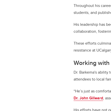
Throughout his career
students, and publish
His leadership has bee
collaboration, fosteri
These efforts culmina
resistance at UCalgar
Working with
Dr. Barkema's ability
attendees to local far
“He’s just as comforta
Dr. John Gilleard
, as
His efforts have not 