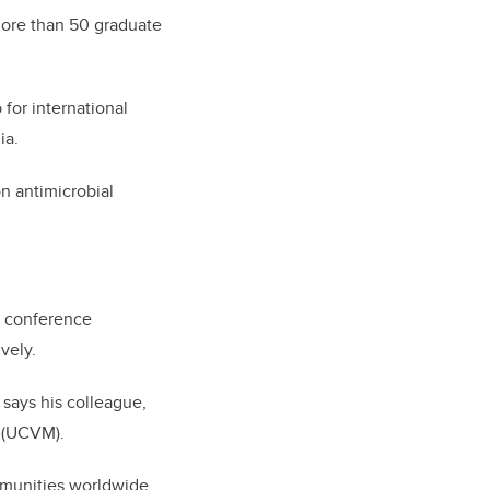
more than 50 graduate
 for international
dia.
n antimicrobial
l conference
ively.
 says his colleague,
(UCVM).
mmunities worldwide.