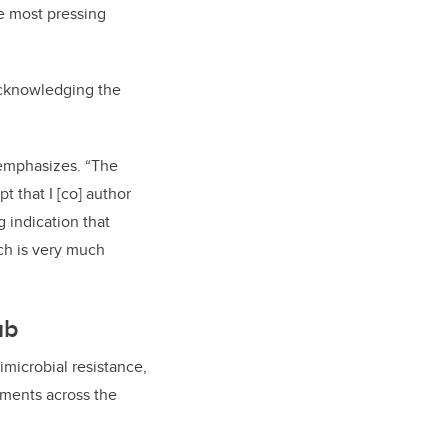
he most pressing
acknowledging the
a emphasizes. “The
t that I [co] author
g indication that
ch is very much
ub
imicrobial resistance,
nments across the