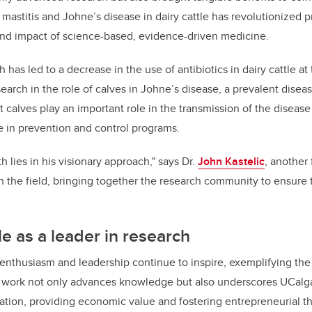
astitis and Johne’s disease in dairy cattle has revolutionized pr
ound impact of science-based, evidence-driven medicine.
 has led to a decrease in the use of antibiotics in dairy cattle at
esearch in the role of calves in Johne’s disease, a prevalent disea
 calves play an important role in the transmission of the disease
e in prevention and control programs.
h lies in his visionary approach," says Dr.
John Kastelic
, another 
n the field, bringing together the research community to ensure 
le as a leader in research
 enthusiasm and leadership continue to inspire, exemplifying the u
 work not only advances knowledge but also underscores UCalgar
ation, providing economic value and fostering entrepreneurial th