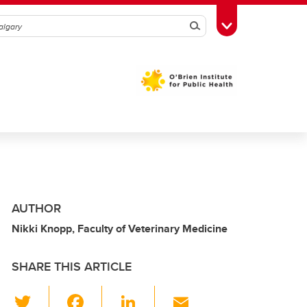
Search
Toggle Toolbox
AUTHOR
Nikki Knopp, Faculty of Veterinary Medicine
SHARE THIS ARTICLE
T
F
Li
E