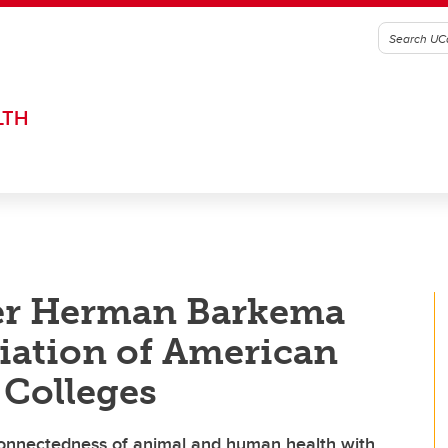
LTH
er Herman Barkema
iation of American
 Colleges
connectedness of animal and human health with