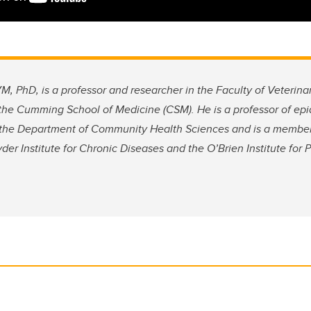
 PhD, is a professor and researcher in the Faculty of Veterina
 the Cumming School of Medicine (CSM). He is a professor of ep
t the Department of Community Health Sciences and is a member 
r Institute for Chronic Diseases and the O’Brien Institute for P