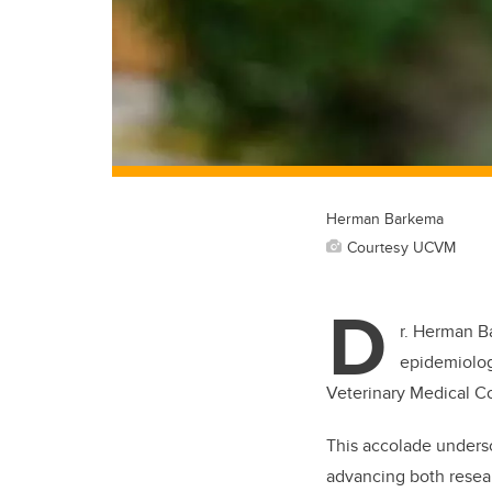
Herman Barkema
Courtesy UCVM
D
r. Herman B
epidemiolog
Veterinary Medical 
This accolade under
advancing both resear