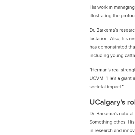
His work in managing m
illustrating the prof
Dr. Barkema’s research
lactation. Also, his r
has demonstrated that
including young cattl
"Herman's real strengt
UCVM. "He's a giant i
societal impact."
UCalgary's ro
Dr. Barkema's natural
Something ethos. His
in research and innov