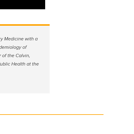
ry Medicine with a
idemiology of
of the Calvin,
ublic Health at the