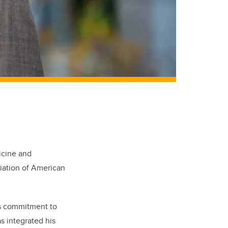
icine and
iation of American
is commitment to
s integrated his