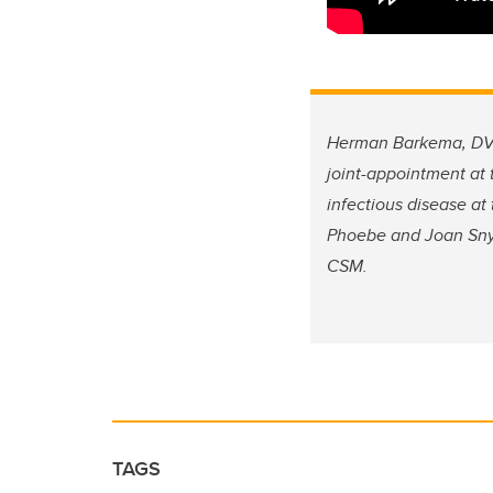
Herman Barkema, DVM,
joint-appointment at
infectious disease a
Phoebe and Joan Snyde
CSM.
TAGS