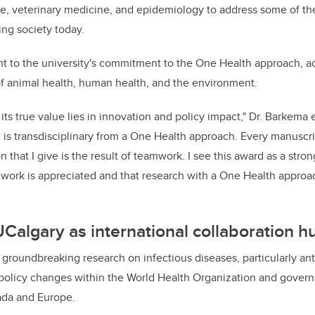
ure, veterinary medicine, and epidemiology to address some of t
ing society today.
ent to the university's commitment to the One Health approach, 
f animal health, human health, and the environment.
t its true value lies in innovation and policy impact," Dr. Barkem
 is transdisciplinary from a One Health approach. Every manuscrip
 that I give is the result of teamwork. I see this award as a stron
mwork is appreciated and that research with a One Health approa
UCalgary as international collaboration h
 groundbreaking research on infectious diseases, particularly ant
t policy changes within the World Health Organization and gover
ada and Europe.