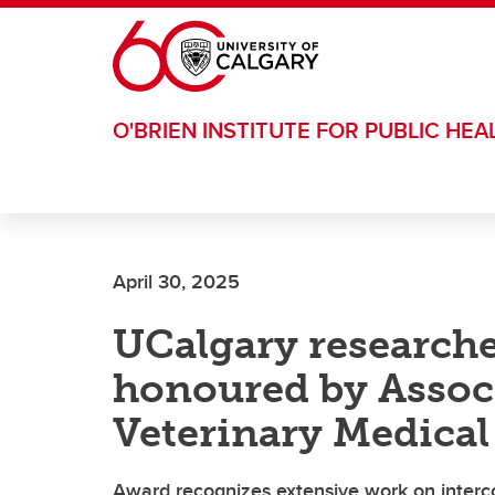
Skip to main content
O'BRIEN INSTITUTE FOR PUBLIC HEA
April 30, 2025
UCalgary research
honoured by Assoc
Veterinary Medical
Award recognizes extensive work on inter