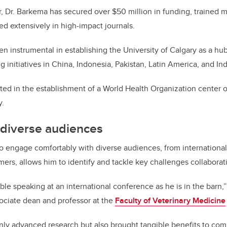
, Dr. Barkema has secured over $50 million in funding, trained 
ed extensively in high-impact journals.
n instrumental in establishing the University of Calgary as a hub
ng initiatives in China, Indonesia, Pakistan, Latin America, and In
ted in the establishment of a World Health Organization center o
y.
 diverse audiences
 to engage comfortably with diverse audiences, from internationa
mers, allows him to identify and tackle key challenges collaborat
ble speaking at an international conference as he is in the barn,”
sociate dean and professor at the
Faculty of Veterinary Medicine
only advanced research but also brought tangible benefits to co