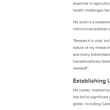
expertise in agricult
health challenges fac
His work is a testam
interconnectedness o
"Research is vital, bu
nature of my research
and every presentation
transdisciplinary tea
needed!”
Establishing 
His career, marked by
has led to significan
globe, including Can