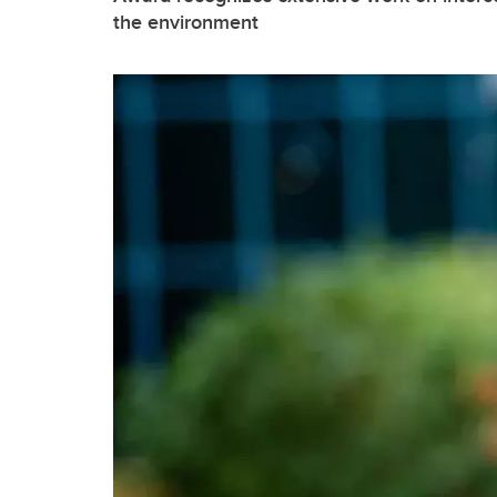
the environment