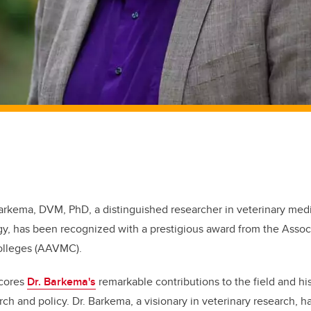
arkema, DVM, PhD, a distinguished researcher in veterinary med
y, has been recognized with a prestigious award from the Assoc
Colleges (AAVMC).
scores
Dr. Barkema's
remarkable contributions to the field and h
ch and policy. Dr. Barkema, a visionary in veterinary research, ha