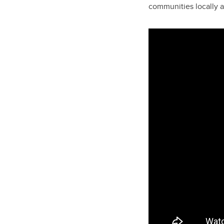
communities locally a