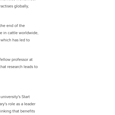
actises globally,
 the end of the
se in cattle worldwide,
 which has led to
fellow professor at
that research leads to
niversity's Start
y's role as a leader
inking that benefits