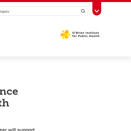
Search
Toggle Toolbox
ence
th
ar will support