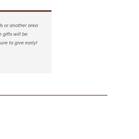
s or another area
 gifts will be
ure to give early!