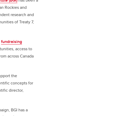
tute (BGI)
has been a
ian Rockies and
endent research and
unities of Treaty 7,
a
fundraising
unities, access to
 from across Canada
upport the
ntific concepts for
tific director,
paign, BGI has a