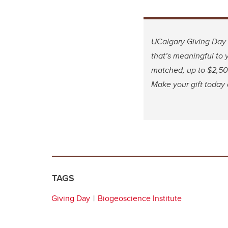
UCalgary Giving Day 
that’s meaningful to y
matched, up to $2,500
Make your gift today
TAGS
Giving Day
Biogeoscience Institute