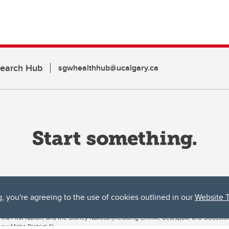
search Hub
sgwhealthhub@ucalgary.ca
g, you're agreeing to the use of cookies outlined in our
Website 
ta, both acknowledges and pays tribute to the traditional territories of the peoples
uut’ina First Nation, and the Stoney Nakoda (including Chiniki, Bearspaw, and Goodsto
ow Métis District 6).