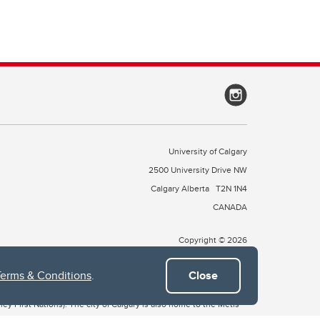
University of Calgary
2500 University Drive NW
Calgary Alberta
T2N 1N4
CANADA
Copyright © 2026
Terms & Conditions
.
Close
 of Treaty 7, which include the Blackfoot Confederacy (comprised
ney First Nations). The city of Calgary is also home to the Métis