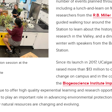
number of events planned throu
including a lunch-and-learn on 
researchers from the
R.B. Miller
guided walking tour around the 
Station to learn about the histor
research in the Valley, and a di
winter with speakers from the Ba
Station.
Since its launch in 2017, UCalga
tion session at the
raised more than $13 million to 
ute
change on campus and in the co
the
Biogeoscience Institute Im
nue to offer high quality experiential learning and research opport
to play an important role in advancing environmental protection
 natural resources are changing and evolving.