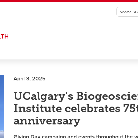
LTH
April 3, 2025
UCalgary's Biogeosci
Institute celebrates 75
anniversary
Giving Day campaign and events throughout the ye