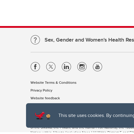
Sex, Gender and Women's Health Re
Website Terms & Conditions
Privacy Policy
Website feedback
This site uses cookies. By continuin
The University of Calgary, located in the heart of Southern Alber
of the Siksika, the Piikani, and the Kainai First Nations), the Ts
Nation within Alberta (including Nose Hill Métis District 5 and Elb