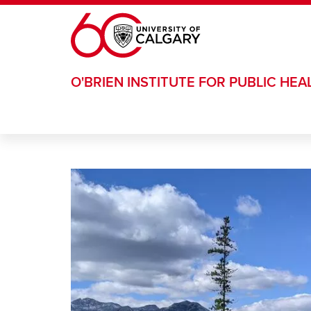
Skip to main content
O'BRIEN INSTITUTE FOR PUBLIC HEA