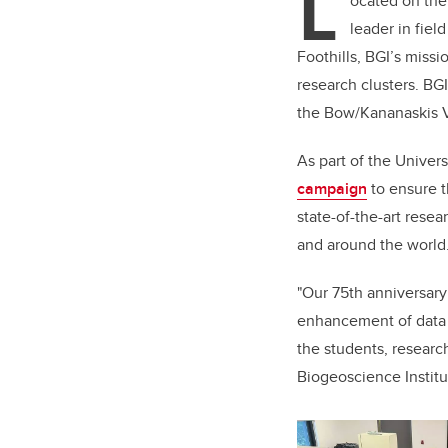
L
ocated on the
leader in fiel
Foothills, BGI’s miss
research clusters. BGI
the Bow/Kananaskis Va
As part of the Univer
campaign
to e
nsure t
state-of-the-art rese
and around the world
"Our 75th anniversary
enhancement of data c
the students, researc
Biogeoscience Institu