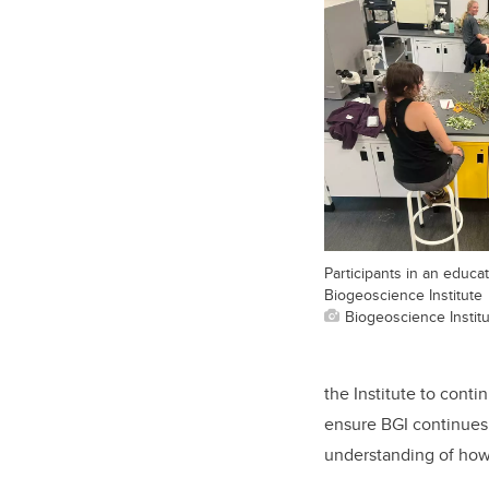
Participants in an educa
Biogeoscience Institute
Biogeoscience Instit
the Institute to conti
ensure BGI continues 
understanding of how