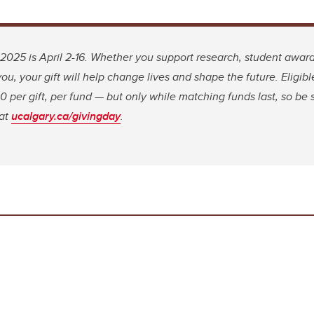
2025 is April 2-16. Whether you support research, student award
ou, your gift will help change lives and shape the future. Eligible
 per gift, per fund — but only while matching funds last, so be s
 at
ucalgary.ca/givingday
.