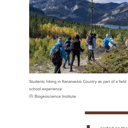
Students hiking in Kananaskis Country as part of a field
school experience
Biogeoscience Institute