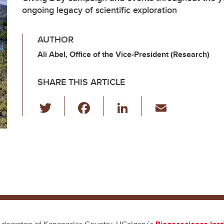
ongoing legacy of scientific exploration
AUTHOR
Ali Abel, Office of the Vice-President (Research)
SHARE THIS ARTICLE
T
F
Li
E
wi
a
n
m
tt
c
k
ail
er
e
e
b
dI
o
n
o
k