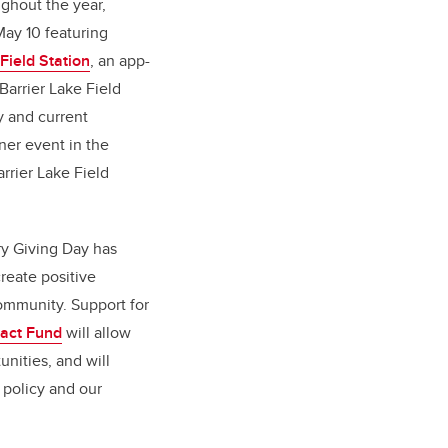
ghout the year,
May 10 featuring
 Field Station
, an app-
Barrier Lake Field
y and current
nner event in the
rrier Lake Field
ry Giving Day has
create positive
mmunity. Support for
pact Fund
will allow
unities, and will
 policy and our