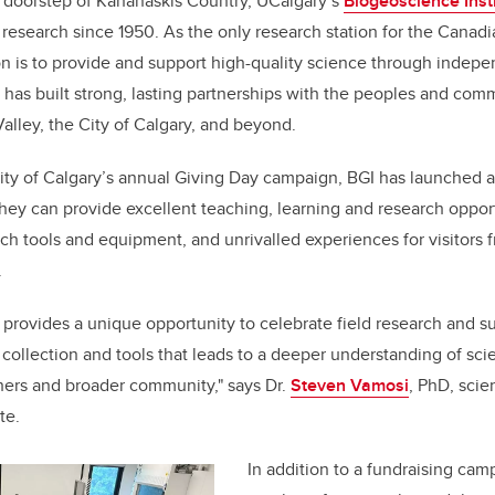
 doorstep of Kananaskis Country, UCalgary’s
Biogeoscience Insti
d research since 1950. As the only research station for the Canad
ion is to provide and support high-quality science through indep
 has built strong, lasting partnerships with the peoples and comm
lley, the City of Calgary, and beyond.
sity of Calgary’s annual Giving Day campaign, BGI has launched 
hey can provide excellent teaching, learning and research opport
arch tools and equipment, and unrivalled experiences for visitors
.
 provides a unique opportunity to celebrate field research and s
ollection and tools that leads to a deeper understanding of scie
hers and broader community," says Dr.
Steven Vamosi
, PhD, scien
te.
In addition to a fundraising cam