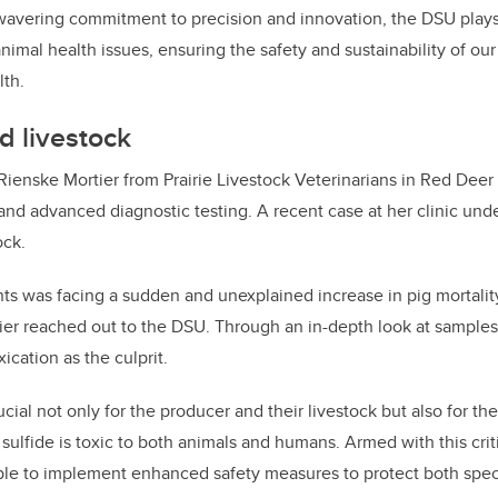
vering commitment to precision and innovation, the DSU plays a
imal health issues, ensuring the safety and sustainability of ou
lth.
d livestock
 Rienske Mortier from Prairie Livestock Veterinarians in Red Deer
and advanced diagnostic testing. A recent case at her clinic und
ock.
ts was facing a sudden and unexplained increase in pig mortality
ier reached out to the DSU. Through an in-depth look at samples
ication as the culprit.
cial not only for the producer and their livestock but also for the
sulfide is toxic to both animals and humans. Armed with this criti
able to implement enhanced safety measures to protect both spec