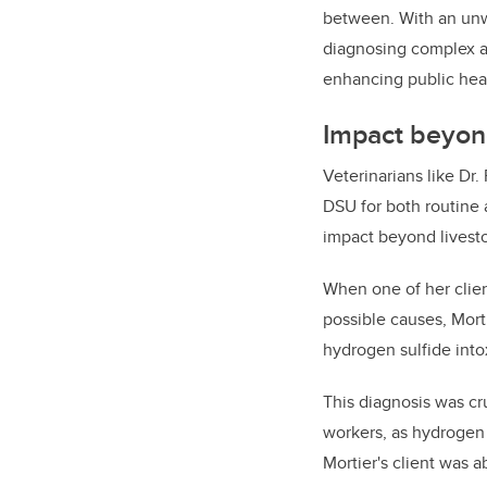
between. With an unwa
diagnosing complex an
enhancing public hea
Impact beyon
Veterinarians like Dr.
DSU for both routine 
impact beyond livest
When one of her clien
possible causes, Mort
hydrogen sulfide intox
This diagnosis was cru
workers, as hydrogen 
Mortier's client was 