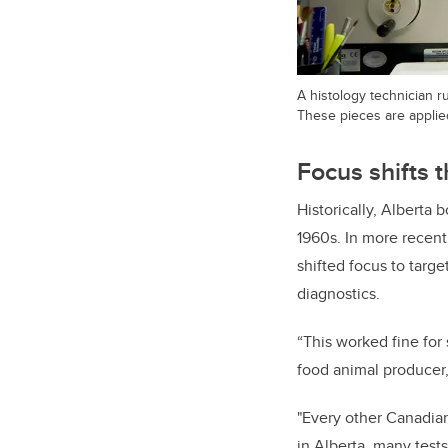
A histology technician ru
These pieces are applied
Focus shifts 
Historically, Alberta 
1960s. In more recent
shifted focus to targe
diagnostics.
“This worked fine for
food animal producer,
"Every other Canadian
in Alberta, many test