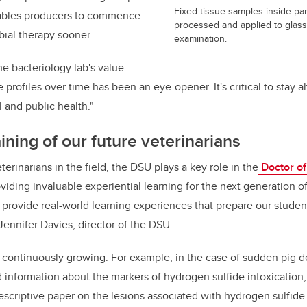
Fixed tissue samples inside par
enables producers to commence
processed and applied to glass 
bial therapy sooner.
examination.
e bacteriology lab's value:
 profiles over time has been an eye-opener. It's critical to stay 
 and public health."
aining of our future veterinarians
rinarians in the field, the DSU plays a key role in the
Doctor of
iding invaluable experiential learning for the next generation of
 provide real-world learning experiences that prepare our student
 Jennifer Davies, director of the DSU.
continuously growing. For example, in the case of sudden pig d
d information about the markers of hydrogen sulfide intoxication,
escriptive paper on the lesions associated with hydrogen sulfide 