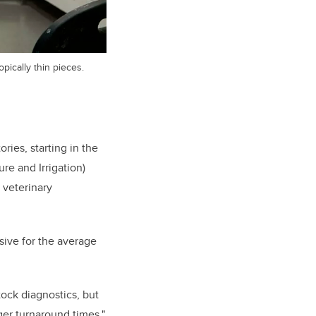
pically thin pieces.
ries, starting in the
re and Irrigation)
f veterinary
sive for the average
ock diagnostics, but
ger turnaround times,"