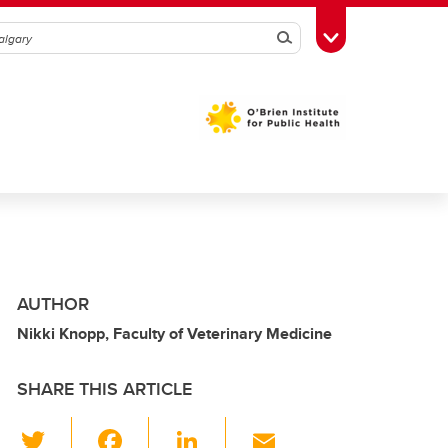
Search
Toggle Toolbox
AUTHOR
Nikki Knopp, Faculty of Veterinary Medicine
SHARE THIS ARTICLE
T
F
Li
E