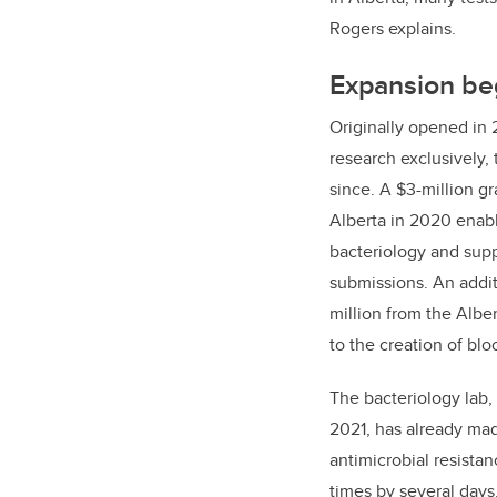
Rogers explains.
Expansion beg
Originally opened in 
research exclusively,
since. A $3-million g
Alberta in 2020 enab
bacteriology and supp
submissions. An additi
million from the Albe
to the creation of blo
The bacteriology lab
2021, has already mad
antimicrobial resista
times by several day