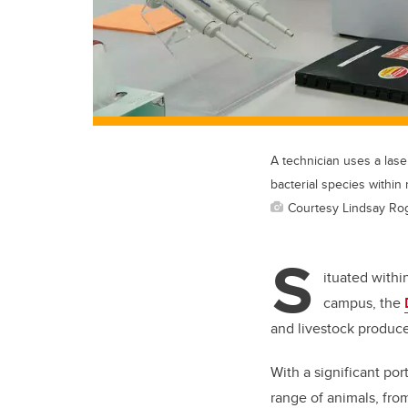
A technician uses a lase
bacterial species within
Courtesy Lindsay Ro
S
ituated withi
campus, the
and livestock produce
With a significant por
range of animals, from