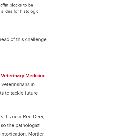
affin blocks to be
slides for histologic
ahead of this challenge
 Veterinary Medicine
 veterinarians in
s to tackle future
eaths near Red Deer,
 so the pathologist
intoxication. Mortier