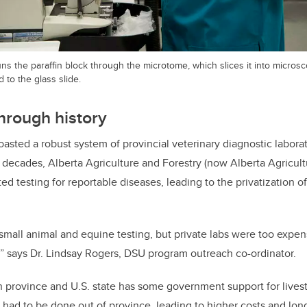
ns the paraffin block through the microtome, which slices it into microsco
 to the glass slide.
through history
boasted a robust system of provincial veterinary diagnostic laborato
 decades, Alberta Agriculture and Forestry (now Alberta Agricultu
ted testing for reportable diseases, leading to the privatization o
 small animal and equine testing, but private labs were too expen
” says Dr. Lindsay Rogers, DSU program outreach co-ordinator.
 province and U.S. state has some government support for livest
s had to be done out of province, leading to higher costs and lon