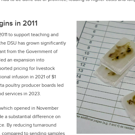
ins in 2011
2011 to support teaching and
 the DSU has grown significantly
rant from the Government of
led an expansion into
orted pricing for livestock
onal infusion in 2021 of $1
rta poultry producer boards led
od services in 2023.
, which opened in November
e a substantial difference on
nce. By reducing turnaround
s, compared to sending samples