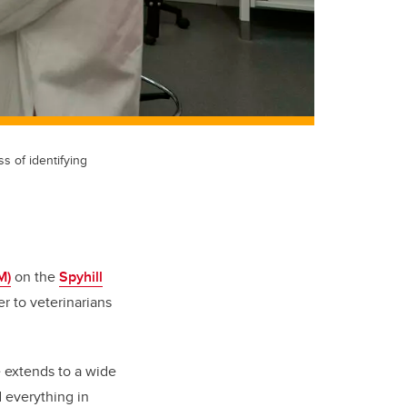
s of identifying
M)
on the
Spyhill
r to veterinarians
e extends to a wide
d everything in