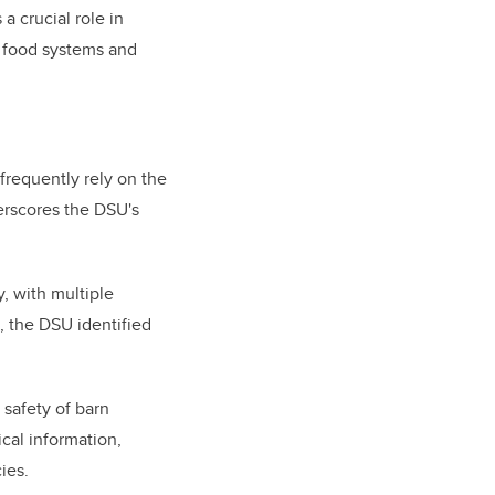
 crucial role in
r food systems and
 frequently rely on the
erscores the DSU's
, with multiple
, the DSU identified
 safety of barn
cal information,
ies.