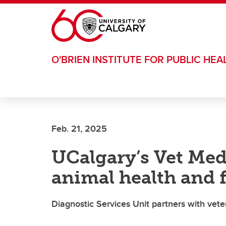
Skip to main content
O'BRIEN INSTITUTE FOR PUBLIC HEA
Feb. 21, 2025
UCalgary’s Vet Me
animal health and 
Diagnostic Services Unit partners with vete