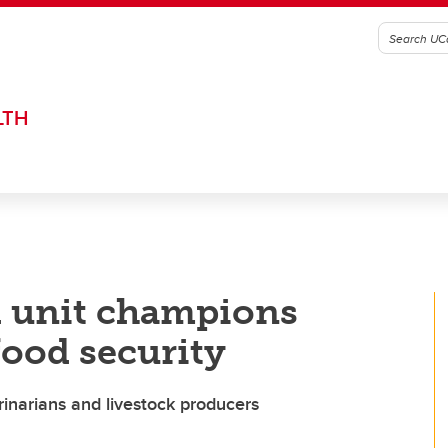
LTH
d unit champions
food security
rinarians and livestock producers