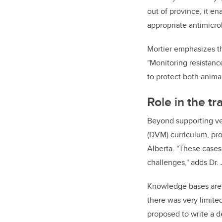
out of province, it 
appropriate antimicro
Mortier emphasizes th
"Monitoring resistance
to protect both animal
Role in the tr
Beyond supporting vete
(DVM) curriculum, prov
Alberta. "These cases
challenges," adds Dr.
Knowledge bases are 
there was very limite
proposed to write a d