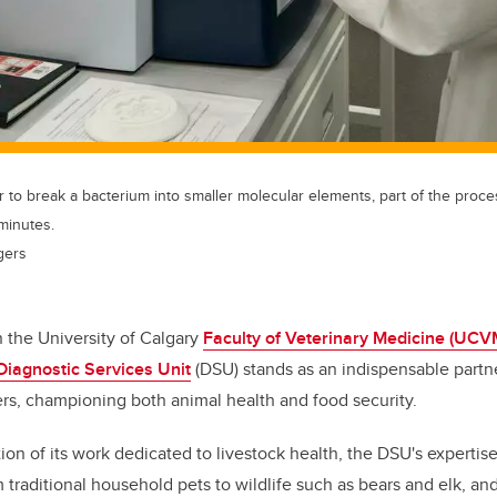
r to break a bacterium into smaller molecular elements, part of the proces
 minutes.
gers
n the University of Calgary
Faculty of Veterinary Medicine (UCV
Diagnostic Services Unit
(DSU) stands as an indispensable partne
rs, championing both animal health and food security.
tion of its work dedicated to livestock health, the DSU's expertis
 traditional household pets to wildlife such as bears and elk, an