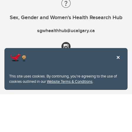
Sex, Gender and Women's Health Research Hub
sgwhealthhub@ucalgary.ca
This site uses cookies. By continuing, you're agreeing to the use of
cookies outlined in our
Website Terms & Conditions
.
Website Terms & Conditions
Privacy Policy
Website feedback