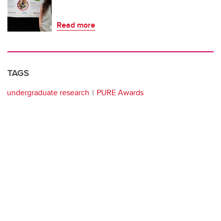
Read more
TAGS
undergraduate research
PURE Awards