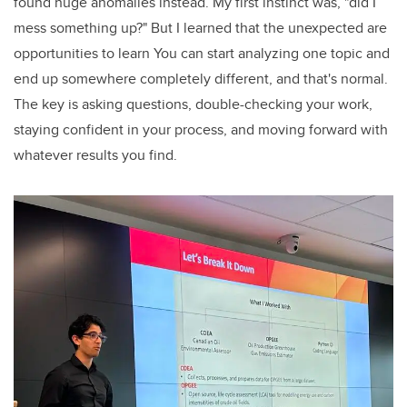
found huge anomalies instead. My first instinct was, "did I
mess something up?" But I learned that the unexpected are
opportunities to learn You can start analyzing one topic and
end up somewhere completely different, and that's normal.
The key is asking questions, double-checking your work,
staying confident in your process, and moving forward with
whatever results you find.