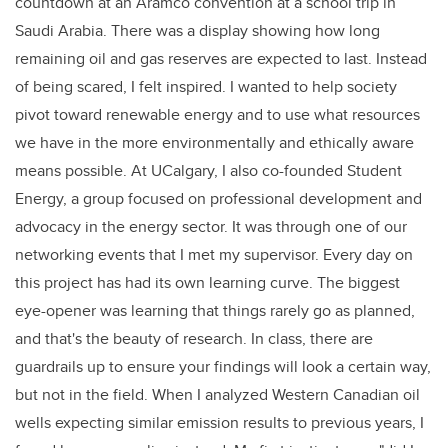
countdown at an Aramco convention at a school trip in
Saudi Arabia. There was a display showing how long
remaining oil and gas reserves are expected to last. Instead
of being scared, I felt inspired. I wanted to help society
pivot toward renewable energy and to use what resources
we have in the more environmentally and ethically aware
means possible. At UCalgary, I also co-founded Student
Energy, a group focused on professional development and
advocacy in the energy sector. It was through one of our
networking events that I met my supervisor. Every day on
this project has had its own learning curve. The biggest
eye-opener was learning that things rarely go as planned,
and that's the beauty of research. In class, there are
guardrails up to ensure your findings will look a certain way,
but not in the field. When I analyzed Western Canadian oil
wells expecting similar emission results to previous years, I