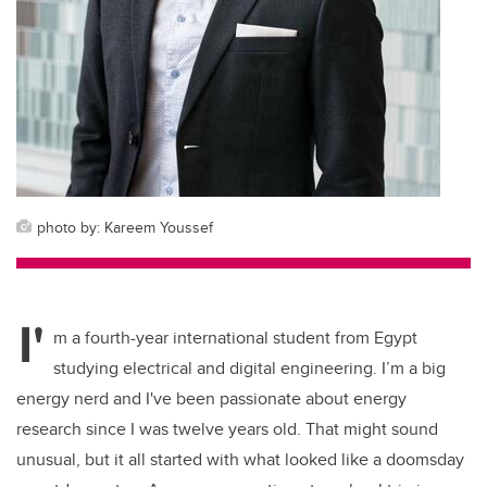
photo by: Kareem Youssef
I'
m a fourth-year international student from Egypt
studying electrical and digital engineering. I’m a big
energy nerd and I've been passionate about energy
research since I was twelve years old. That might sound
unusual, but it all started with what looked like a doomsday