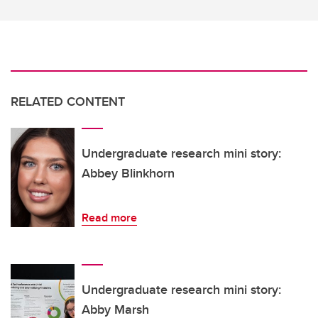
RELATED CONTENT
Undergraduate research mini story:
Abbey Blinkhorn
Read more
Undergraduate research mini story:
Abby Marsh