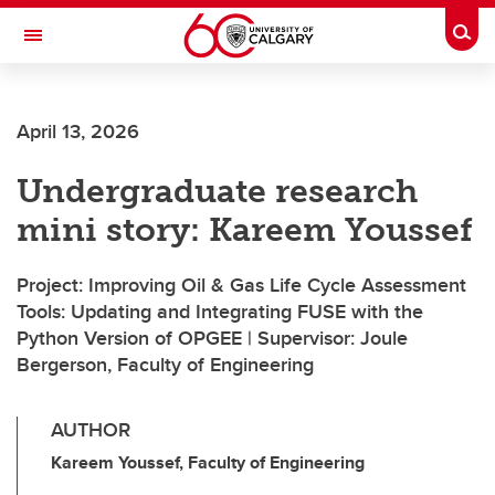
Skip to main content
Togg
Toggle Navigation
O'BRIEN INSTITUTE FOR PUBLIC HEALTH
April 13, 2026
Undergraduate research
mini story: Kareem Youssef
Project: Improving Oil & Gas Life Cycle Assessment
Tools: Updating and Integrating FUSE with the
Python Version of OPGEE | Supervisor: Joule
Bergerson, Faculty of Engineering
AUTHOR
Kareem Youssef, Faculty of Engineering