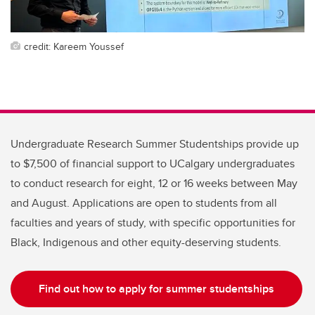
credit: Kareem Youssef
Undergraduate Research Summer Studentships provide up
to $7,500 of financial support to UCalgary undergraduates
to conduct research for eight, 12 or 16 weeks between May
and August. Applications are open to students from all
faculties and years of study, with specific opportunities for
Black, Indigenous and other equity-deserving students.
Find out how to apply for summer studentships