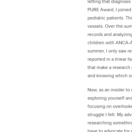
letting that diagnosis
PURE Award, I joined 
pediatric patients. T
vessels. Over the sum
records and analyzing
children with ANCA-A
summer, I only saw re
reported in a linear f
that make a research s
and knowing which o
Now, as an insider to 
exploring yourself an
focusing on overlooke
struggle I felt. My a
researching something
have to advocate for 