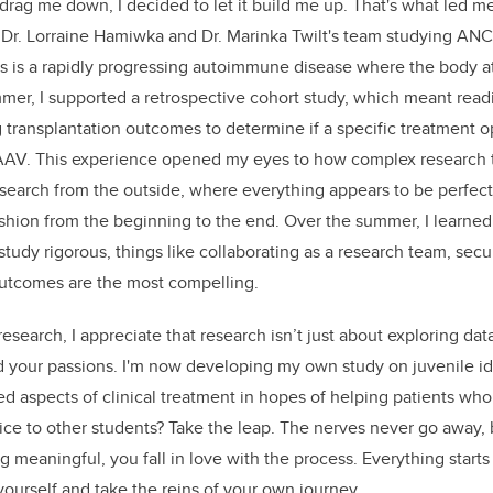
 drag me down, I decided to let it build me up. That's what led m
Dr. Lorraine Hamiwka and Dr. Marinka Twilt's team studying ANCA
his is a rapidly progressing autoimmune disease where the body a
mer, I supported a retrospective cohort study, which meant read
 transplantation outcomes to determine if a specific treatment o
AV. This experience opened my eyes to how complex research tru
search from the outside, where everything appears to be perfec
ashion from the beginning to the end. Over the summer, I learned 
tudy rigorous, things like collaborating as a research team, secu
utcomes are the most compelling.
research, I appreciate that research isn’t just about exploring data
d your passions. I'm now developing my own study on juvenile idio
d aspects of clinical treatment in hopes of helping patients w
dvice to other students? Take the leap. The nerves never go away,
 meaningful, you fall in love with the process. Everything star
yourself and take the reins of your own journey.