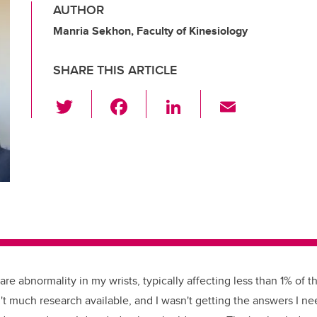
AUTHOR
Manria Sekhon, Faculty of Kinesiology
SHARE THIS ARTICLE
T
F
Li
E
wi
a
n
m
tt
c
k
ail
er
e
e
b
dI
o
n
o
k
re abnormality in my wrists, typically affecting less than 1% of th
t much research available, and I wasn't getting the answers I ne