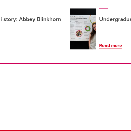
 story: Abbey Blinkhorn
Undergradua
Read more