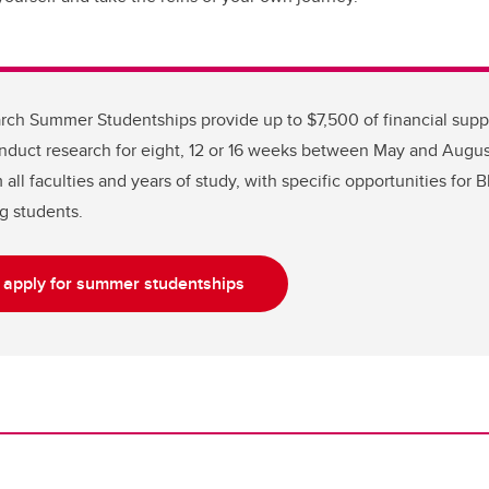
ch Summer Studentships provide up to $7,500 of financial supp
nduct research for eight, 12 or 16 weeks between May and August
all faculties and years of study, with specific opportunities for 
g students.
o apply for summer studentships