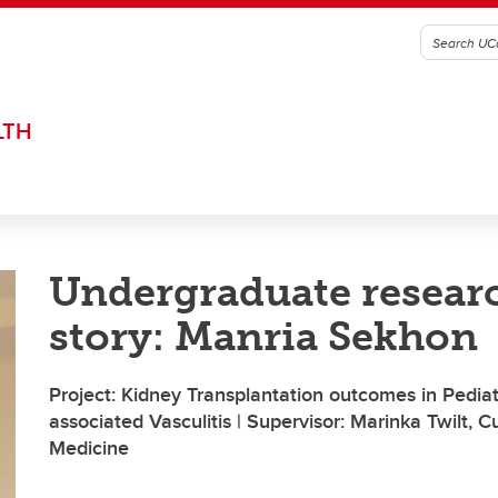
LTH
Undergraduate resear
story: Manria Sekhon
Project: Kidney Transplantation outcomes in Pedia
associated Vasculitis | Supervisor: Marinka Twilt,
Medicine