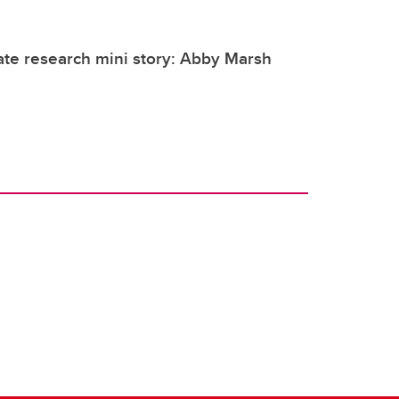
te research mini story: Abby Marsh