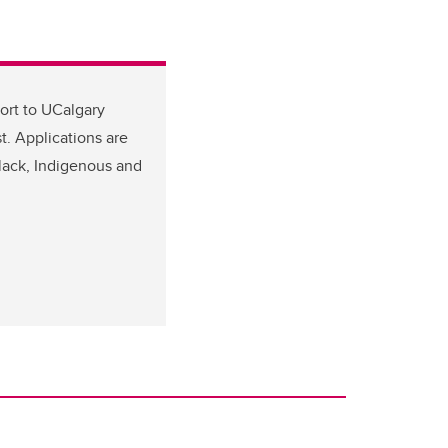
ort to UCalgary
. Applications are
Black, Indigenous and