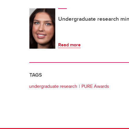
Undergraduate research mini
Read more
TAGS
undergraduate research
PURE Awards