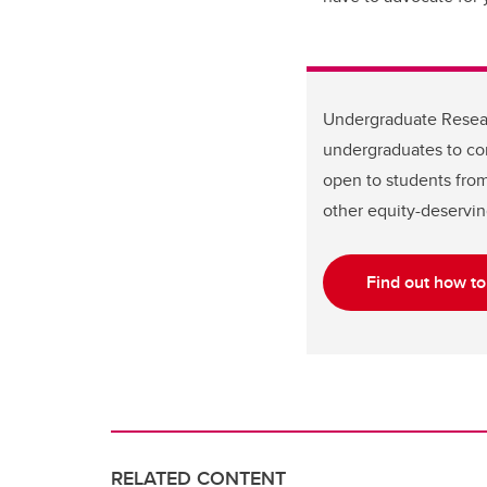
Undergraduate Resear
undergraduates to co
open to students from 
other equity-deservin
Find out how t
RELATED CONTENT