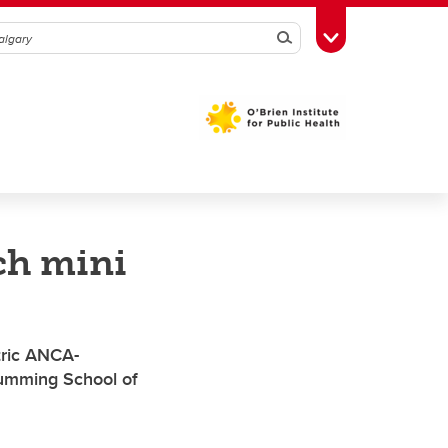
Search
Toggle Toolbox
ch mini
tric ANCA-
 Cumming School of