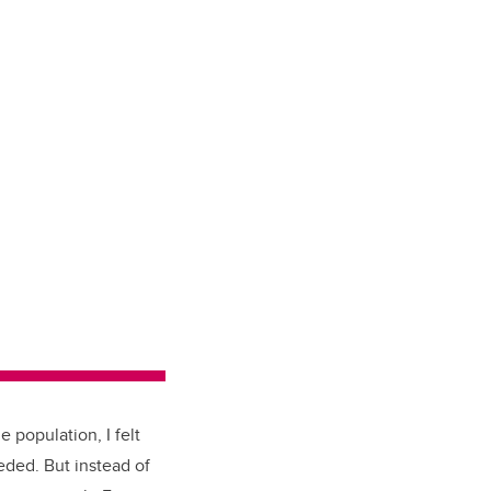
e population, I felt
eded. But instead of