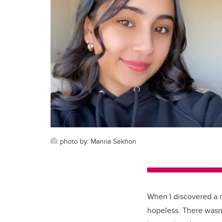
photo by: Manria Sekhon
When I discovered a ra
hopeless. There wasn'