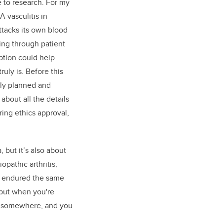
e to research. For my
 vasculitis in
ttacks its own blood
ing through patient
ption could help
ly is. Before this
tly planned and
about all the details
ring ethics approval,
, but it’s also about
pathic arthritis,
ho endured the same
 but when you're
ts somewhere, and you