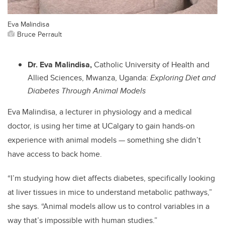
Eva Malindisa
Bruce Perrault
Dr. Eva Malindisa,
Catholic University of Health and
Allied Sciences, Mwanza, Uganda:
Exploring Diet and
Diabetes Through Animal Models
Eva Malindisa, a lecturer in physiology and a medical
doctor, is using her time at UCalgary to gain hands-on
experience with animal models — something she didn’t
have access to back home.
“I’m studying how diet affects diabetes, specifically looking
at liver tissues in mice to understand metabolic pathways,”
she says. “Animal models allow us to control variables in a
way that’s impossible with human studies.”