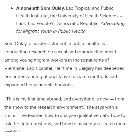
Amonelath Som Oulay,
Lao Tropical and Public
Health Institute, the University of Health Sciences –
Laos, Lao People’s Democratic Republic:
Advocating
for Migrant Youth in Public Health
Som Oulay,
a master’s student in public health, is
conducting research on sexual and reproductive health
among young migrant workers in the restaurants of
Vientiane, Lao’s capital. Her time in Calgary has deepened
her understanding of qualitative research methods and
expanded her academic horizons.
“This is my first time abroad, and everything is new — from
the snow to the research environment,” she says with a
smile. “I’ve learned how to analyze qualitative data, how to
ask the right questions, and how to make my research more
visible.”