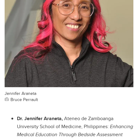
Jennifer Araneta
Bruce Perrault
Dr. Jennifer Araneta,
Ateneo de Zamboanga
University School of Medicine, Philippines:
Enhancing
Medical Education Through Bedside Assessment