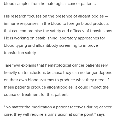
blood samples from hematological cancer patients.
His research focuses on the presence of alloantibodies —
immune responses in the blood to foreign blood products
that can compromise the safety and efficacy of transfusions.
He is working on establishing laboratory approaches for
blood typing and alloantibody screening to improve
transfusion safety.
Taremwa explains that hematological cancer patients rely
heavily on transfusions because they can no longer depend
on their own blood systems to produce what they need. If
these patients produce alloantibodies, it could impact the
course of treatment for that patient.
“No matter the medication a patient receives during cancer
care, they will require a transfusion at some point,” says