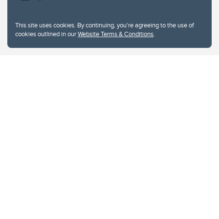
This site uses cookies. By continuing, you're agreeing to the use of
cookies outlined in our
Website Terms & Conditions
.
Website Terms & Conditions
Privacy Policy
Website feedback
University of Calgary
2500 University Drive NW
Calgary Alberta
T2N 1N4
CANADA
Copyright © 2026