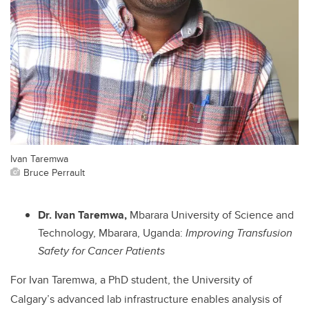
Ivan Taremwa
Bruce Perrault
Dr. Ivan Taremwa,
Mbarara University of Science and
Technology, Mbarara, Uganda:
Improving Transfusion
Safety for Cancer Patients
For Ivan Taremwa, a PhD student, the University of
Calgary’s advanced lab infrastructure enables analysis of