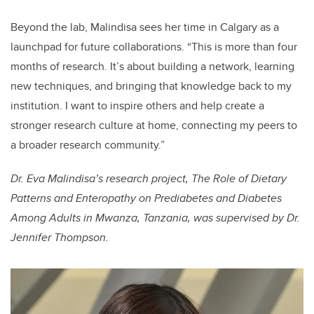
Beyond the lab, Malindisa sees her time in Calgary as a
launchpad for future collaborations. “This is more than four
months of research. It’s about building a network, learning
new techniques, and bringing that knowledge back to my
institution. I want to inspire others and help create a
stronger research culture at home, connecting my peers to
a broader research community.”
Dr. Eva Malindisa’s research project, The Role of Dietary
Patterns and Enteropathy on Prediabetes and Diabetes
Among Adults in Mwanza, Tanzania, was supervised by Dr.
Jennifer Thompson.