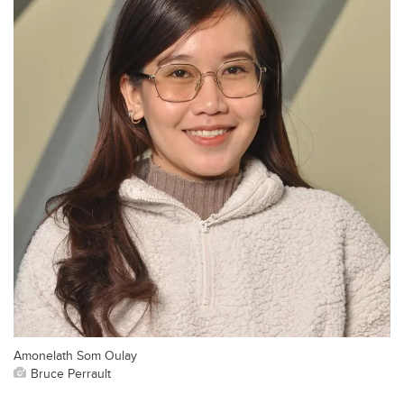
Amonelath Som Oulay
Bruce Perrault