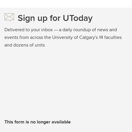
Sign up for UToday
Delivered to your inbox — a daily roundup of news and
events from across the University of Calgary's 14 faculties
and dozens of units
This form is no longer available