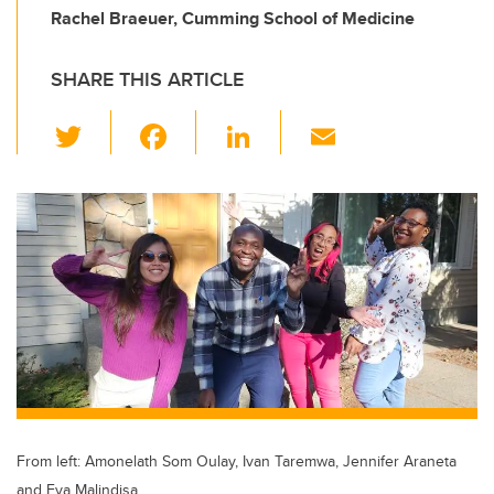
Rachel Braeuer, Cumming School of Medicine
SHARE THIS ARTICLE
T
F
Li
E
wi
a
n
m
tt
c
k
ail
er
e
e
b
dI
o
n
o
k
From left: Amonelath Som Oulay, Ivan Taremwa, Jennifer Araneta
and Eva Malindisa.