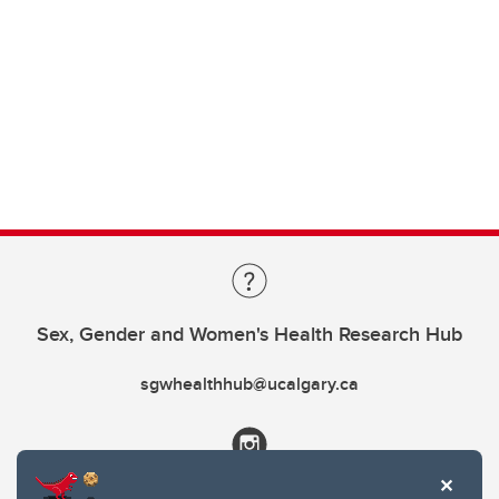
Sex, Gender and Women's Health Research Hub
sgwhealthhub@ucalgary.ca