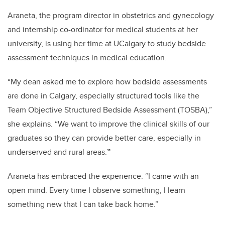
Araneta, the program director in obstetrics and gynecology
and internship co-ordinator for medical students at her
university, is using her time at UCalgary to study bedside
assessment techniques in medical education.
“My dean asked me to explore how bedside assessments
are done in Calgary, especially structured tools like the
Team Objective Structured Bedside Assessment (TOSBA),”
she explains. “We want to improve the clinical skills of our
graduates so they can provide better care, especially in
underserved and rural areas.
”
Araneta has embraced the experience. “I came with an
open mind. Every time I observe something, I learn
something new that I can take back home.”