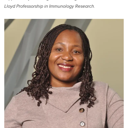
Lloyd Professorship in Immunology Research.