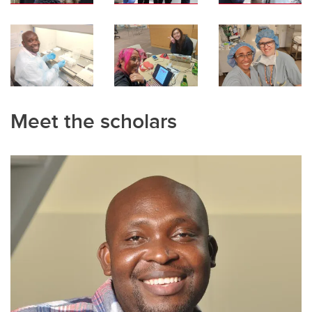
Meet the scholars