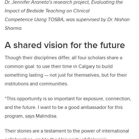
Dr. Jennifer Araneta’s research project, Evaluating the
Impact of Bedside Teaching on Clinical
Competence Using TOSBA, was supervised by Dr. Nishan
Sharma.
A shared vision for the future
Though their disciplines differ, all four scholars share a
common goal: to use their time in Calgary to build
something lasting — not just for themselves, but for their
institutions and communities.
“This opportunity is so important for exposure, connection,
and the future. I want to be a good ambassador for this
program, says Malindisa.
Their stories are a testament to the power of international