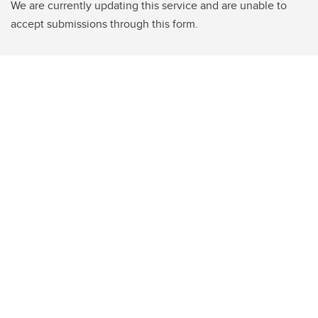
We are currently updating this service and are unable to
accept submissions through this form.