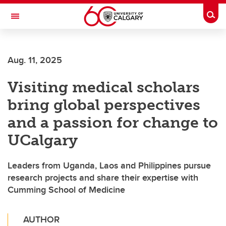
Skip to main content
Togg
Toggle Navigation
O'BRIEN INSTITUTE FOR PUBLIC HEALTH
Aug. 11, 2025
Visiting medical scholars
bring global perspectives
and a passion for change to
UCalgary
Leaders from Uganda, Laos and Philippines pursue
research projects and share their expertise with
Cumming School of Medicine
AUTHOR