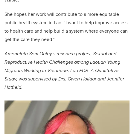
She hopes her work will contribute to a more equitable
public health system in Lao. “I want to help improve access
to health care and help build a system where everyone can
get the care they need.”
Amonelath Som Oulay’s research project, Sexual and
Reproductive Health Challenges among Laotian Young
Migrants Working in Vientiane, Lao PDR: A Qualitative
Study, was supervised by Drs. Gwen Hollaar and Jennifer
Hatfield.