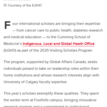
Courtesy of the ILGHO
F
our international scholars are bringing their expertise
— f
rom cancer care to public health, diabetes research
and medical education
—
to the Cumming School of
Medicine’s
Indigenous, Local and Global Heath Office
(ILGHO) as part of the 2025 Visiting Scholars Program.
The program, supported by Global Affairs Canada, seeks
individuals poised to take on leadership roles within their
home institutions and whose research interests align with
University of Calgary faculty expertise.
This year’s scholars exemplify these qualities. They spent
the winter term at Foothills campus, bringing innovative
research projects and a commitment to institutional