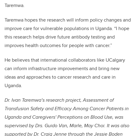
Taremwa.
Taremwa hopes the research will inform policy changes and
improve care for vulnerable populations in Uganda. “I hope
this research helps drive future antibody testing and
improves health outcomes for people with cancer.”
He believes that international collaborators like UCalgary
can inform infrastructure improvements and bring new
ideas and approaches to cancer research and care in
Uganda.
Dr. Ivan Taremwa’s research project, Assessment of
Transfusion Safety and Efficacy Among Cancer Patients in
Uganda and Caregivers' Perceptions on Blood Use, was
supervised by Drs. Guido Van, Marle, May Choi. It was also
supported by Dr. Craig Jenne through the Jessie Boden