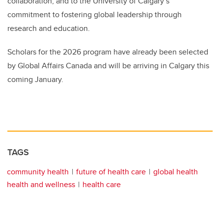
collaboration, and to the University of Calgary’s
commitment to fostering global leadership through
research and education.
Scholars for the 2026 program have already been selected
by Global Affairs Canada and will be arriving in Calgary this
coming January.
TAGS
community health
future of health care
global health
health and wellness
health care