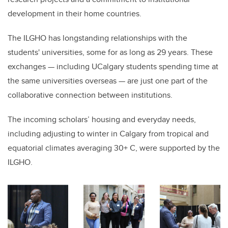
development in their home countries.
The ILGHO has longstanding relationships with the
students' universities, some for as long as 29 years. These
exchanges — including UCalgary students spending time at
the same universities overseas — are just one part of the
collaborative connection between institutions.
The incoming scholars’ housing and everyday needs,
including adjusting to winter in Calgary from tropical and
equatorial climates averaging 30+ C, were supported by the
ILGHO.