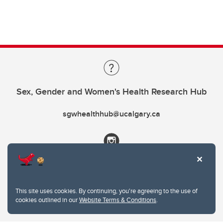
Sex, Gender and Women's Health Research Hub
sgwhealthhub@ucalgary.ca
This site uses cookies. By continuing, you're agreeing to the use of
cookies outlined in our
Website Terms & Conditions
.