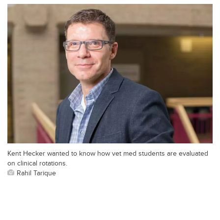
Kent Hecker wanted to know how vet med students are evaluated
on clinical rotations.
Rahil Tarique