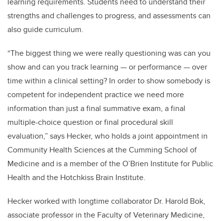
learning requirements. Students need to understand their
strengths and challenges to progress, and assessments can
also guide curriculum.
“The biggest thing we were really questioning was can you
show and can you track learning — or performance — over
time within a clinical setting? In order to show somebody is
competent for independent practice we need more
information than just a final summative exam, a final
multiple-choice question or final procedural skill
evaluation,” says Hecker,
who holds a joint appointment in
Community Health Sciences at the Cumming School of
Medicine
and is a member of the O’Brien Institute for Public
Health and the Hotchkiss Brain Institute.
Hecker worked with longtime collaborator Dr. Harold Bok,
associate professor in the Faculty of Veterinary Medicine,