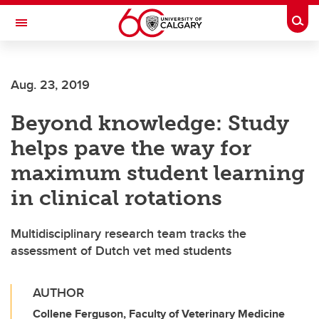
Skip to main content
Togg
Toggle Navigation
O'BRIEN INSTITUTE FOR PUBLIC HEALTH
Aug. 23, 2019
Beyond knowledge: Study
helps pave the way for
maximum student learning
in clinical rotations
Multidisciplinary research team tracks the
assessment of Dutch vet med students
AUTHOR
Collene Ferguson, Faculty of Veterinary Medicine