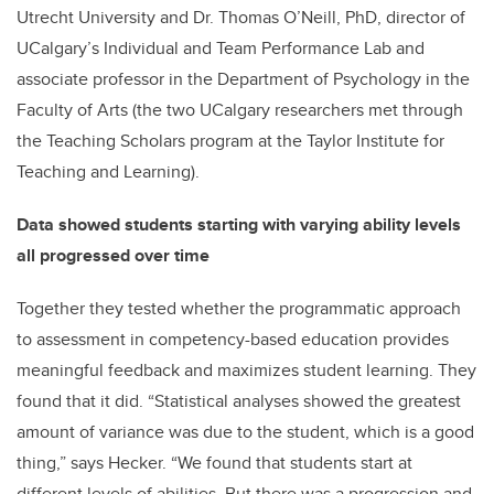
Utrecht University and Dr. Thomas O’Neill, PhD, director of
UCalgary’s Individual and Team Performance Lab and
associate professor in the Department of Psychology in the
Faculty of Arts (the two UCalgary researchers met through
the Teaching Scholars program at the Taylor Institute for
Teaching and Learning).
Data showed students starting with varying ability levels
all progressed over time
Together they tested whether the programmatic approach
to assessment in competency-based education provides
meaningful feedback and maximizes student learning. They
found that it did. “Statistical analyses showed the greatest
amount of variance was due to the student, which is a good
thing,” says Hecker. “We found that students start at
different levels of abilities. But there was a progression and