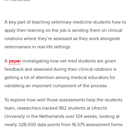
A key part of teaching veterinary medicine students how to
apply their learning on the job is sending them on clinical
rotations where they’re assessed as they work alongside
veterinarians in real-life settings.
A
paper
investigating how vet med students are given
feedback and assessed during their clinical rotations is
getting a lot of attention among medical educators for
validating an important component of the process.
To explore how well those assessments help the students
learn, researchers tracked 962 students at Utrecht
University in the Netherlands over 124 weeks, looking at
nearly 328,000 data points from 16,575 assessment forms.