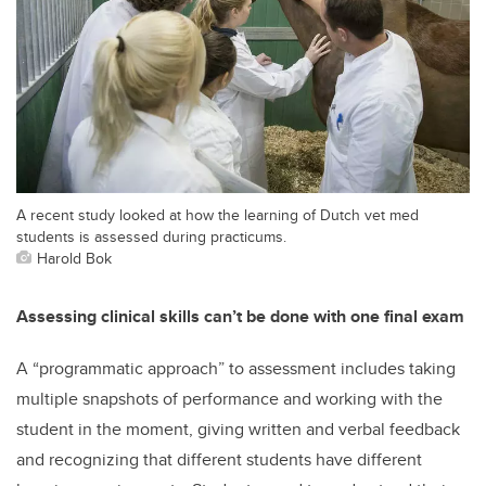
A recent study looked at how the learning of Dutch vet med
students is assessed during practicums.
Harold Bok
Assessing clinical skills can’t be done with one final exam
A “programmatic approach” to assessment includes taking
multiple snapshots of performance and working with the
student in the moment, giving written and verbal feedback
and recognizing that different students have different