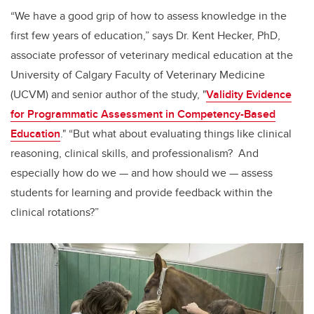
“We have a good grip of how to assess knowledge in the
first few years of education,” says Dr. Kent Hecker, PhD,
associate professor of veterinary medical education at the
University of Calgary Faculty of Veterinary Medicine
(UCVM) and senior author of the study, "
Validity Evidence
for Programmatic Assessment in Competency-Based
Education
.
" “But what about evaluating things like clinical
reasoning, clinical skills, and professionalism? And
especially how do we — and how should we — assess
students for learning and provide feedback within the
clinical rotations?”