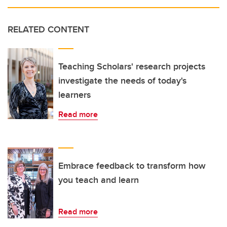
RELATED CONTENT
Teaching Scholars' research projects
investigate the needs of today's
learners
Read more
Embrace feedback to transform how
you teach and learn
Read more