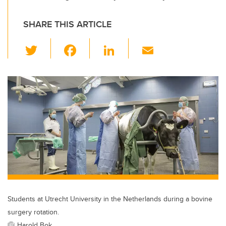
SHARE THIS ARTICLE
T
F
Li
E
wi
a
n
m
tt
c
k
ail
er
e
e
b
dI
o
n
o
k
Students at Utrecht University in the Netherlands during a bovine
surgery rotation.
Harold Bok