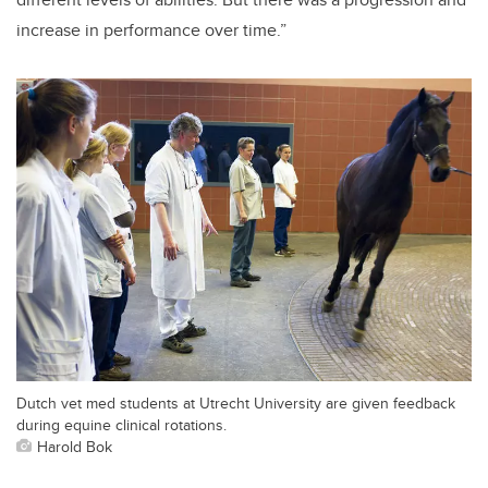
increase in performance over time.”
Dutch vet med students at Utrecht University are given feedback
during equine clinical rotations.
Harold Bok