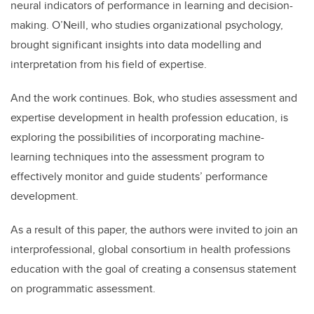
neural indicators of performance in learning and decision-
making. O’Neill, who studies organizational psychology,
brought significant insights into data modelling and
interpretation from his field of expertise.
And the work continues. Bok, who studies assessment and
expertise development in health profession education, is
exploring the possibilities of incorporating machine-
learning techniques into the assessment program to
effectively monitor and guide students’ performance
development.
As a result of this paper, the authors were invited to join an
interprofessional, global consortium in health professions
education with the goal of creating a consensus statement
on programmatic assessment.