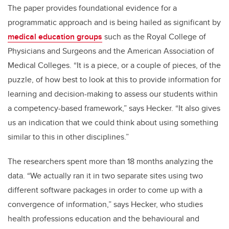
The paper provides foundational evidence for a
programmatic approach and is being hailed as significant by
medical education groups
such as the Royal College of
Physicians and Surgeons and the American Association of
Medical Colleges. “It is a piece, or a couple of pieces, of the
puzzle, of how best to look at this to provide information for
learning and decision-making to assess our students within
a competency-based framework,” says Hecker. “It also gives
us an indication that we could think about using something
similar to this in other disciplines.”
The researchers spent more than 18 months analyzing the
data. “We actually ran it in two separate sites using two
different software packages in order to come up with a
convergence of information,” says Hecker, who studies
health professions education and the behavioural and