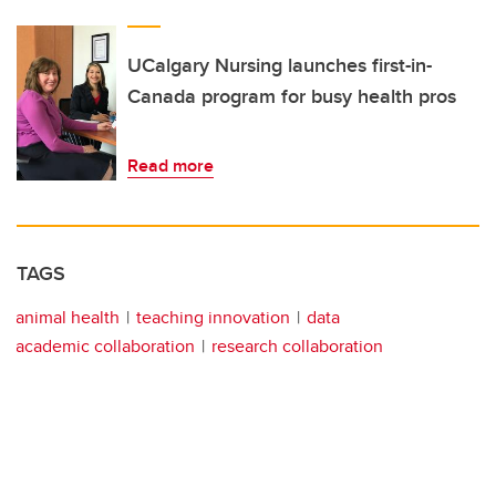
UCalgary Nursing launches first-in-
Canada program for busy health pros
Read more
TAGS
animal health
teaching innovation
data
academic collaboration
research collaboration