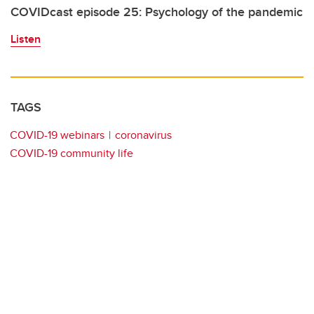
COVIDcast episode 25: Psychology of the pandemic
Listen
TAGS
COVID-19 webinars
coronavirus
COVID-19 community life