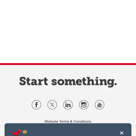
Website Terms & Conditions
Privacy Policy
Website feedback