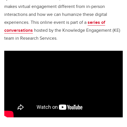
makes virtual engagement different from in-person
interactions and how we can humanize these digital
experiences. This online event is part of a
series of
conversations
hosted by the Knowledge Engagement (KE)
team in Research Services.