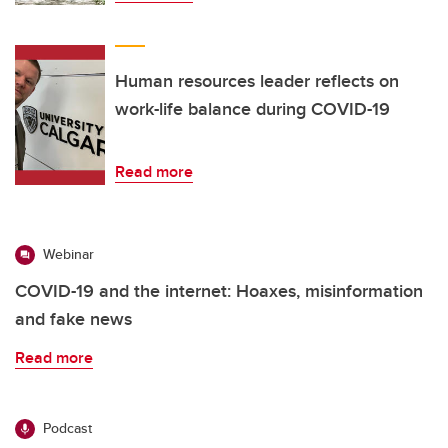
Human resources leader reflects on
work-life balance during COVID-19
Read more
Webinar
COVID-19 and the internet: Hoaxes, misinformation
and fake news
Read more
Podcast