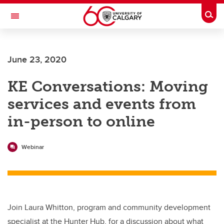
Skip to main content
Togg
Toggle Navigation
Future Students
June 23, 2020
Current Students
KE Conversations: Moving
Alumni & Donors
services and events from
Research
in-person to online
Faculty & Staff
About UCalgary
Webinar
Join Laura Whitton, program and community development
specialist at the Hunter Hub, for a discussion about what