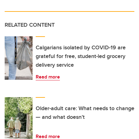
RELATED CONTENT
Calgarians isolated by COVID-19 are
grateful for free, student-led grocery
delivery service
Read more
Older-adult care: What needs to change
— and what doesn’t
Read more