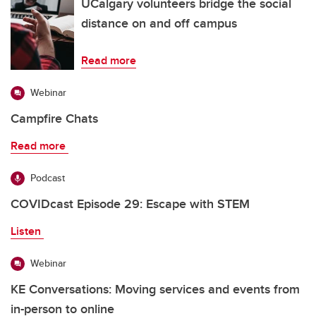
UCalgary volunteers bridge the social
distance on and off campus
Read more
Webinar
Campfire Chats
Read more
Podcast
COVIDcast Episode 29: Escape with STEM
Listen
Webinar
KE Conversations: Moving services and events from
in-person to online