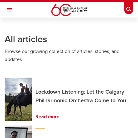
Skip to main content
Togg
Toggle Navigation
All articles
Browse our growing collection of articles, stories, and
updates.
Lockdown Listening: Let the Calgary
Philharmonic Orchestra Come to You
Read more