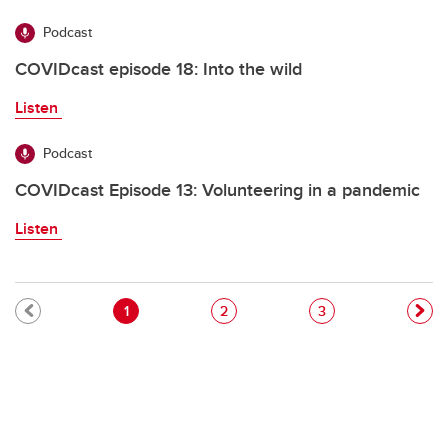
Podcast
COVIDcast episode 18: Into the wild
Listen
Podcast
COVIDcast Episode 13: Volunteering in a pandemic
Listen
Pagination
Current page
Page
Page
1
2
3