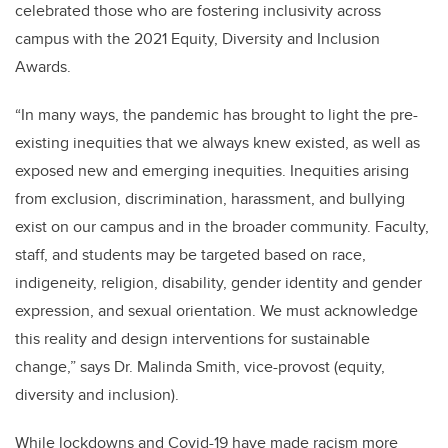
celebrated those who are fostering inclusivity across
campus with the 2021 Equity, Diversity and Inclusion
Awards.
“In many ways, the pandemic has brought to light the pre-
existing inequities that we always knew existed, as well as
exposed new and emerging inequities. Inequities arising
from exclusion, discrimination, harassment, and bullying
exist on our campus and in the broader community. Faculty,
staff, and students may be targeted based on race,
indigeneity, religion, disability, gender identity and gender
expression, and sexual orientation. We must acknowledge
this reality and design interventions for sustainable
change,” says Dr. Malinda Smith, vice-provost (equity,
diversity and inclusion).
While lockdowns and Covid-19 have made racism more