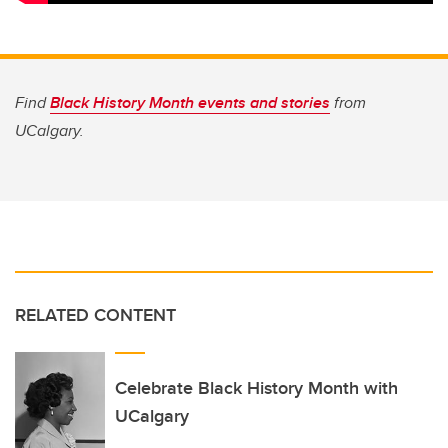
Find
Black History Month events and stories
from
UCalgary.
RELATED CONTENT
Celebrate Black History Month with
UCalgary