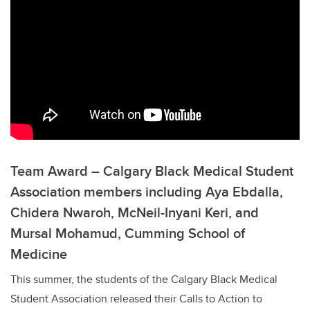
Team Award – Calgary Black Medical Student
Association members including Aya Ebdalla,
Chidera Nwaroh, McNeil-Inyani Keri, and
Mursal Mohamud, Cumming School of
Medicine
This summer, the students of the Calgary Black Medical
Student Association released their Calls to Action to