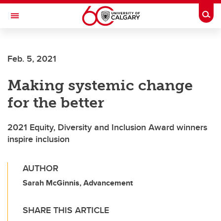
Skip to main content
Togg
Toggle Navigation
O'BRIEN INSTITUTE FOR PUBLIC HEALTH
Feb. 5, 2021
Making systemic change
for the better
2021 Equity, Diversity and Inclusion Award winners
inspire inclusion
AUTHOR
Sarah McGinnis, Advancement
SHARE THIS ARTICLE