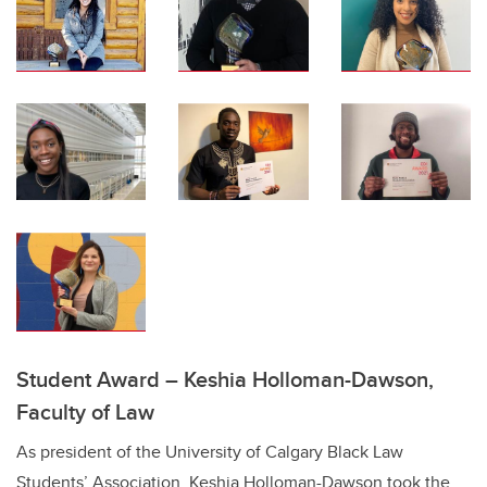
Student Award – Keshia Holloman-Dawson,
Faculty of Law
As president of the University of Calgary Black Law
Students’ Association, Keshia Holloman-Dawson took the