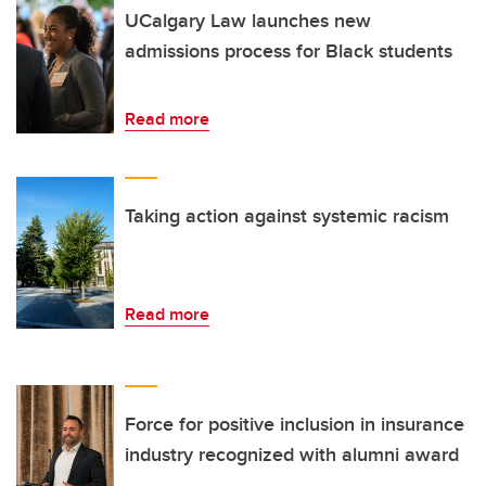
UCalgary Law launches new
admissions process for Black students
Read more
Taking action against systemic racism
Read more
Force for positive inclusion in insurance
industry recognized with alumni award