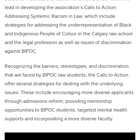
lead in developing the association’s Calls to Action:
Addressing Systemic Racism in Law, which include
strategies for addressing the underrepresentation of Black
and Indigenous People of Colour in the Calgary law school
and the legal profession as well as issues of discrimination
against BIPOC.
Recognizing the barriers, stereotypes, and discrimination
that are faced by BIPOC law students, the Calls to Action
offer several strategies for dealing with the underlying
issues. These include encouraging more diverse applicants
through admissions reform, providing mentorship
opportunities to BIPOC students, targeted mental health
supports and incorporating a more diverse faculty.