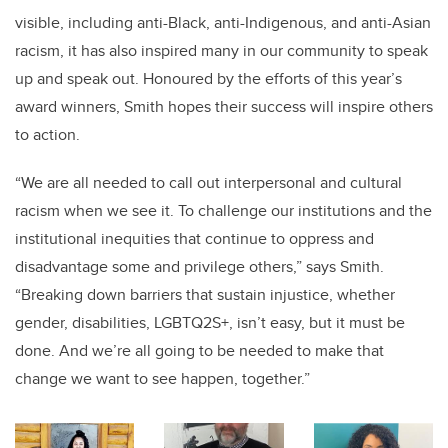
visible,
including anti-Black, anti-Indigenous, and anti-Asian
racism,
it has also inspired many in our community to speak
up and speak out. Honoured by the efforts of this year’s
award winners, Smith hopes their success will inspire others
to action.
“We are all needed to call out interpersonal and cultural
racism when we see it. To challenge our institutions and the
institutional inequities that continue to oppress and
disadvantage some and privilege others,” says Smith.
“Breaking down barriers that sustain injustice, whether
gender, disabilities,
LGBTQ2S+
, isn’t easy, but it must be
done. And we’re all going to be needed to make that
change we want to see happen, together.”