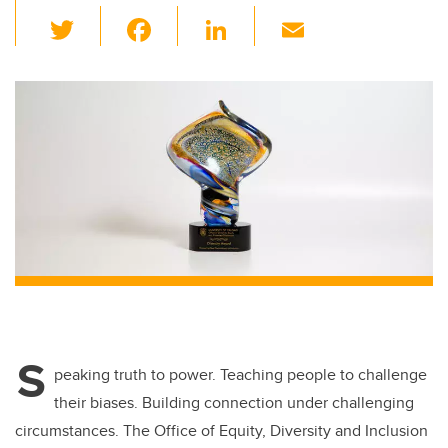
T
F
Li
E
wi
a
n
m
tt
c
k
ail
er
e
e
b
dI
o
n
o
k
S
peaking truth to power. Teaching people to challenge
their biases. Building connection under challenging
circumstances. The Office of Equity, Diversity and Inclusion