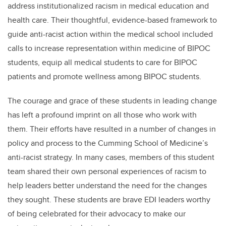
address institutionalized racism in medical education and
health care. Their thoughtful, evidence-based framework to
guide anti-racist action within the medical school included
calls to increase representation within medicine of BIPOC
students, equip all medical students to care for BIPOC
patients and promote wellness among BIPOC students.
The courage and grace of these students in leading change
has left a profound imprint on all those who work with
them. Their efforts have resulted in a number of changes in
policy and process to the Cumming School of Medicine’s
anti-racist strategy. In many cases, members of this student
team shared their own personal experiences of racism to
help leaders better understand the need for the changes
they sought. These students are brave EDI leaders worthy
of being celebrated for their advocacy to make our