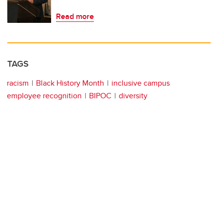
Read more
TAGS
racism
Black History Month
inclusive campus
employee recognition
BIPOC
diversity