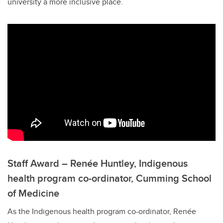
university a more inclusive place.
Staff Award – Renée Huntley, Indigenous
health program co-ordinator, Cumming School
of Medicine
As the Indigenous health program co-ordinator, Renée