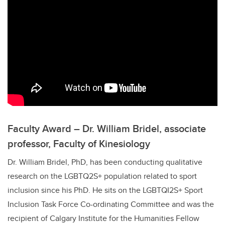
Faculty Award – Dr. William Bridel, associate
professor, Faculty of Kinesiology
Dr. William Bridel, PhD, has been conducting qualitative
research on the
LGBTQ2S+
population related to sport
inclusion since his PhD. He sits on the LGBTQI2S+ Sport
Inclusion Task Force Co-ordinating Committee and was the
recipient of Calgary Institute for the Humanities Fellow