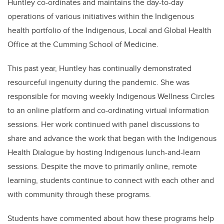
Huntley co-ordinates and maintains the day-to-day
operations of various initiatives within the Indigenous
health portfolio of the Indigenous, Local and Global Health
Office at the Cumming School of Medicine.
This past year, Huntley has continually demonstrated
resourceful ingenuity during the pandemic. She was
responsible for moving weekly Indigenous Wellness Circles
to an online platform and co-ordinating virtual information
sessions. Her work continued with panel discussions to
share and advance the work that began with the Indigenous
Health Dialogue by hosting Indigenous lunch-and-learn
sessions. Despite the move to primarily online, remote
learning, students continue to connect with each other and
with community through these programs.
Students have commented about how these programs help