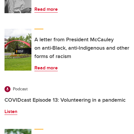
Read more
A letter from President McCauley
on anti-Black, anti-Indigenous and other
forms of racism
Read more
Podcast
COVIDcast Episode 13: Volunteering in a pandemic
Listen