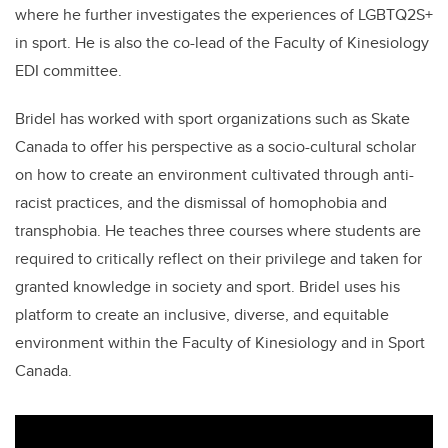
where he further investigates the experiences of
LGBTQ2S+
in sport. He is also the co-lead of the Faculty of Kinesiology
EDI committee.
Bridel has worked with sport organizations such as Skate
Canada to offer his perspective as a socio-cultural scholar
on how to create an environment cultivated through anti-
racist practices, and the dismissal of homophobia and
transphobia. He teaches three courses where students are
required to critically reflect on their privilege and taken for
granted knowledge in society and sport. Bridel uses his
platform to create an inclusive, diverse, and equitable
environment within the Faculty of Kinesiology and in Sport
Canada.