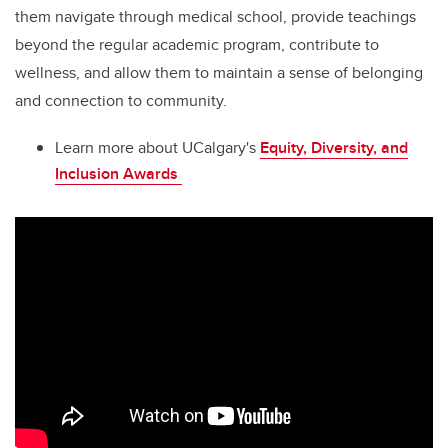
them navigate through medical school, provide teachings
beyond the regular academic program, contribute to
wellness, and allow them to maintain a sense of belonging
and connection to community.
Learn more about UCalgary's
Equity, Diversity, and
Inclusion Awards