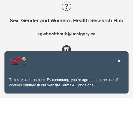
Sex, Gender and Women's Health Research Hub
sgwhealthhub@ucalgary.ca
This site uses cookies. By continuing, you're agreeing to the use of
cookies outlined in our
Website Terms & Conditions
.
Website Terms & Conditions
Privacy Policy
Website feedback