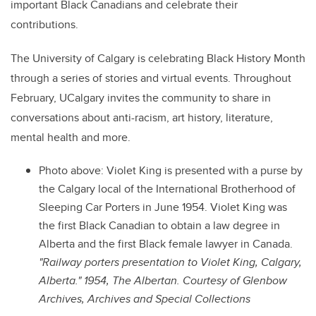
important Black Canadians and celebrate their
contributions.
The University of Calgary is celebrating Black History Month
through a series of stories and virtual events. Throughout
February, UCalgary invites the community to share in
conversations about anti-racism, art history, literature,
mental health and more.
Photo above: Violet King is presented with a purse by
the Calgary local of the International Brotherhood of
Sleeping Car Porters in June 1954. Violet King was
the first Black Canadian to obtain a law degree in
Alberta and the first Black female lawyer in Canada.
"Railway porters presentation to Violet King, Calgary,
Alberta." 1954, The Albertan. Courtesy of Glenbow
Archives, Archives and Special Collections