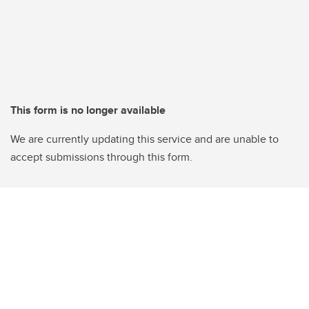
This form is no longer available
We are currently updating this service and are unable to
accept submissions through this form.