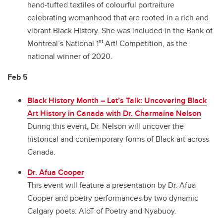
hand-tufted textiles of colourful portraiture
celebrating womanhood that are rooted in a rich and
vibrant Black History. She was included in the Bank of
st
Montreal’s National 1
Art! Competition, as the
national winner of 2020.
Feb 5
Black History Month – Let’s Talk: Uncovering Black
Art History in Canada with Dr. Charmaine Nelson
During this event, Dr. Nelson will uncover the
historical and contemporary forms of Black art across
Canada.
Dr. Afua Cooper
This event will feature a presentation by Dr. Afua
Cooper and poetry performances by two dynamic
Calgary poets: AloT of Poetry and Nyabuoy.