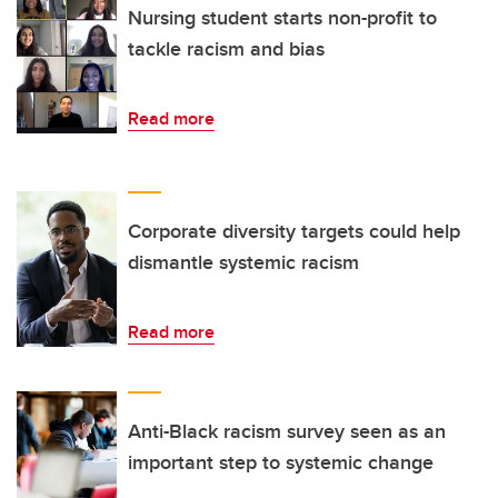
Nursing student starts non-profit to
tackle racism and bias
Read more
Corporate diversity targets could help
dismantle systemic racism
Read more
Anti-Black racism survey seen as an
important step to systemic change