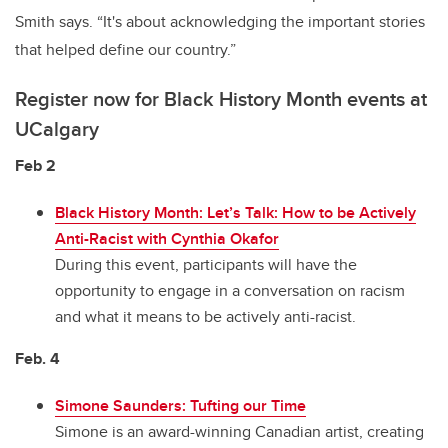
Smith says. “It's about acknowledging the important stories
that helped define our country.”
Register now for Black History Month events at
UCalgary
Feb 2
Black History Month: Let’s Talk: How to be Actively
Anti-Racist with Cynthia Okafor
During this event, participants will have the
opportunity to engage in a conversation on racism
and what it means to be actively anti-racist.
Feb. 4
Simone Saunders: Tufting our Time
Simone is an award-winning Canadian artist, creating