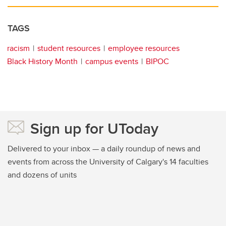
TAGS
racism
student resources
employee resources
Black History Month
campus events
BIPOC
Sign up for UToday
Delivered to your inbox — a daily roundup of news and
events from across the University of Calgary's 14 faculties
and dozens of units