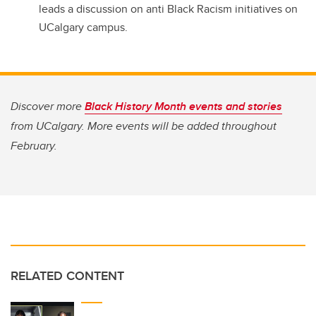
leads a discussion on anti Black Racism initiatives on
UCalgary campus.
Discover more
Black History Month events and stories
from UCalgary. More events will be added throughout
February.
RELATED CONTENT