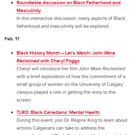
Roundtable discussion on Black Fatherhood and
Masculinity
In this interactive discussion, many aspects of Black
fatherhood and masculinity will be explored.
Feb. 11
Black History Month – Let’s Watch:
John Ware
Reclaimed
with Cheryl Foggo
Cheryl will introduce her film
John Ware Reclaimed
with a brief exploration of how the commitment of a
small group of women on the University of Calgary
campus played a role in getting the story to the
screen.
TLRO: Black Canadians’ Mental Health
During this event, join Dr. Regine King to learn about
actions Calgarians can take to address the