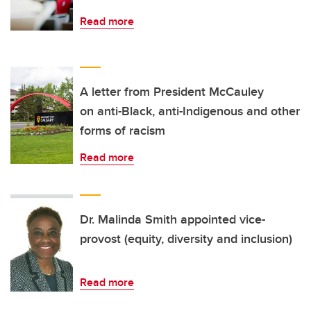
Read more
A letter from President McCauley
on anti-Black, anti-Indigenous and other
forms of racism
Read more
Dr. Malinda Smith appointed vice-
provost (equity, diversity and inclusion)
Read more