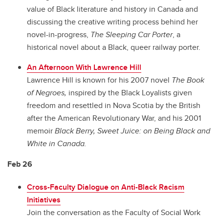
value of Black literature and history in Canada and
discussing the creative writing process behind her
novel-in-progress,
The Sleeping Car Porter
, a
historical novel about a Black, queer railway porter.
An Afternoon With Lawrence Hill
Lawrence Hill is known for his 2007 novel
The Book
of Negroes,
inspired by the Black Loyalists given
freedom and resettled in Nova Scotia by the British
after the American Revolutionary War, and his 2001
memoir
Black Berry, Sweet Juice: on Being Black and
White in Canada.
Feb 26
Cross-Faculty Dialogue on Anti-Black Racism
Initiatives
Join the conversation as the Faculty of Social Work