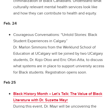
criminalization of Black Canadians. Understand what
culturally relevant mental health services look like
and how they can contribute to health and equity.
Feb. 24
Courageous Conversations: “Untold Stories: Black
Student Experiences in Calgary”
Dr. Marlon Simmons from the Werklund School of
Education at UCalgary will be joined by two UCalgary
students, Dr. Kojo Otoo and Eric Ofori-Atta, to discuss
what systems are in place to support university access
for Black students. Registration opens soon.
Feb 25
Black History Month – Let’s Talk: The Value of Black
Literature with Dr. Suzette Mayr
During this event, Dr. Mayr will be uncovering the