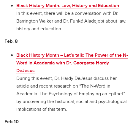
Black History Month: Law, History and Education
In this event, there will be a conversation with Dr.
Barrington Walker and Dr. Funké Aladejebi about law,
history and education.
Feb. 8
Black History Month
–
Let’s talk: The Power of the N-
Word in Academia with Dr. Georgette Hardy
DeJesus
During this event, Dr. Hardy DeJesus discuss her
article and recent research on “The N-Word in
Academia: The Psychology of Employing an Epithet”
by uncovering the historical, social and psychological
implications of this term.
Feb 10