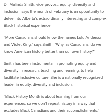
Dr. Malinda Smith, vice-provost, equity, diversity and
inclusion, says the month of February is an opportunity to
delve into Alberta’s extraordinarily interesting and complex
Black historical experience.
“More Canadians should know the names Lulu Anderson
and Violet King,” says Smith. “Why, as Canadians, do we
know American history better than our own history?”
Smith has been instrumental in promoting equity and
diversity in research, teaching and learning, to help
facilitate inclusive culture. She is a nationally recognized
leader in equity, diversity and inclusion.
“Black History Month is about learning from our
experiences, so we don’t repeat history in a way that
excludes Black Canadians and their accomplishments.”