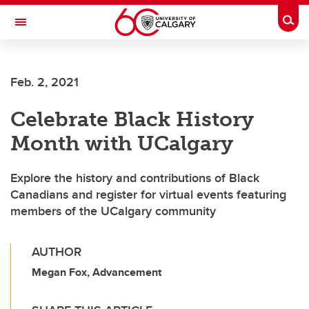
Skip to main content
Togg
Toggle Navigation
O'BRIEN INSTITUTE FOR PUBLIC HEALTH
Feb. 2, 2021
Celebrate Black History
Month with UCalgary
Explore the history and contributions of Black
Canadians and register for virtual events featuring
members of the UCalgary community
AUTHOR
Megan Fox, Advancement