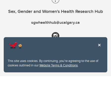
Sex, Gender and Women's Health Research Hub
sgwhealthhub@ucalgary.ca
This site uses cookies. By continuing, you're agreeing to the use of
cookies outlined in our
Website Terms & Conditions
.
Website Terms & Conditions
Privacy Policy
Website feedback