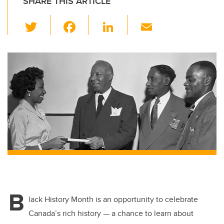
SHARE THIS ARTICLE
T
F
Li
E
wi
a
n
m
tt
c
k
ail
er
e
e
b
dI
o
n
o
k
B
lack History Month is an opportunity to celebrate
Canada’s rich history — a chance to learn about