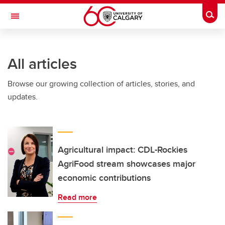
Skip to main content
Togg
Toggle Navigation
SCHULICH SCHOOL OF ENGINEERING
All articles
Browse our growing collection of articles, stories, and
updates.
Agricultural impact: CDL-Rockies
AgriFood stream showcases major
economic contributions
Read more