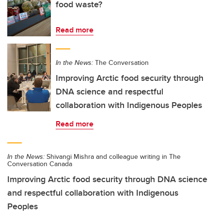
food waste?
Read more
In the News:
The Conversation
Improving Arctic food security through
DNA science and respectful
collaboration with Indigenous Peoples
Read more
In the News:
Shivangi Mishra and colleague writing in The
Conversation Canada
Improving Arctic food security through DNA science
and respectful collaboration with Indigenous
Peoples