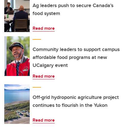
Ag leaders push to secure Canada's
food system
Read more
Community leaders to support campus
affordable food programs at new
UCalgary event
Read more
Off-grid hydroponic agriculture project
continues to flourish in the Yukon
Read more