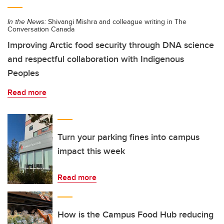
In the News:
Shivangi Mishra and colleague writing in The
Conversation Canada
Improving Arctic food security through DNA science
and respectful collaboration with Indigenous
Peoples
Read more
Turn your parking fines into campus
impact this week
Read more
How is the Campus Food Hub reducing