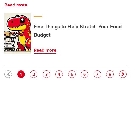
Read more
Five Things to Help Stretch Your Food
Budget
Read more
Pagination
Current page
Page
Page
Page
Page
Page
Page
Page
1
2
3
4
5
6
7
8