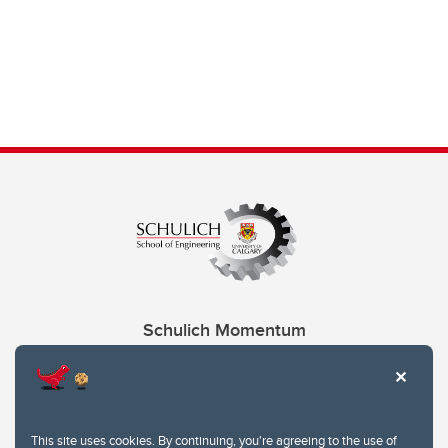
Schulich Momentum
Contacts
Give
This site uses cookies. By continuing, you're agreeing to the use of