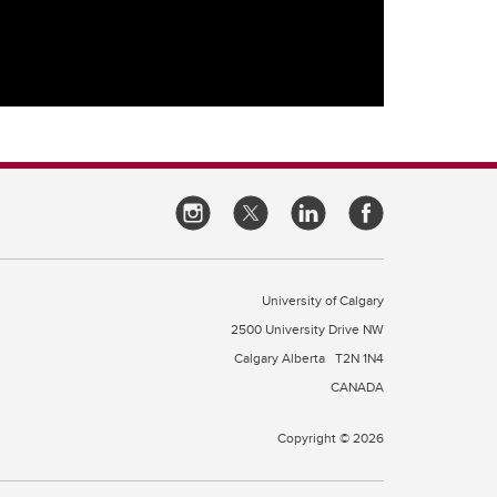
University of Calgary
2500 University Drive NW
Calgary Alberta
T2N 1N4
CANADA
Copyright © 2026