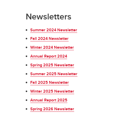
Newsletters
Summer 2024 Newsletter
Fall 2024 Newsletter
Winter 2024 Newsletter
Annual Report 2024
Spring 2025 Newsletter
Summer 2025 Newsletter
Fall 2025 Newsletter
Winter 2025 Newsletter
Annual Report 2025
Spring 2026 Newsletter