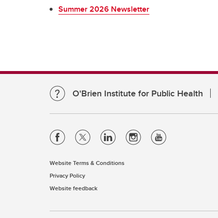
Summer 2026 Newsletter
O'Brien Institute for Public Health
Website Terms & Conditions
Privacy Policy
Website feedback