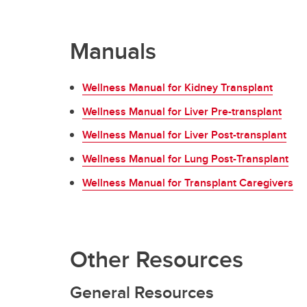
Manuals
Wellness Manual for Kidney Transplant
Wellness Manual for Liver Pre-transplant
Wellness Manual for Liver Post-transplant
Wellness Manual for Lung Post-Transplant
Wellness Manual for Transplant Caregivers
Other Resources
General Resources