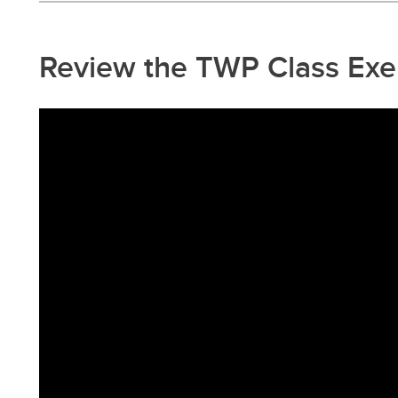
Review the TWP Class Exe