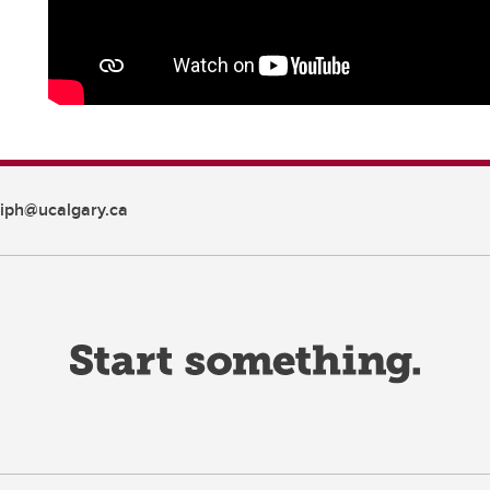
iph@ucalgary.ca