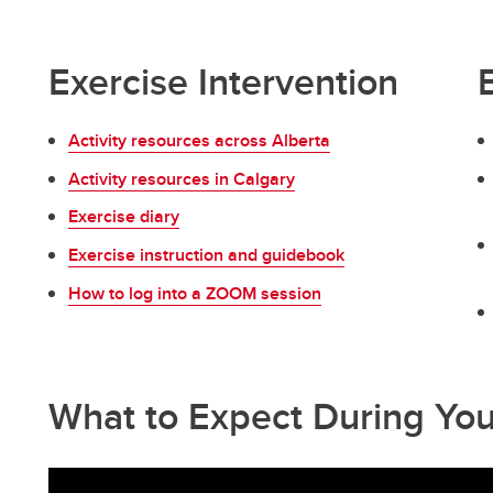
Exercise Intervention
Activity resources across Alberta
Activity resources in Calgary
Exercise diary
Exercise instruction and guidebook
How to log into a ZOOM session
What to Expect During Yo