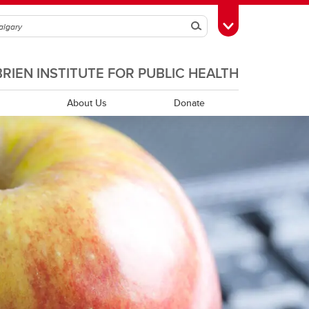
Search
Toggle Toolbox
BRIEN INSTITUTE FOR PUBLIC HEALTH
About Us
Donate