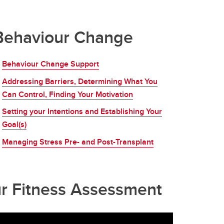
Behaviour Change
Behaviour Change Support
Addressing Barriers, Determining What You
Can Control, Finding Your Motivation
Setting your Intentions and Establishing Your
Goal(s)
Managing Stress Pre- and Post-Transplant
ur Fitness Assessment