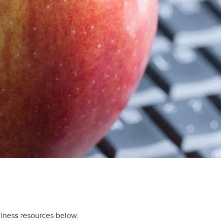
llness resources below.