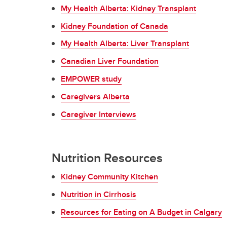
My Health Alberta: Kidney Transplant
Kidney Foundation of Canada
My Health Alberta: Liver Transplant
Canadian Liver Foundation
EMPOWER study
Caregivers Alberta
Caregiver Interviews
Nutrition Resources
Kidney Community Kitchen
Nutrition in Cirrhosis
Resources for Eating on A Budget in Calgary