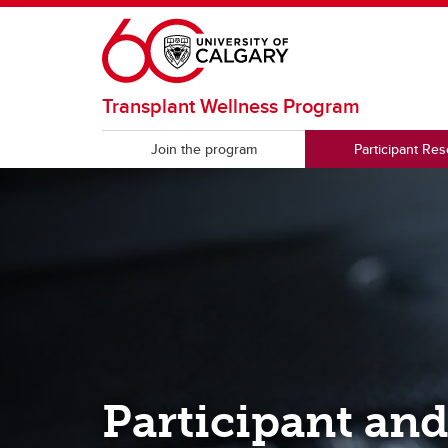
Skip to main content
Transplant Wellness Program
Join the program
Participant Re
Participant an