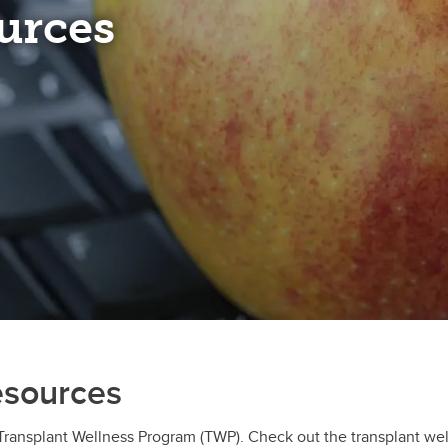
urces
esources
 Transplant Wellness Program (TWP). Check out the transplant we