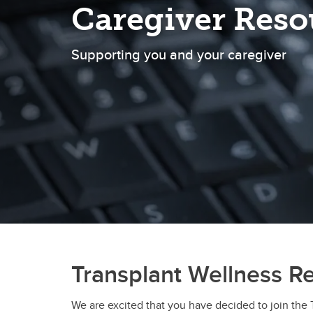
Caregiver Reso
Supporting you and your caregiver
Transplant Wellness R
We are excited that you have decided to join the