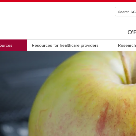
O'
sources
Resources for healthcare providers
Research
d