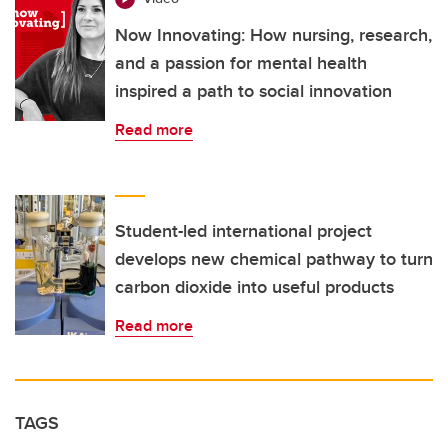
Now Innovating: How nursing, research,
and a passion for mental health
inspired a path to social innovation
Read more
Student-led international project
develops new chemical pathway to turn
carbon dioxide into useful products
Read more
TAGS