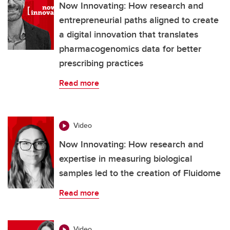
Now Innovating: How research and
entrepreneurial paths aligned to create
a digital innovation that translates
pharmacogenomics data for better
prescribing practices
Read more
Video
Now Innovating: How research and
expertise in measuring biological
samples led to the creation of Fluidome
Read more
Video