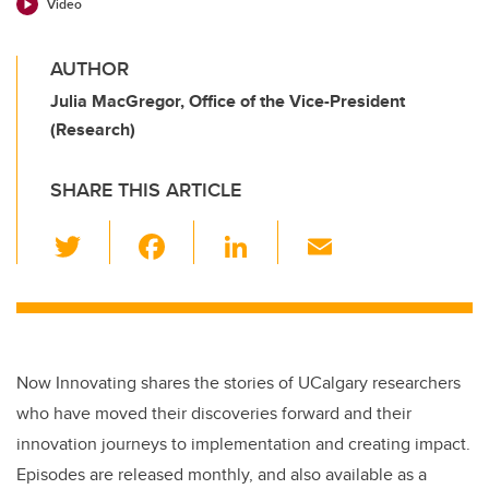
Video
AUTHOR
Julia MacGregor, Office of the Vice-President
(Research)
SHARE THIS ARTICLE
T
F
Li
E
wi
a
n
m
tt
c
k
ail
er
e
e
b
dI
Now Innovating shares the stories of UCalgary researchers
o
n
who have moved their discoveries forward and their
o
innovation journeys to implementation and creating impact.
k
Episodes are released monthly, and also available as a