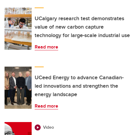
UCalgary research test demonstrates
value of new carbon capture
technology for large-scale industrial use
Read more
UCeed Energy to advance Canadian-
led innovations and strengthen the
energy landscape
Read more
Video