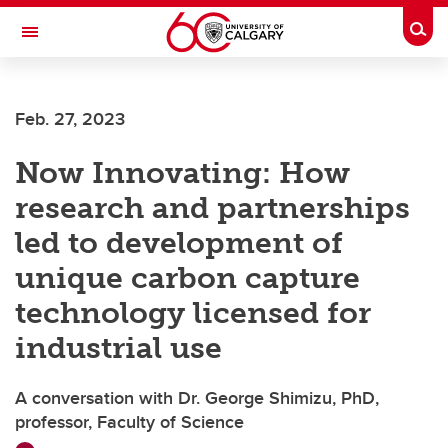
Skip to main content
Togg
Toggle Navigation
Future Students
Feb. 27, 2023
Current Students
Now Innovating: How
Alumni & Donors
research and partnerships
Research
led to development of
Faculty & Staff
unique carbon capture
About UCalgary
technology licensed for
industrial use
A conversation with Dr. George Shimizu, PhD,
professor, Faculty of Science