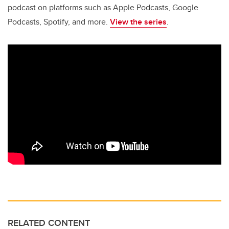
podcast on platforms such as Apple Podcasts, Google
Podcasts, Spotify, and more.
View the series
.
RELATED CONTENT