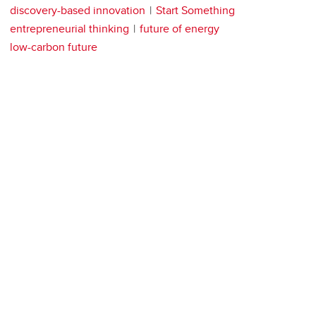
discovery-based innovation
Start Something
entrepreneurial thinking
future of energy
low-carbon future